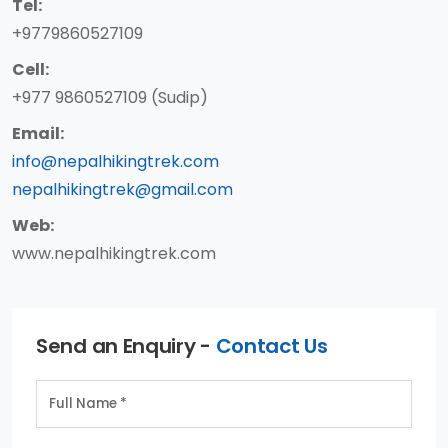
Tel:
+9779860527109
Cell:
+977 9860527109 (Sudip)
Email:
info@nepalhikingtrek.com
nepalhikingtrek@gmail.com
Web:
www.nepalhikingtrek.com
Send an Enquiry -
Contact Us