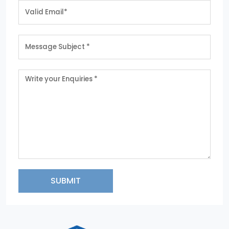
SUBMIT