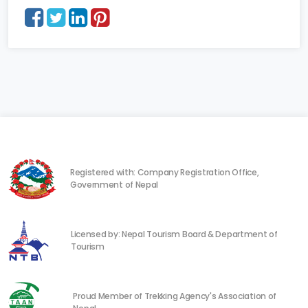
Registered with: Company Registration Office,
Government of Nepal
Licensed by: Nepal Tourism Board & Department of
Tourism
Proud Member of Trekking Agency's Association of