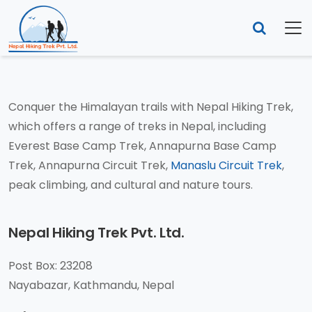
Contact Us
YOU ARE HERE:
HOME
CONTACT US
Conquer the Himalayan trails with Nepal Hiking Trek,
which offers a range of treks in Nepal, including
Everest Base Camp Trek, Annapurna Base Camp
Trek, Annapurna Circuit Trek,
Manaslu Circuit Trek
,
peak climbing, and cultural and nature tours.
Nepal Hiking Trek Pvt. Ltd.
Post Box: 23208
Nayabazar, Kathmandu, Nepal