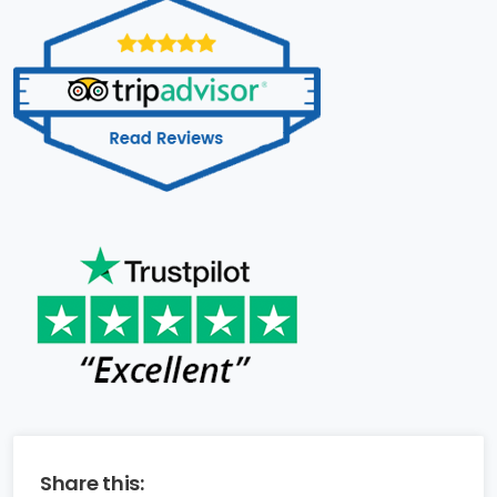
Share this: