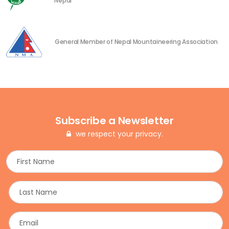
Nepal
General Member of Nepal Mountaineering Association
Subscribe a Newsletter
we respect your privacy.