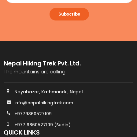
Subscribe
Nepal Hiking Trek Pvt. Ltd.
The mountains are calling.
Nayabazar, Kathmandu, Nepal
info@nepalhikingtrek.com
+9779860527109
+977 9860527109 (Sudip)
QUICK LINKS