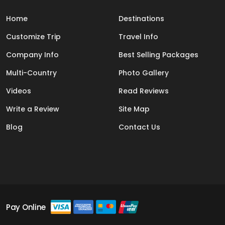
Home
Destinations
Customize Trip
Travel Info
Company Info
Best Selling Packages
Multi-Country
Photo Gallery
Videos
Read Reviews
Write a Review
Site Map
Blog
Contact Us
Pay Online