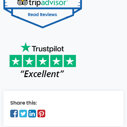
Share this: