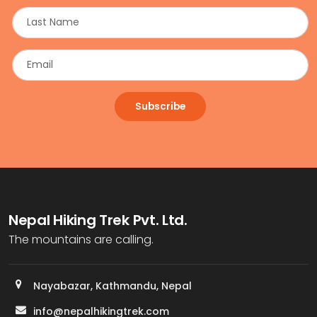
Subscribe
Nepal Hiking Trek Pvt. Ltd.
The mountains are calling.
Nayabazar, Kathmandu, Nepal
info@nepalhikingtrek.com