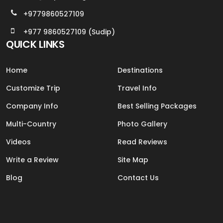
+9779860527109
+977 9860527109 (Sudip)
QUICK LINKS
Home
Destinations
Customize Trip
Travel Info
Company Info
Best Selling Packages
Multi-Country
Photo Gallery
Videos
Read Reviews
Write a Review
Site Map
Blog
Contact Us