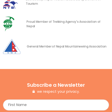
Tourism
Proud Member of Trekking Agency's Association of
Nepal
General Member of Nepal Mountaineering Association
Subscribe a Newsletter
we respect your privacy.