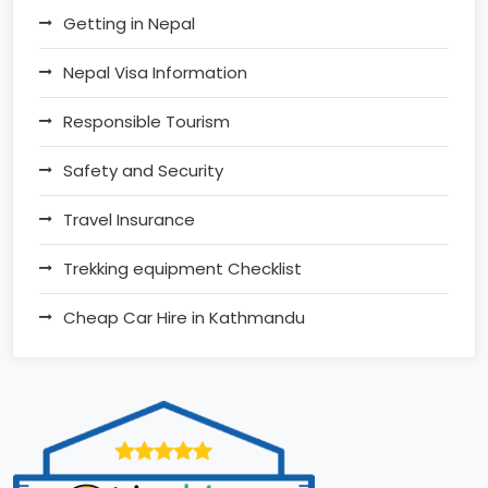
Getting in Nepal
Nepal Visa Information
Responsible Tourism
Safety and Security
Travel Insurance
Trekking equipment Checklist
Cheap Car Hire in Kathmandu