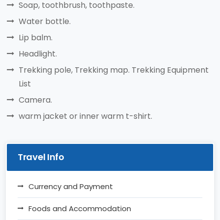
Soap, toothbrush, toothpaste.
Water bottle.
Lip balm.
Headlight.
Trekking pole, Trekking map. Trekking Equipment
List
Camera.
warm jacket or inner warm t-shirt.
Travel Info
Currency and Payment
Foods and Accommodation