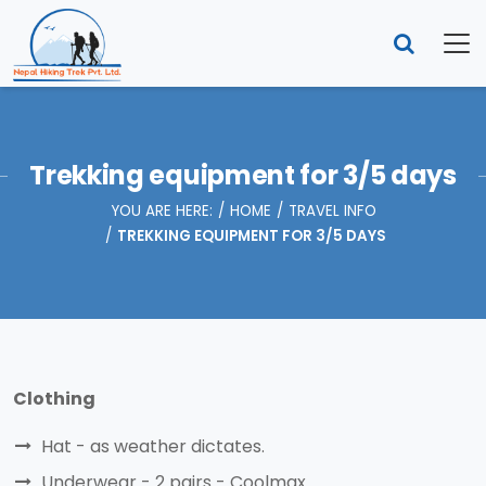
Trekking equipment for 3/5 days
YOU ARE HERE:
HOME
TRAVEL INFO
TREKKING EQUIPMENT FOR 3/5 DAYS
Clothing
Hat - as weather dictates.
Underwear - 2 pairs - Coolmax.