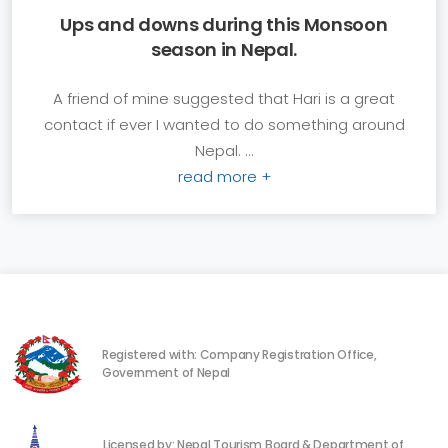
Ups and downs during this Monsoon
season in Nepal.
A friend of mine suggested that Hari is a great
contact if ever I wanted to do something around
Nepal. ...
read more +
Registered with: Company Registration Office,
Government of Nepal
Licensed by: Nepal Tourism Board & Department of