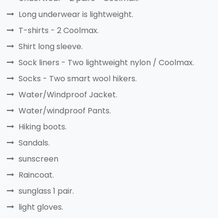
Long underwear is lightweight.
T-shirts - 2 Coolmax.
Shirt long sleeve.
Sock liners - Two lightweight nylon / Coolmax.
Socks - Two smart wool hikers.
Water/Windproof Jacket.
Water/windproof Pants.
Hiking boots.
Sandals.
sunscreen
Raincoat.
sunglass 1 pair.
light gloves.