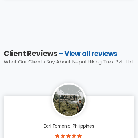
Client Reviews
- View all reviews
What Our Clients Say About Nepal Hiking Trek Pvt. Ltd.
Earl Tomenio, Philippines