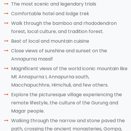
The most scenic and legendary trials
Comfortable hotel and lodge trek
Walk through the bamboo and rhododendron
forest, local culture, and tradition forest.
Best of local and mountain cuisine
Close views of sunshine and sunset on the
Annapurna massif
Magnificent views of the world iconic mountain like
Mt Annapurna I, Annapurna south,
Macchapuchhre, Himchuli, and few others.
Explore the picturesque village experiencing the
remote lifestyle, the culture of the Gurung and
Magar people.
Walking through the narrow and stone paved the
path, crossing the ancient monasteries, Gompa,