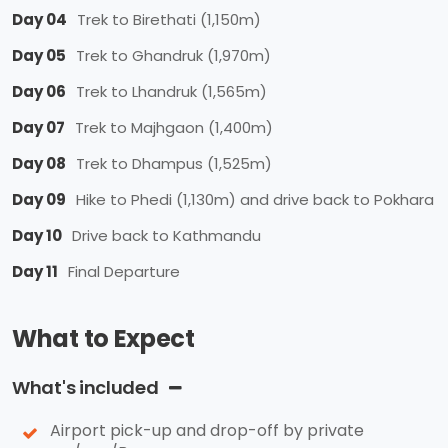
Day 04
Trek to Birethati (1,150m)
Day 05
Trek to Ghandruk (1,970m)
Day 06
Trek to Lhandruk (1,565m)
Day 07
Trek to Majhgaon (1,400m)
Day 08
Trek to Dhampus (1,525m)
Day 09
Hike to Phedi (1,130m) and drive back to Pokhara
Day 10
Drive back to Kathmandu
Day 11
Final Departure
What to Expect
What's included
Airport pick-up and drop-off by private