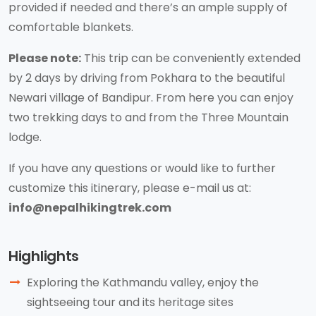
provided if needed and there’s an ample supply of
comfortable blankets.
Please note:
This trip can be conveniently extended
by 2 days by driving from Pokhara to the beautiful
Newari village of Bandipur. From here you can enjoy
two trekking days to and from the Three Mountain
lodge.
If you have any questions or would like to further
customize this itinerary, please e-mail us at:
info@nepalhikingtrek.com
Highlights
Exploring the Kathmandu valley, enjoy the
sightseeing tour and its heritage sites