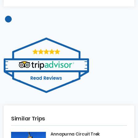
Similar Trips
Annapurna Circuit Trek