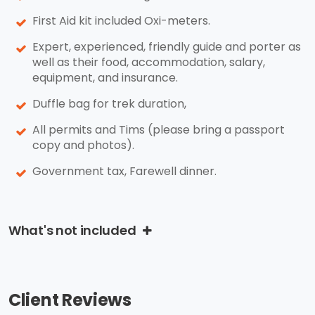
First Aid kit included Oxi-meters.
Expert, experienced, friendly guide and porter as
well as their food, accommodation, salary,
equipment, and insurance.
Duffle bag for trek duration,
All permits and Tims (please bring a passport
copy and photos).
Government tax, Farewell dinner.
What's not included
Client Reviews