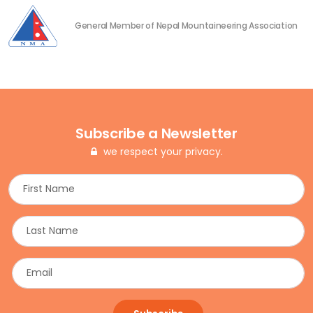
General Member of Nepal Mountaineering Association
Subscribe a Newsletter
we respect your privacy.