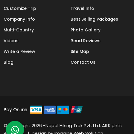
Customize Trip
Travel Info
Company Info
Best Selling Packages
Multi-Country
Photo Gallery
Videos
Read Reviews
Write a Review
Site Map
Blog
Contact Us
Pay Online
© Copyright 2026 -Nepal Hiking Trek Pvt. Ltd. All Rights
Reserved. | Design by
Imagine Web Solution