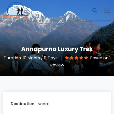
Annapurna Luxury Trek
Duration: 10 Nights / 11 Days
|
Based on 1
Review
Destination:
Nepal