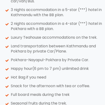
car/van/Bus.
3 nights accommodation in a 5-star (***) hotel in
Kathmandu with the BB plan.
2 nights accommodation in a 4-star (***) hotel in
Pokhara with a BB plan.
Luxury Teahouse accommodations on the trek.
Land transportation between Kathmandu and
Pokhara by private Car/Plane.
Pokhara-Nayapul-Pokhara by Private Car.
Happy hour(6 pm to 7 pm) unlimited drink
Hot Bag if you need
Snack for the afternoon with tea or coffee.
Full board meals during the trek
Seasonal fruits during the trek.