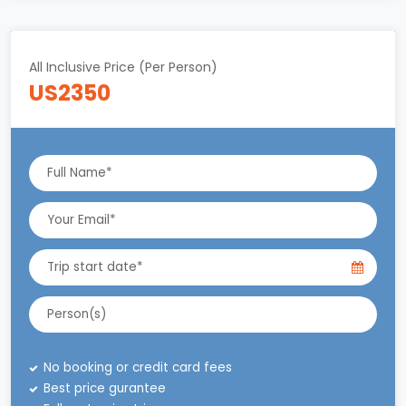
All Inclusive Price (Per Person)
US2350
No booking or credit card fees
Best price gurantee