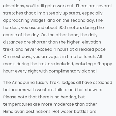
elevations, you’ll still get a workout. There are several
stretches that climb steeply up steps, especially
approaching villages, and on the second day, the
hardest, you ascend about 900 meters during the
course of the day. On the other hand, the daily
distances are shorter than the higher-elevation
treks, and never exceed 4 hours at a relaxed pace.
On most days, you arrive just in time for lunch. All
meals during the trek are included, including a “happy
hour” every night with complimentary alcohol.
The Annapurna Luxury Trek, lodges all have attached
bathrooms with western toilets and hot showers.
Please note that there is no heating, but
temperatures are more moderate than other
Himalayan destinations. Hot water bottles are