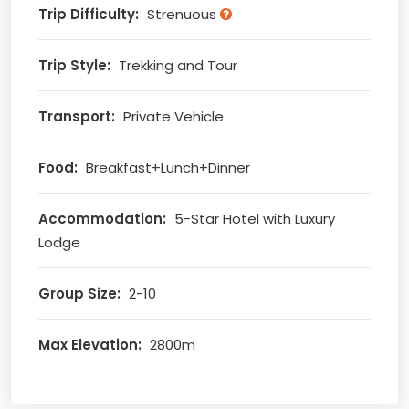
Trip Difficulty:
Strenuous
Trip Style:
Trekking and Tour
Transport:
Private Vehicle
Food:
Breakfast+Lunch+Dinner
Accommodation:
5-Star Hotel with Luxury
Lodge
Group Size:
2-10
Max Elevation:
2800m