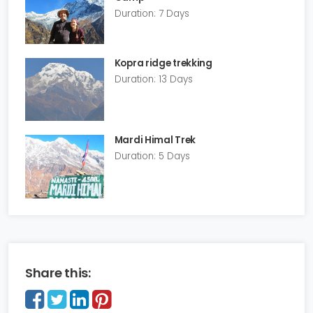
Duration: 7 Days
Kopra ridge trekking
Duration: 13 Days
Mardi Himal Trek
Duration: 5 Days
Share this: