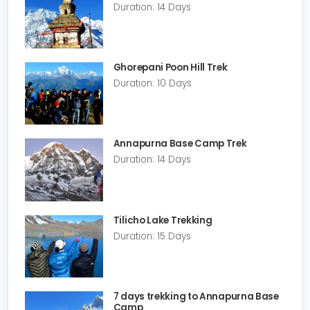
Duration: 14 Days
Ghorepani Poon Hill Trek
Duration: 10 Days
Annapurna Base Camp Trek
Duration: 14 Days
Tilicho Lake Trekking
Duration: 15 Days
7 days trekking to Annapurna Base
Camp