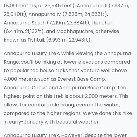
(8,091 meters, or 26,545 feet), Annapurna II (7,937m,
26,040ft), Annapurna IV (7,525m, 24,688ft),
Annapurna South (7,219m, 23,684ft), Hiunchuli
(6,441m, 21,132ft), and Machhapuchre, otherwise
known as Fishtail, (6,993 m, 22,943ft).
Annapurna Luxury Trek, While viewing the Annapurna
Range, you’ll be hiking at lower elevations compared
to popular tea house treks that venture well above
4,000 meters, such as Everest Base Camp,
Annapurna Circuit and Annapurna Base Camp. The
highest point on this trek is about 2,000 meters. This
allows for comfortable hiking, even in the winter,
compared to the higher regions. We’ve done this hike
in early-January with beautiful weather.
Annapurna Luxury Trek, However, despite the lower