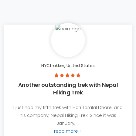
NYCtrakker, United States
Another outstanding trek with Nepal
Hiking Trek
I just had my fifth trek with Hari Taralal Dharel and
his company, Nepal Hiking Trek. Since it was
January, ...
read more +