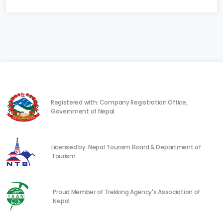
Registered with: Company Registration Office,
Government of Nepal
Licensed by: Nepal Tourism Board & Department of
Tourism
Proud Member of Trekking Agency's Association of
Nepal