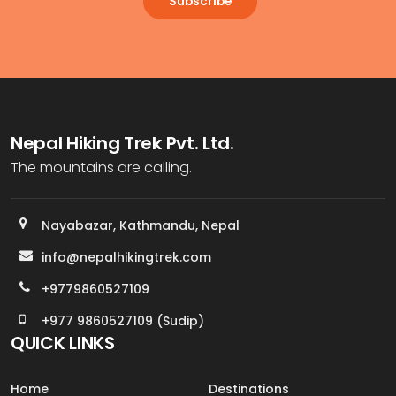
Subscribe
Nepal Hiking Trek Pvt. Ltd.
The mountains are calling.
Nayabazar, Kathmandu, Nepal
info@nepalhikingtrek.com
+9779860527109
+977 9860527109 (Sudip)
QUICK LINKS
Home
Destinations