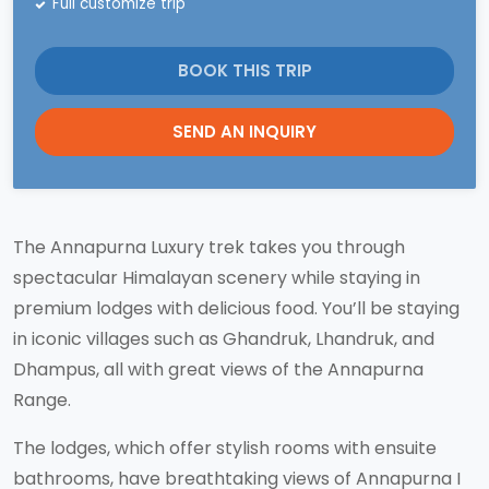
Full customize trip
BOOK THIS TRIP
SEND AN INQUIRY
The Annapurna Luxury trek takes you through
spectacular Himalayan scenery while staying in
premium lodges with delicious food. You’ll be staying
in iconic villages such as Ghandruk, Lhandruk, and
Dhampus, all with great views of the Annapurna
Range.
The lodges, which offer stylish rooms with ensuite
bathrooms, have breathtaking views of Annapurna I