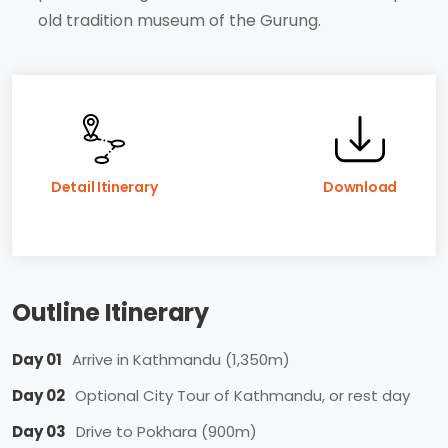
old tradition museum of the Gurung.
Detail Itinerary
Download
Outline Itinerary
Day 01
Arrive in Kathmandu (1,350m)
Day 02
Optional City Tour of Kathmandu, or rest day
Day 03
Drive to Pokhara (900m)