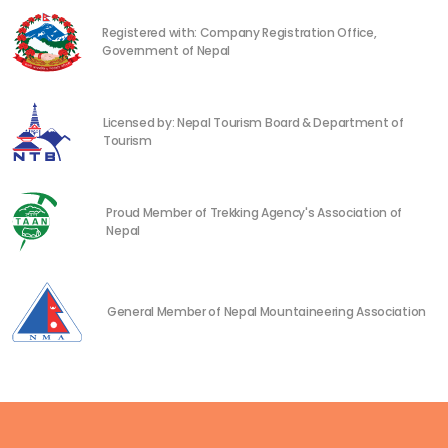
Registered with: Company Registration Office,
Government of Nepal
Licensed by: Nepal Tourism Board & Department of
Tourism
Proud Member of Trekking Agency's Association of
Nepal
General Member of Nepal Mountaineering Association