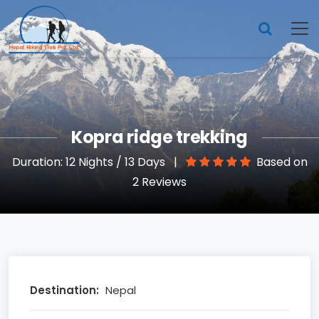
Kopra ridge trekking
Duration: 12 Nights / 13 Days
|
Based on
2 Reviews
Destination:
Nepal