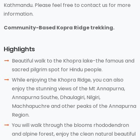
Kathmandu. Please feel free to contact us for more
information.
Community-Based Kopra Ridge trekking.
Highlights
Beautiful walk to the Khopra lake-the famous and
sacred pilgrim spot for Hindu people.
While enjoying the Khopra Ridge, you can also
enjoy the stunning views of the Mt Annapurna,
Annapurna Southe, Dhaulagiri, Nilgiri,
Machhapuchre and other peaks of the Annapurna
Region.
You will walk through the blooms rhododendron
and alpine forest, enjoy the clean natural beautiful