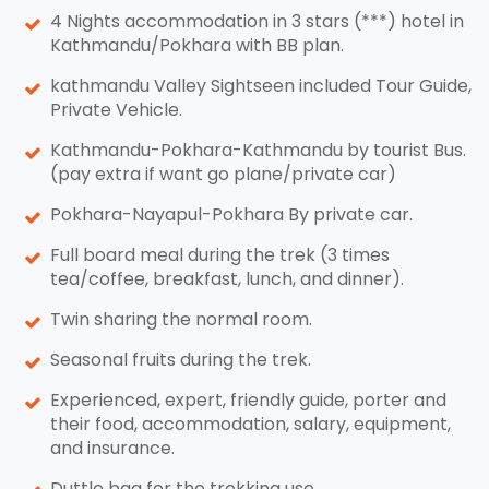
4 Nights accommodation in 3 stars (***) hotel in
Kathmandu/Pokhara with BB plan.
kathmandu Valley Sightseen included Tour Guide,
Private Vehicle.
Kathmandu-Pokhara-Kathmandu by tourist Bus.
(pay extra if want go plane/private car)
Pokhara-Nayapul-Pokhara By private car.
Full board meal during the trek (3 times
tea/coffee, breakfast, lunch, and dinner).
Twin sharing the normal room.
Seasonal fruits during the trek.
Experienced, expert, friendly guide, porter and
their food, accommodation, salary, equipment,
and insurance.
Duttle bag for the trekking use.