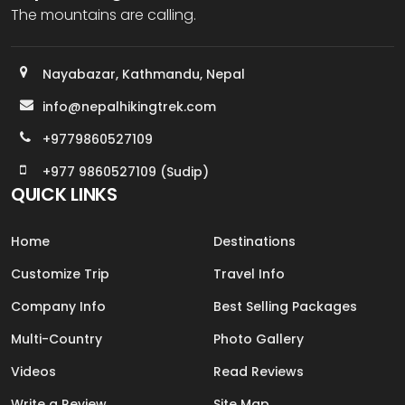
The mountains are calling.
Nayabazar, Kathmandu, Nepal
info@nepalhikingtrek.com
+9779860527109
+977 9860527109 (Sudip)
QUICK LINKS
Home
Destinations
Customize Trip
Travel Info
Company Info
Best Selling Packages
Multi-Country
Photo Gallery
Videos
Read Reviews
Write a Review
Site Map