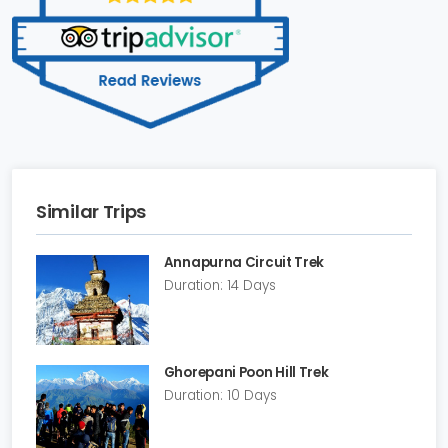
Similar Trips
Annapurna Circuit Trek
Duration: 14 Days
Ghorepani Poon Hill Trek
Duration: 10 Days