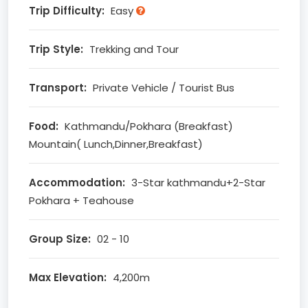
Trip Difficulty:
Easy
Trip Style:
Trekking and Tour
Transport:
Private Vehicle / Tourist Bus
Food:
Kathmandu/Pokhara (Breakfast)
Mountain( Lunch,Dinner,Breakfast)
Accommodation:
3-Star kathmandu+2-Star
Pokhara + Teahouse
Group Size:
02 - 10
Max Elevation:
4,200m