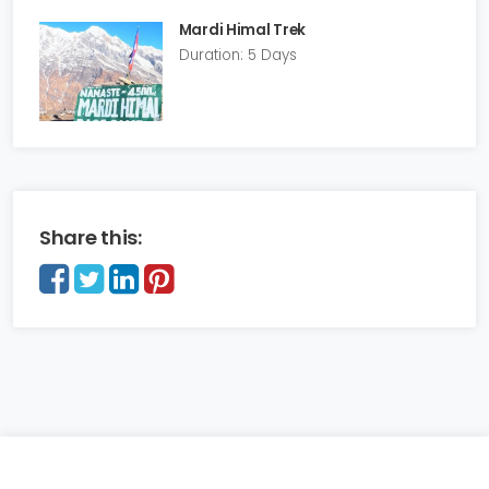
Mardi Himal Trek
Duration: 5 Days
Share this: