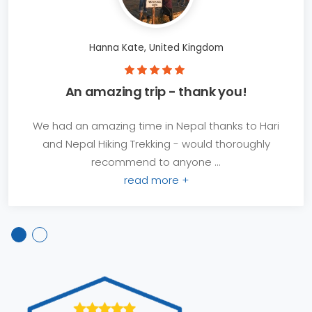
Hanna Kate, United Kingdom
An amazing trip - thank you!
We had an amazing time in Nepal thanks to Hari
and Nepal Hiking Trekking - would thoroughly
recommend to anyone ...
read more +