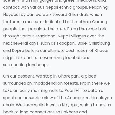
scenery, with hilly gorges and green meadows, and
contact with various Nepali ethnic groups. Reaching
Nayapul by car, we walk toward Ghandruk, which
features a museum dedicated to the ethnic Gurung
people that populate the area. From there we trek
through various traditional Nepali villages over the
next several days, such as Tadapani, Baile, Chistibung,
and Kopra before our ultimate destination of Khayar
ridge trek and its mesmerizing location and
surrounding landscape.
On our descent, we stop in Ghorepani, a place
surrounded by rhododendron forests. From there we
take an early morning walk to Poon Hill to catch a
spectacular sunrise view of the Annapurna Himalayan
chain. We then walk down to Nayapul, which brings us
back to land connections to Pokhara and