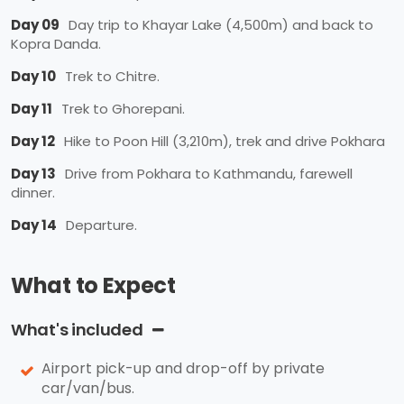
Day 09
Day trip to Khayar Lake (4,500m) and back to
Kopra Danda.
Day 10
Trek to Chitre.
Day 11
Trek to Ghorepani.
Day 12
Hike to Poon Hill (3,210m), trek and drive Pokhara
Day 13
Drive from Pokhara to Kathmandu, farewell
dinner.
Day 14
Departure.
What to Expect
What's included
Airport pick-up and drop-off by private
car/van/bus.