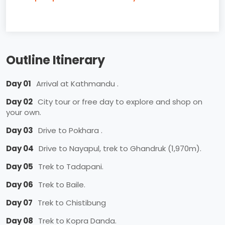
Outline Itinerary
Day 01
Arrival at Kathmandu .
Day 02
City tour or free day to explore and shop on
your own.
Day 03
Drive to Pokhara .
Day 04
Drive to Nayapul, trek to Ghandruk (1,970m).
Day 05
Trek to Tadapani.
Day 06
Trek to Baile.
Day 07
Trek to Chistibung
Day 08
Trek to Kopra Danda.