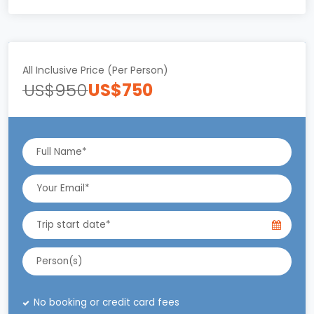
All Inclusive Price (Per Person)
US$950
US$750
No booking or credit card fees