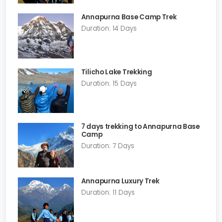
Annapurna Base Camp Trek
Duration: 14 Days
Tilicho Lake Trekking
Duration: 15 Days
7 days trekking to Annapurna Base
Camp
Duration: 7 Days
Annapurna Luxury Trek
Duration: 11 Days