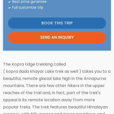
Best price gurantee
Full customize trip
BOOK THIS TRIP
SEND AN INQUIRY
The Kopra ridge trekking called
( kopra dada khayar Lake trek as well ) takes you to a
beautiful, remote glacial lake high in the Annapurna
mountains. There are few other hikers in the upper
reaches of the trail and, in fact, part of the trek's
appeal is its remote location away from more
popular treks. The trek features beautiful Himalayan