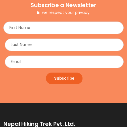
Subscribe a Newsletter
we respect your privacy.
Subscribe
Nepal Hiking Trek Pvt. Ltd.