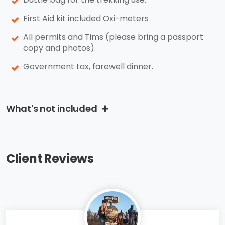
First Aid kit included Oxi-meters
All permits and Tims (please bring a passport
copy and photos).
Government tax, farewell dinner.
What's not included
Client Reviews