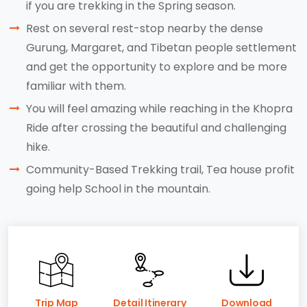
if you are trekking in the Spring season.
Rest on several rest-stop nearby the dense
Gurung, Margaret, and Tibetan people settlement
and get the opportunity to explore and be more
familiar with them.
You will feel amazing while reaching in the Khopra
Ride after crossing the beautiful and challenging
hike.
Community-Based Trekking trail, Tea house profit
going help School in the mountain.
Trip Map
Detail Itinerary
Download