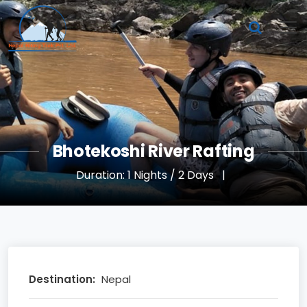
Bhotekoshi River Rafting
Duration: 1 Nights / 2 Days
|
Destination:
Nepal