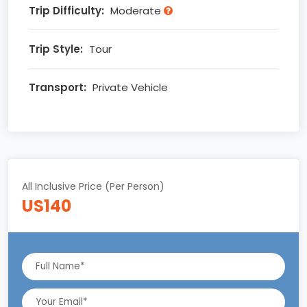
Trip Difficulty:
Moderate
Trip Style:
Tour
Transport:
Private Vehicle
All Inclusive Price (Per Person)
US140