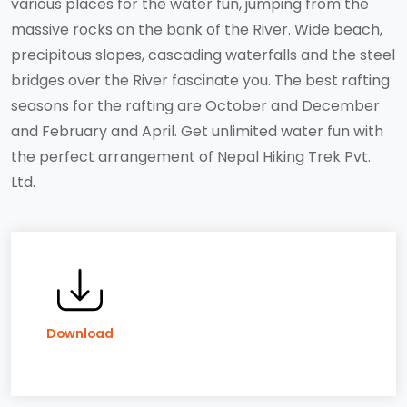
various places for the water fun, jumping from the
massive rocks on the bank of the River. Wide beach,
precipitous slopes, cascading waterfalls and the steel
bridges over the River fascinate you. The best rafting
seasons for the rafting are October and December
and February and April. Get unlimited water fun with
the perfect arrangement of Nepal Hiking Trek Pvt.
Ltd.
Download