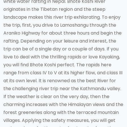
white water rafting in Nepal. Bhote Koshi River
originates in the Tibetan region and the steep
landscape makes this river trip exhilarating. To enjoy
the trip, first, you drive to Lamoshangu through the
Araniko Highway for about three hours and begin the
rafting. Depending on your leisure and interest, the
trip can be of a single day or a couple of days. If you
love to deal with the thrilling rapids or love Kayaking,
you will find Bhote Koshi perfect. The rapids here
range from class IV to V at its higher flow, and class III
at its own level. It is renowned as the best River for
the challenging river trip near the Kathmandu valley.
If the weather is clear on the very day, then the
charming increases with the Himalayan views and the
forest greeneries along with the terraced mountain
villages. Applying the safety measures, you will get