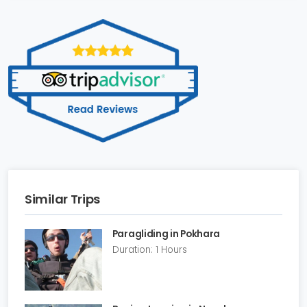
Similar Trips
Paragliding in Pokhara
Duration: 1 Hours