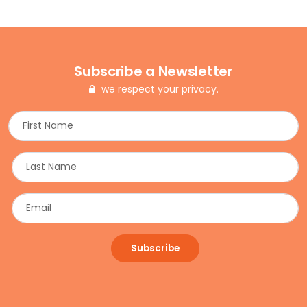
Subscribe a Newsletter
we respect your privacy.
Subscribe