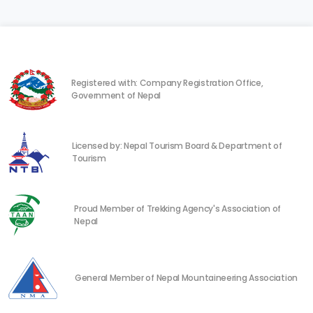
Registered with: Company Registration Office,
Government of Nepal
Licensed by: Nepal Tourism Board & Department of
Tourism
Proud Member of Trekking Agency's Association of
Nepal
General Member of Nepal Mountaineering Association