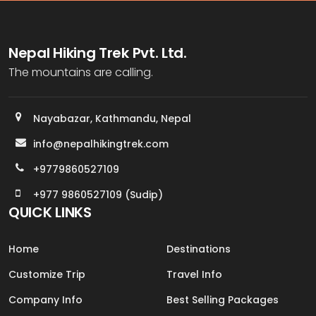
Nepal Hiking Trek Pvt. Ltd.
The mountains are calling.
Nayabazar, Kathmandu, Nepal
info@nepalhikingtrek.com
+9779860527109
+977 9860527109 (Sudip)
QUICK LINKS
Home
Destinations
Customize Trip
Travel Info
Company Info
Best Selling Packages