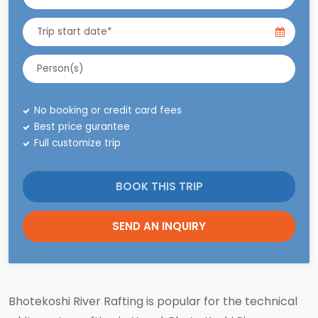
No booking or credit card fees
Best price gurantee
Full customize trip
BOOK THIS TRIP
SEND AN INQUIRY
Bhotekoshi River Rafting is popular for the technical