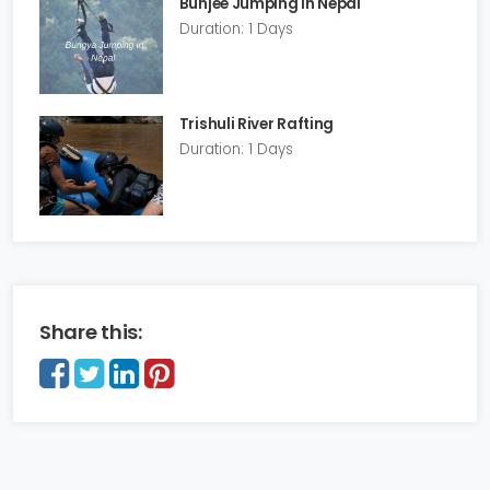
Bunjee Jumping in Nepal
Duration: 1 Days
Trishuli River Rafting
Duration: 1 Days
Share this: