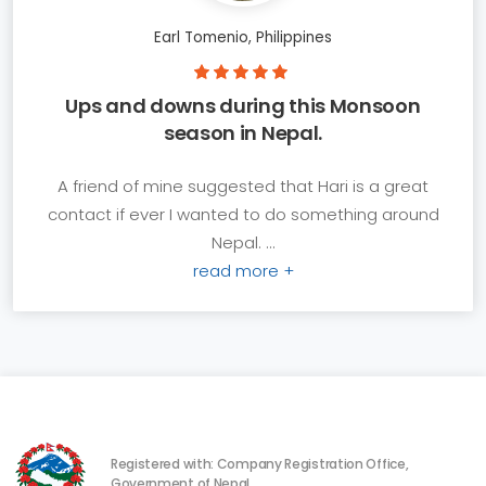
Earl Tomenio, Philippines
Ups and downs during this Monsoon
season in Nepal.
A friend of mine suggested that Hari is a great
contact if ever I wanted to do something around
Nepal. ...
read more +
Registered with: Company Registration Office,
Government of Nepal