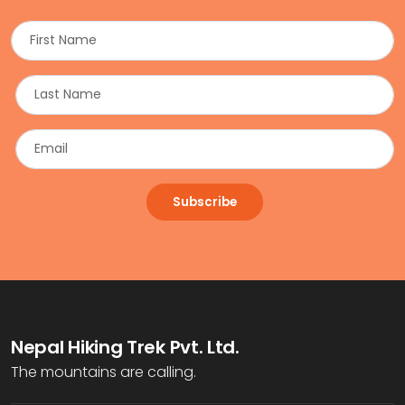
Subscribe
Nepal Hiking Trek Pvt. Ltd.
The mountains are calling.