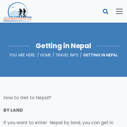
Getting in Nepal
YOU ARE HERE:
HOME
TRAVEL INFO
GETTING IN NEPAL
How to Get to Nepal?
BY LAND
If you want to enter Nepal by land, you can get in