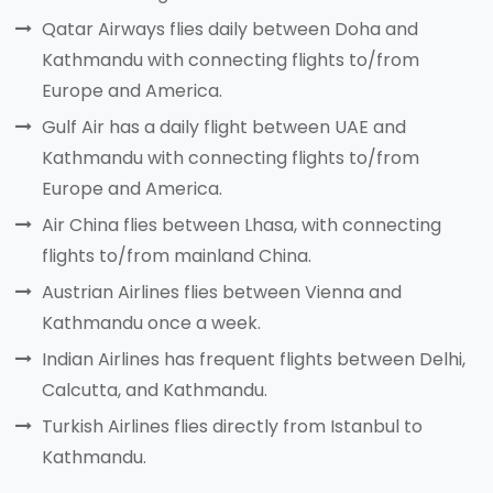
Qatar Airways flies daily between Doha and
Kathmandu with connecting flights to/from
Europe and America.
Gulf Air has a daily flight between UAE and
Kathmandu with connecting flights to/from
Europe and America.
Air China flies between Lhasa, with connecting
flights to/from mainland China.
Austrian Airlines flies between Vienna and
Kathmandu once a week.
Indian Airlines has frequent flights between Delhi,
Calcutta, and Kathmandu.
Turkish Airlines flies directly from Istanbul to
Kathmandu.