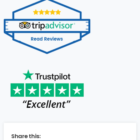
Share this: