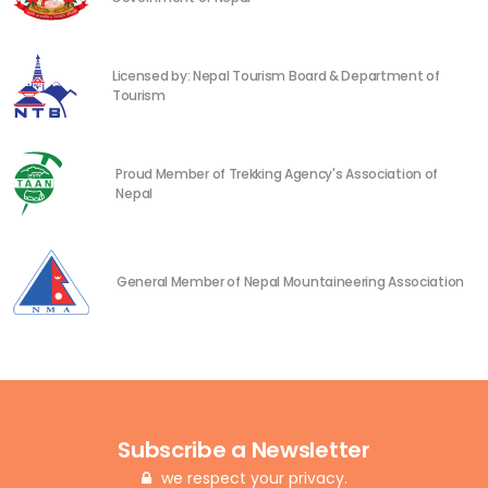
Licensed by: Nepal Tourism Board & Department of
Tourism
Proud Member of Trekking Agency's Association of
Nepal
General Member of Nepal Mountaineering Association
Subscribe a Newsletter
we respect your privacy.