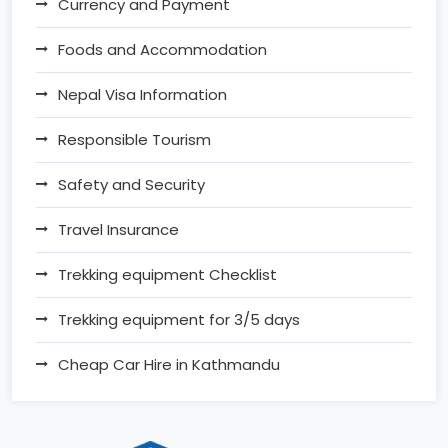
Currency and Payment
Foods and Accommodation
Nepal Visa Information
Responsible Tourism
Safety and Security
Travel Insurance
Trekking equipment Checklist
Trekking equipment for 3/5 days
Cheap Car Hire in Kathmandu