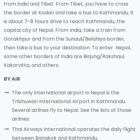
from India and Tibet. From Tibet, you have to cross
the border at Kodari and take a bus to Kathmandu. It
is about 7-8 hours drive to reach Kathmandu, the
capital city of Nepal. From India, take a train from
Gorakhpur and from the Sunauli/Belahiya border,
then take a bus to your destination. To enter Nepal,
some other borders of India are Birjung/Rakshaul,
Kakarvitta, and others.
BY AIR
The only international airport in Nepal is the
Tribhuwan International Airport in Kathmandu.
Several airlines fly to Nepal. See the lists of those
airlines:
Thai Airways International operates the daily flight
between Bangkok and Kathmandu.