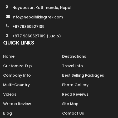
Nayabazar, Kathmandu, Nepal
info@nepalhikingtrek.com
+9779860527109
+977 9860527109 (Sudip)
QUICK LINKS
Home
Destinations
Customize Trip
Travel Info
Company Info
Best Selling Packages
Multi-Country
Photo Gallery
Videos
Read Reviews
Write a Review
Site Map
Blog
Contact Us