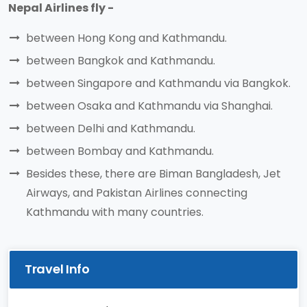
Nepal Airlines fly -
between Hong Kong and Kathmandu.
between Bangkok and Kathmandu.
between Singapore and Kathmandu via Bangkok.
between Osaka and Kathmandu via Shanghai.
between Delhi and Kathmandu.
between Bombay and Kathmandu.
Besides these, there are Biman Bangladesh, Jet
Airways, and Pakistan Airlines connecting
Kathmandu with many countries.
Travel Info