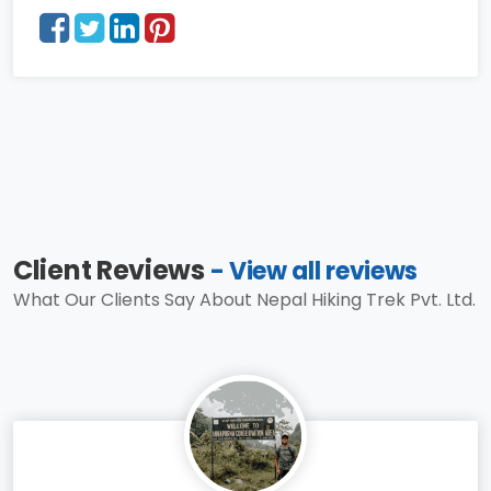
Client Reviews
- View all reviews
What Our Clients Say About Nepal Hiking Trek Pvt. Ltd.