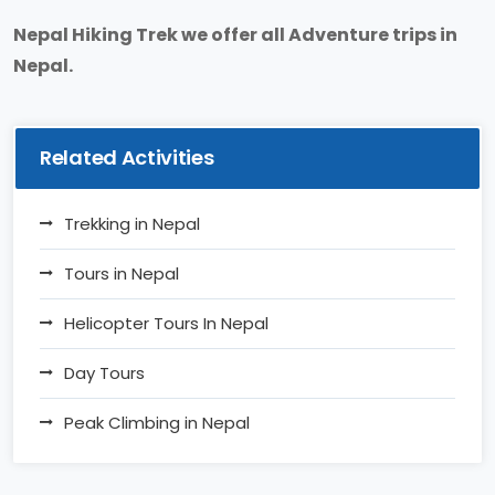
Nepal Hiking Trek we offer all Adventure trips in
Nepal.
Related Activities
Trekking in Nepal
Tours in Nepal
Helicopter Tours In Nepal
Day Tours
Peak Climbing in Nepal