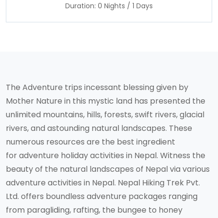
Duration: 0 Nights / 1 Days
The Adventure trips incessant blessing given by
Mother Nature in this mystic land has presented the
unlimited mountains, hills, forests, swift rivers, glacial
rivers, and astounding natural landscapes. These
numerous resources are the best ingredient
for adventure holiday activities in Nepal. Witness the
beauty of the natural landscapes of Nepal via various
adventure activities in Nepal. Nepal Hiking Trek Pvt.
Ltd. offers boundless adventure packages ranging
from paragliding, rafting, the bungee to honey