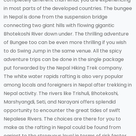
in most parts of the developed countries. The bungee
in Nepal is done from the suspension bridge
connecting two giant hills with flowing gigantic
Bhotekoshi River down under. The thrilling adventure
of Bungee too can be even more thrilling if you wish
to do Swing Jump in the same venue. All the spicy
adventure trips can be done in the single package
put forwarded by the Nepal Hiking Trek company.
The white water rapids rafting is also very popular
among locals and foreigners in Nepal after trekking in
Nepal activity. The rivers like Trishuli, Bhotekoshi,
Marshyangdi, Seti, and Narayani offers splendid
opportunity to encounter the great tides of swift
Nepalese Rivers. The choices are there for you to
make as the rafting in Nepal could be found from
easiest to the strenuous level in terms of risk factor.