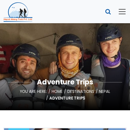
Adventure Trips
YOU ARE HERE:
HOME
DESTINATIONS
NEPAL
ADVENTURE TRIPS