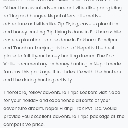
Other than usual adventure activities like paragliding,
rafting and bungee Nepal offers alternative
adventure activities like Zip Flying, cave exploration
and honey hunting. Zip flying is done in Pokhara while
cave exploration can be done in Pokhara, Bandipur,
and Tanahun. Lamjung district of Nepal is the best
place to fulfill your honey hunting dream. The Eric
Vallie documentary on honey hunting in Nepal made
famous this package. It includes life with the hunters
and the daring hunting activity.
Therefore, fellow adventure Trips seekers visit Nepal
for your holiday and experience all sorts of your
adventure dream. Nepal Hiking Trek Pvt. Ltd. would
provide you excellent adventure Trips package at the
competitive price.