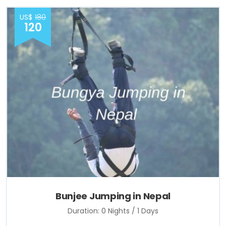
US$
180
120
Bunjee Jumping in Nepal
Duration: 0 Nights / 1 Days