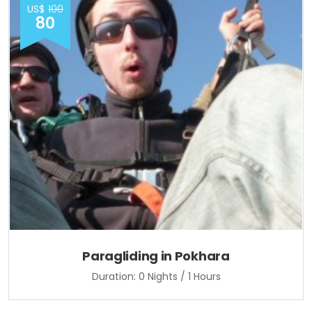
US$
100
80
Paragliding in Pokhara
Duration: 0 Nights / 1 Hours