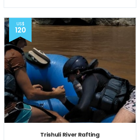
US$
120
Trishuli River Rafting