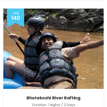
US$
140
Bhotekoshi River Rafting
Duration: 1 Nights / 2 Days