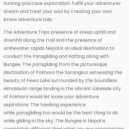
hunting and cave exploration. Fulfill your adventurer
dream and treat your soul by creating your own
brave adventure tale.
The Adventure Trips presence of steep uphill and
downhill along the trail and the presence of
whitewater rapids Nepal is an ideal destination to
conduct the Paragliding and Rafting along with
Bungee. The paragliding from the picturesque
destination of Pokhara the Sarangkot witnessing the
beauty of Fewa Lake surrounded by the boundless
Himalayan range landing in the vibrant Lakeside city
of Pokhara would let loose your adventure
aspirations. The hawking experience
while paragliding too would be the best thing to do
while gliding in the sky. The Bungee in Nepal is
completely different than what you are experiencing