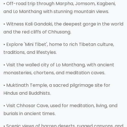
• Off-road trip through Marpha, Jomsom, Kagbeni,
and Lo Manthang with stunning mountain views.
• Witness Kali Gandaki, the deepest gorge in the world
and the red cliffs of Chhusang.
• Explore 'Mini Tibet', home to rich Tibetan culture,
traditions, and lifestyles.
• Visit the walled city of Lo Manthang, with ancient
monasteries, chortens, and meditation caves.
• Muktinath Temple, a sacred pilgrimage site for
Hindus and Buddhists.
• Visit Chhosar Cave, used for meditation, living, and
burials in ancient times.
• Scenic views of barren deserts, rugged canyons, and