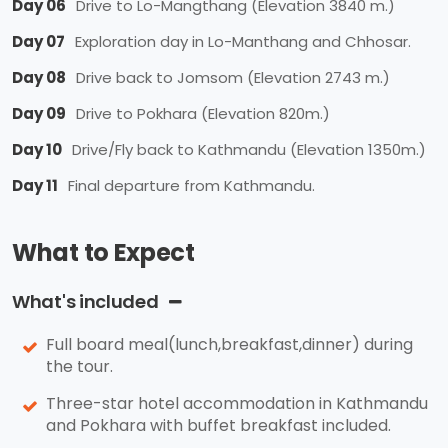
Day 06
Drive to Lo-Mangthang (Elevation 3840 m.)
Day 07
Exploration day in Lo-Manthang and Chhosar.
Day 08
Drive back to Jomsom (Elevation 2743 m.)
Day 09
Drive to Pokhara (Elevation 820m.)
Day 10
Drive/Fly back to Kathmandu (Elevation 1350m.)
Day 11
Final departure from Kathmandu.
What to Expect
What's included
Full board meal(lunch,breakfast,dinner) during
the tour.
Three-star hotel accommodation in Kathmandu
and Pokhara with buffet breakfast included.