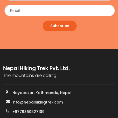
Subscribe
Nepal Hiking Trek Pvt. Ltd.
The mountains are calling.
Nayabazar, Kathmandu, Nepal
info@nepalhikingtrek.com
+9779860527109