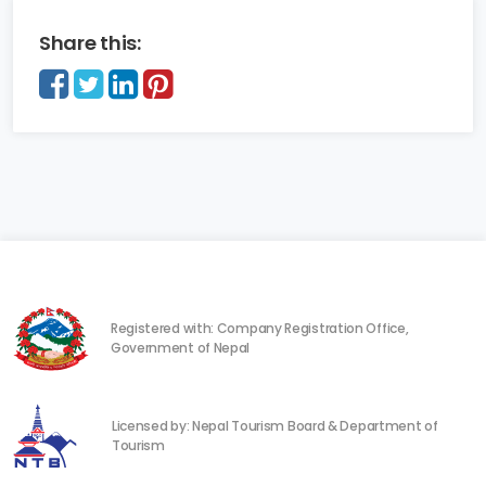
Share this:
Registered with: Company Registration Office,
Government of Nepal
Licensed by: Nepal Tourism Board & Department of
Tourism