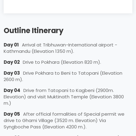
Outline Itinerary
Day 01
Arrival at Tribhuwan-International airport -
Kathmandu (Elevation 1350 m).
Day 02
Drive to Pokhara (Elevation 820 m).
Day 03
Drive Pokhara to Beni to Tatopani (Elevation
2600 m).
Day 04
Drive from Tatopani to Kagbeni (2900m.
Elevation) and visit Muktinath Temple (Elevation 3800
m.)
Day 05
After official formalities of Special permit we
drive to Ghami Village (3520 m. Elevation) Via
Syngboche Pass (Elevation 4200 m.).