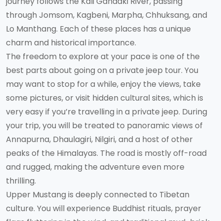
journey follows the Kali Gandaki River, passing
through Jomsom, Kagbeni, Marpha, Chhuksang, and
Lo Manthang. Each of these places has a unique
charm and historical importance.
The freedom to explore at your pace is one of the
best parts about going on a private jeep tour. You
may want to stop for a while, enjoy the views, take
some pictures, or visit hidden cultural sites, which is
very easy if you’re travelling in a private jeep. During
your trip, you will be treated to panoramic views of
Annapurna, Dhaulagiri, Nilgiri, and a host of other
peaks of the Himalayas. The road is mostly off-road
and rugged, making the adventure even more
thrilling.
Upper Mustang is deeply connected to Tibetan
culture. You will experience Buddhist rituals, prayer