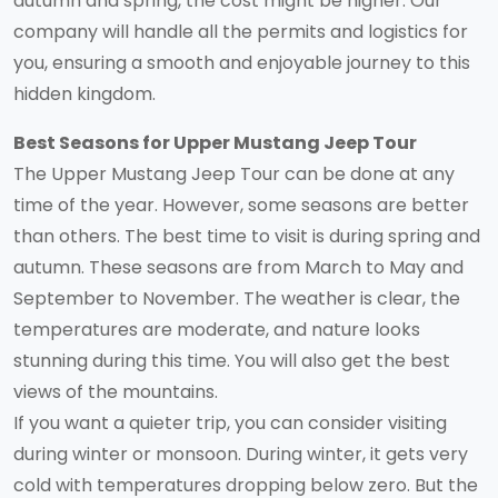
autumn and spring, the cost might be higher. Our
company will handle all the permits and logistics for
you, ensuring a smooth and enjoyable journey to this
hidden kingdom.
Best Seasons for Upper Mustang Jeep Tour
The Upper Mustang Jeep Tour can be done at any
time of the year. However, some seasons are better
than others. The best time to visit is during spring and
autumn. These seasons are from March to May and
September to November. The weather is clear, the
temperatures are moderate, and nature looks
stunning during this time. You will also get the best
views of the mountains.
If you want a quieter trip, you can consider visiting
during winter or monsoon. During winter, it gets very
cold with temperatures dropping below zero. But the