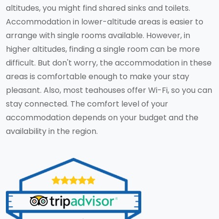
altitudes, you might find shared sinks and toilets.
Accommodation in lower-altitude areas is easier to
arrange with single rooms available. However, in
higher altitudes, finding a single room can be more
difficult. But don't worry, the accommodation in these
areas is comfortable enough to make your stay
pleasant. Also, most teahouses offer Wi-Fi, so you can
stay connected. The comfort level of your
accommodation depends on your budget and the
availability in the region.