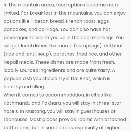
In the mountain areas, food options become more
limited. For breakfast in the mountains, you can enjoy
options like Tibetan bread, French toast, eggs,
pancakes, and porridge. You can also have hot
beverages to warm you up in the cool mornings. You
will get local dishes like momo (dumplings), dal bhat
(rice and lentil soup), parathas, fried rice, and other
Nepali meals. These dishes are made from fresh,
locally sourced ingredients and are quite tasty. A
popular dish you should try is Dal Bhat, which is
healthy and filling.
When it comes to accommodation, in cities like
Kathmandu and Pokhara, you will stay in three-star
hotels. In Mustang, you will stay in guesthouses or
teahouses. Most places provide rooms with attached
bathrooms, but in some areas, especially at higher