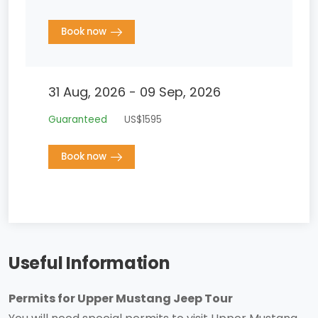
Book now
31 Aug, 2026 - 09 Sep, 2026
Guaranteed
US$1595
Book now
Useful Information
Permits for Upper Mustang Jeep Tour