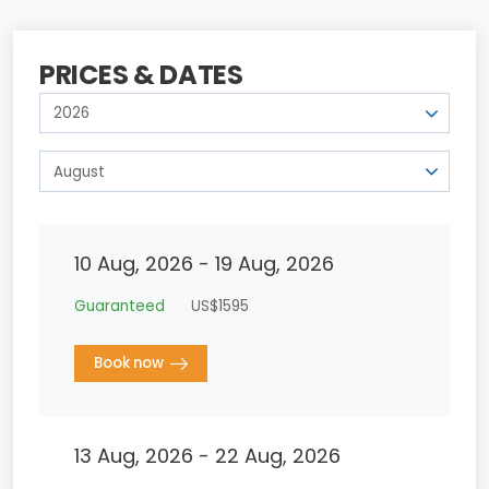
PRICES & DATES
10 Aug, 2026 - 19 Aug, 2026
Guaranteed
US$1595
Book now
13 Aug, 2026 - 22 Aug, 2026