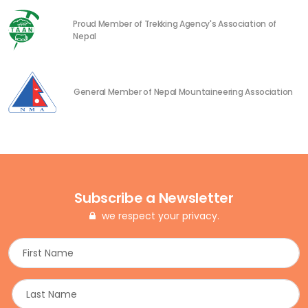
Proud Member of Trekking Agency's Association of
Nepal
General Member of Nepal Mountaineering Association
Subscribe a Newsletter
we respect your privacy.