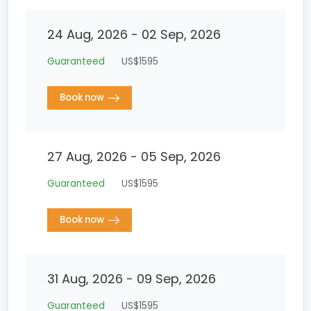
24 Aug, 2026 - 02 Sep, 2026
Guaranteed
US$1595
Book now
27 Aug, 2026 - 05 Sep, 2026
Guaranteed
US$1595
Book now
31 Aug, 2026 - 09 Sep, 2026
Guaranteed
US$1595