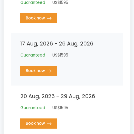
Guaranteed
US$1595
Book now
17 Aug, 2026 - 26 Aug, 2026
Guaranteed
US$1595
Book now
20 Aug, 2026 - 29 Aug, 2026
Guaranteed
US$1595
Book now