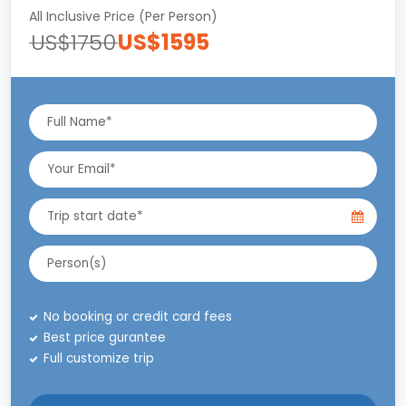
All Inclusive Price (Per Person)
US$1750
US$1595
No booking or credit card fees
Best price gurantee
Full customize trip