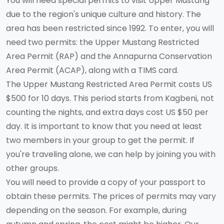
You will need special permits to visit Upper Mustang
due to the region's unique culture and history. The
area has been restricted since 1992. To enter, you will
need two permits: the Upper Mustang Restricted
Area Permit (RAP) and the Annapurna Conservation
Area Permit (ACAP), along with a TIMS card.
The Upper Mustang Restricted Area Permit costs US
$500 for 10 days. This period starts from Kagbeni, not
counting the nights, and extra days cost US $50 per
day. It is important to know that you need at least
two members in your group to get the permit. If
you're traveling alone, we can help by joining you with
other groups.
You will need to provide a copy of your passport to
obtain these permits. The prices of permits may vary
depending on the season. For example, during