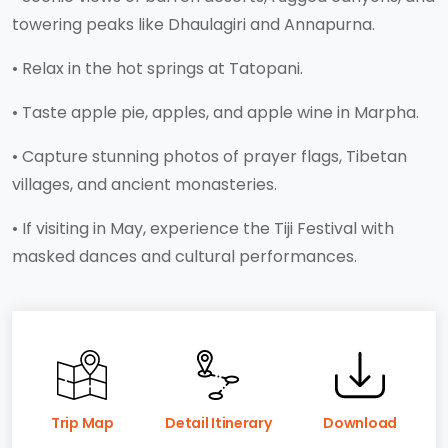
towering peaks like Dhaulagiri and Annapurna.
• Relax in the hot springs at Tatopani.
• Taste apple pie, apples, and apple wine in Marpha.
• Capture stunning photos of prayer flags, Tibetan
villages, and ancient monasteries.
• If visiting in May, experience the Tiji Festival with
masked dances and cultural performances.
Trip Map
Detail Itinerary
Download