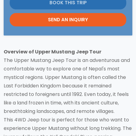
BOOK THIS TRIP
SEND AN INQUIRY
Overview of Upper Mustang Jeep Tour
The Upper Mustang Jeep Tour is an adventurous and
comfortable way to explore one of Nepal's most
mystical regions. Upper Mustang is often called the
Last Forbidden Kingdom because it remained
restricted to foreigners until 1992. Even today, it feels
like a land frozen in time, with its ancient culture,
breathtaking landscapes, and remote villages.
This 4WD Jeep tour is perfect for those who want to
experience Upper Mustang without long trekking. The