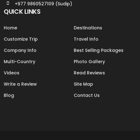
+977 9860527109 (Sudip)
QUICK LINKS
Home
Destinations
Customize Trip
Travel Info
Company Info
Best Selling Packages
Multi-Country
Photo Gallery
Videos
Read Reviews
Write a Review
Site Map
Blog
Contact Us