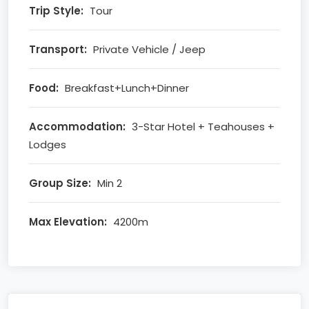
Trip Style:
Tour
Transport:
Private Vehicle / Jeep
Food:
Breakfast+Lunch+Dinner
Accommodation:
3-Star Hotel + Teahouses +
Lodges
Group Size:
Min 2
Max Elevation:
4200m