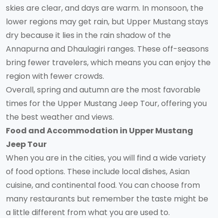
skies are clear, and days are warm. In monsoon, the
lower regions may get rain, but Upper Mustang stays
dry because it lies in the rain shadow of the
Annapurna and Dhaulagiri ranges. These off-seasons
bring fewer travelers, which means you can enjoy the
region with fewer crowds.
Overall, spring and autumn are the most favorable
times for the Upper Mustang Jeep Tour, offering you
the best weather and views.
Food and Accommodation in Upper Mustang
Jeep Tour
When you are in the cities, you will find a wide variety
of food options. These include local dishes, Asian
cuisine, and continental food. You can choose from
many restaurants but remember the taste might be
a little different from what you are used to.