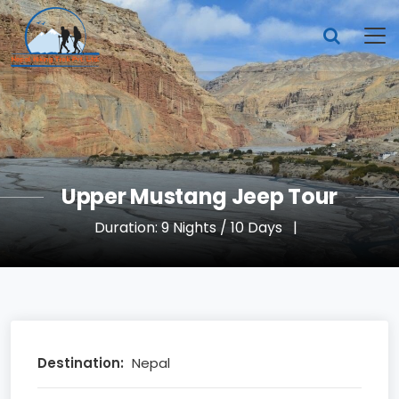
Upper Mustang Jeep Tour
Duration: 9 Nights / 10 Days
|
Destination:
Nepal