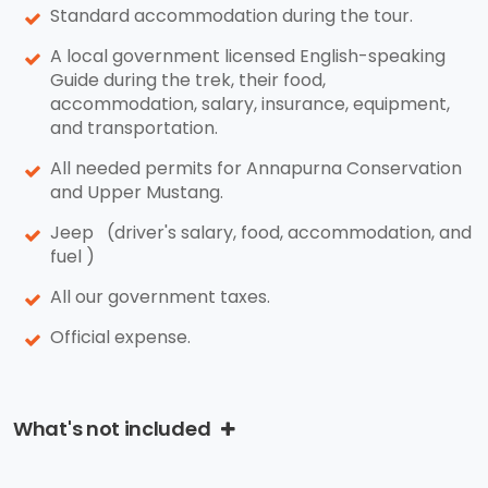
Standard accommodation during the tour.
A local government licensed English-speaking
Guide during the trek, their food,
accommodation, salary, insurance, equipment,
and transportation.
All needed permits for Annapurna Conservation
and Upper Mustang.
Jeep (driver's salary, food, accommodation, and
fuel )
All our government taxes.
Official expense.
What's not included