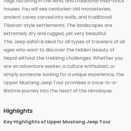
flags fluttering in the wind, and traditional mud-brick
houses. You will see centuries-old monasteries,
ancient caves carved into walls, and traditional
Tibetan-style settlements. The landscapes are
extremely dry and rugged, yet very beautiful.
This Jeep safari is ideal for all types of travelers of all
ages who want to discover the hidden beauty of
Nepal without the trekking challenges. Whether you
are an adventure seeker, a culture enthusiast, or
simply someone looking for a unique experience, the
Upper Mustang Jeep Tour promises a once-in-a-
lifetime journey into the heart of the Himalayas.
Highlights
Key Highlights of Upper Mustang Jeep Tour