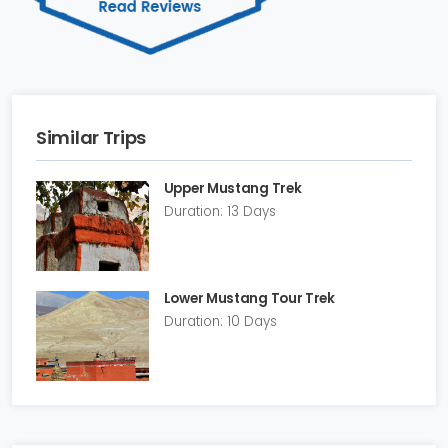
Similar Trips
Upper Mustang Trek
Duration: 13 Days
Lower Mustang Tour Trek
Duration: 10 Days