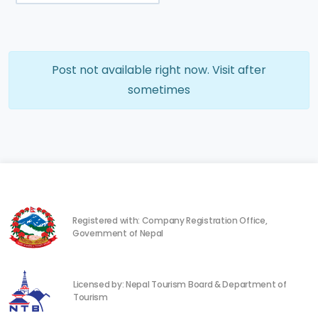
Post not available right now. Visit after
sometimes
Registered with: Company Registration Office,
Government of Nepal
Licensed by: Nepal Tourism Board & Department of
Tourism