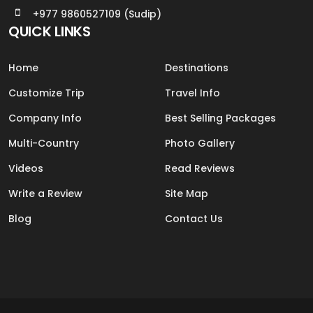
+977 9860527109 (Sudip)
QUICK LINKS
Home
Destinations
Customize Trip
Travel Info
Company Info
Best Selling Packages
Multi-Country
Photo Gallery
Videos
Read Reviews
Write a Review
Site Map
Blog
Contact Us