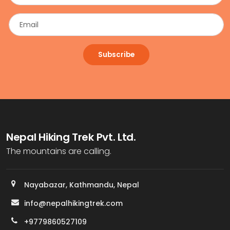
Subscribe
Nepal Hiking Trek Pvt. Ltd.
The mountains are calling.
Nayabazar, Kathmandu, Nepal
info@nepalhikingtrek.com
+9779860527109