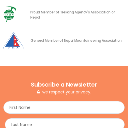
Proud Member of Trekking Agency's Association of
Nepal
General Member of Nepal Mountaineering Association
Subscribe a Newsletter
we respect your privacy.