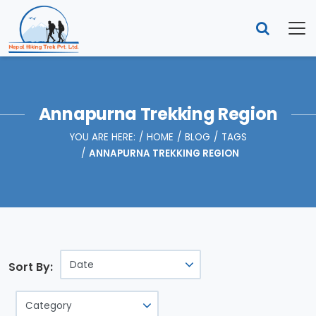
Annapurna Trekking Region
YOU ARE HERE:
HOME
BLOG
TAGS
ANNAPURNA TREKKING REGION
Sort By: