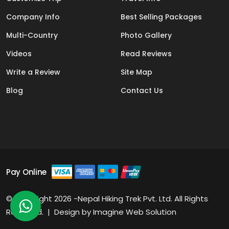
Company Info
Best Selling Packages
Multi-Country
Photo Gallery
Videos
Read Reviews
Write a Review
Site Map
Blog
Contact Us
Pay Online
© Copyright 2026 -Nepal Hiking Trek Pvt. Ltd. All Rights
Reserved. | Design by
Imagine Web Solution