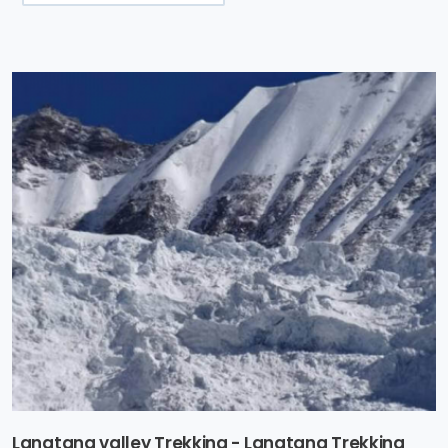
Langtang valley Trekking - Langtang Trekking