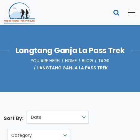
Langtang Ganja La Pass Trek
YOU ARE HERE:
HOME
BLOG
TAGS
LANGTANG GANJA LA PASS TREK
Sort By: