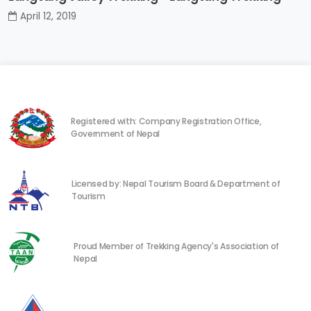
April 12, 2019
Registered with: Company Registration Office,
Government of Nepal
Licensed by: Nepal Tourism Board & Department of
Tourism
Proud Member of Trekking Agency's Association of
Nepal