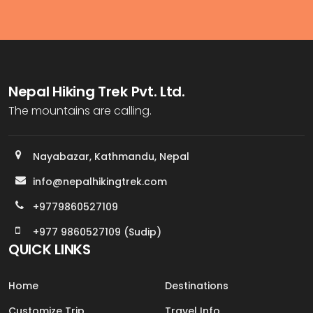
Nepal Hiking Trek Pvt. Ltd.
The mountains are calling.
Nayabazar, Kathmandu, Nepal
info@nepalhikingtrek.com
+9779860527109
+977 9860527109 (Sudip)
QUICK LINKS
Home
Destinations
Customize Trip
Travel Info