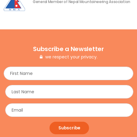
General Member of Nepal Mountaineering Association
Subscribe a Newsletter
we respect your privacy.
Subscribe