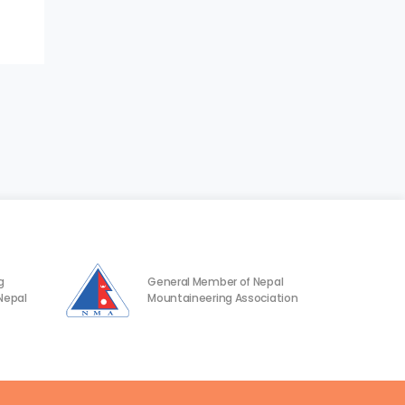
g
General Member of Nepal
Nepal
Mountaineering Association