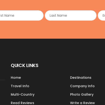
QUICK LINKS
Home
Destinations
Travel Info
Company Info
Multi-Country
Photo Gallery
Read Reviews
Write a Review