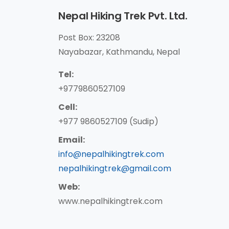
Nepal Hiking Trek Pvt. Ltd.
Post Box: 23208
Nayabazar, Kathmandu, Nepal
Tel:
+9779860527109
Cell:
+977 9860527109 (Sudip)
Email:
info@nepalhikingtrek.com
nepalhikingtrek@gmail.com
Web:
www.nepalhikingtrek.com