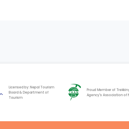
Licensed by: Nepal Tourism
Proud Member of Trekkin
Board & Department of
Agency's Association of 
Tourism