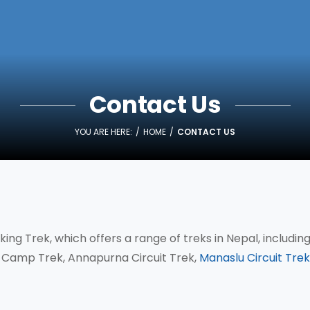
Contact Us
YOU ARE HERE:
HOME
CONTACT US
ing Trek, which offers a range of treks in Nepal, includin
Camp Trek, Annapurna Circuit Trek,
Manaslu Circuit Trek