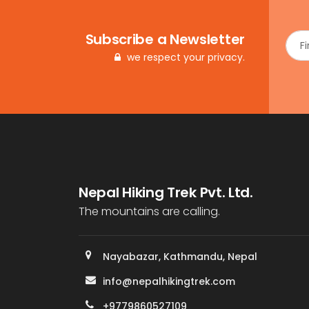
Subscribe a Newsletter
we respect your privacy.
Nepal Hiking Trek Pvt. Ltd.
The mountains are calling.
Nayabazar, Kathmandu, Nepal
info@nepalhikingtrek.com
+9779860527109