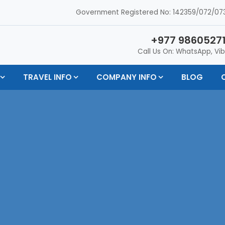
Government Registered No: 142359/072/073
+977 98605271
Call Us On: WhatsApp, Vib
TRAVEL INFO
COMPANY INFO
BLOG