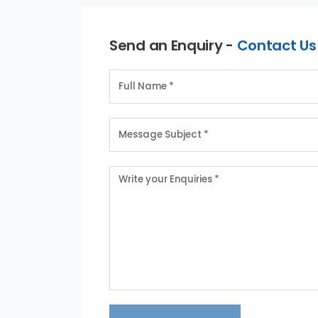
Send an Enquiry -
Contact Us