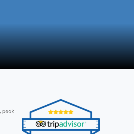
g
, peak