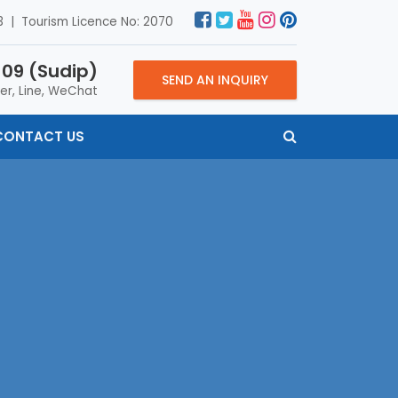
 | Tourism Licence No: 2070
09 (Sudip)
SEND AN INQUIRY
er, Line, WeChat
CONTACT US