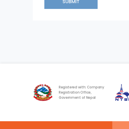
SUBMIT
Registered with: Company
Registration Office,
Government of Nepal