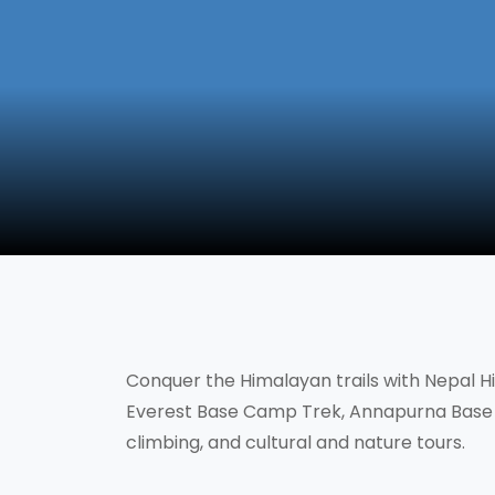
Conquer the Himalayan trails with Nepal Hik
Everest Base Camp Trek, Annapurna Base 
climbing, and cultural and nature tours.