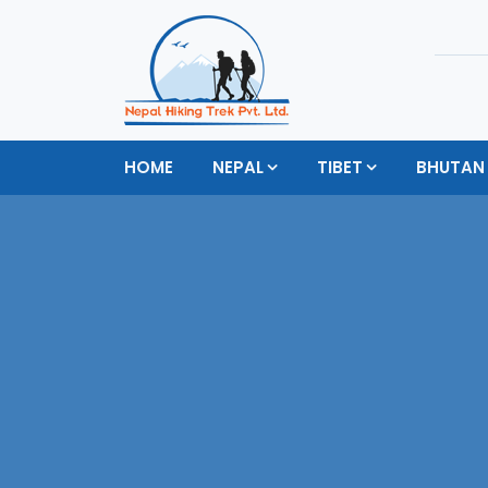
HOME
NEPAL
TIBET
BHUTAN