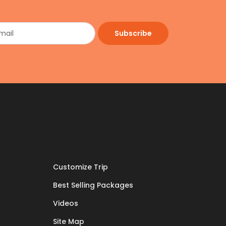
Subscribe
Customize Trip
Best Selling Packages
Videos
Site Map