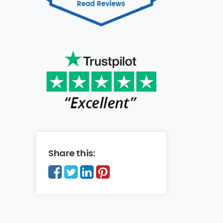
Share this: