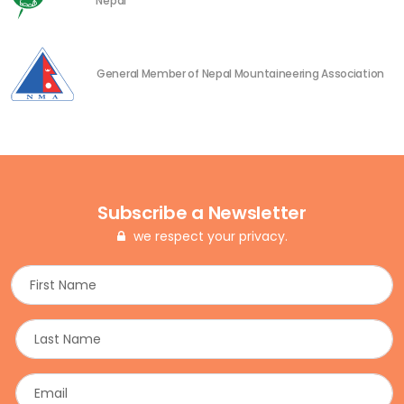
Nepal
General Member of Nepal Mountaineering Association
Subscribe a Newsletter
we respect your privacy.