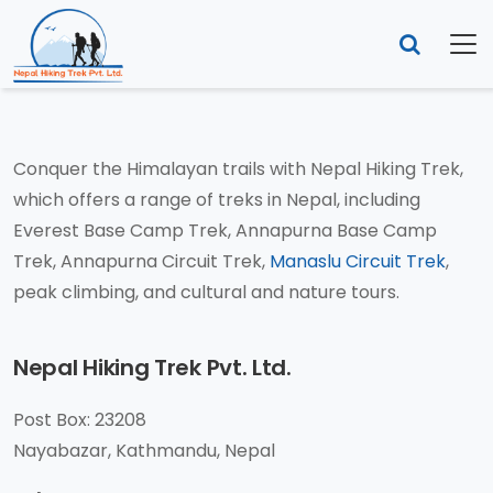
Contact Us
YOU ARE HERE:
HOME
CONTACT US
Conquer the Himalayan trails with Nepal Hiking Trek,
which offers a range of treks in Nepal, including
Everest Base Camp Trek, Annapurna Base Camp
Trek, Annapurna Circuit Trek,
Manaslu Circuit Trek
,
peak climbing, and cultural and nature tours.
Nepal Hiking Trek Pvt. Ltd.
Post Box: 23208
Nayabazar, Kathmandu, Nepal