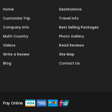
Home
Destinations
Customize Trip
Travel Info
Company Info
Best Selling Packages
Multi-Country
Photo Gallery
Videos
Read Reviews
Write a Review
Site Map
Blog
Contact Us
Pay Online