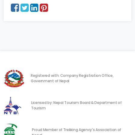
Registered with: Company Registration Office,
Government of Nepal
Licensed by: Nepal Tourism Board & Department of
Tourism
Proud Member of Trekking Agency's Association of