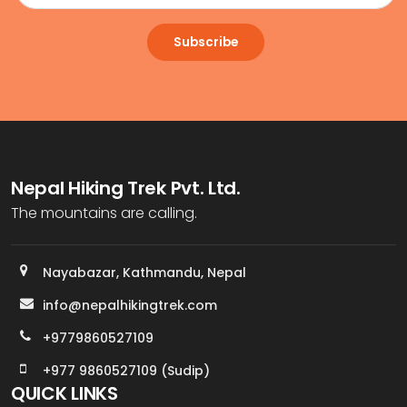
Subscribe
Nepal Hiking Trek Pvt. Ltd.
The mountains are calling.
Nayabazar, Kathmandu, Nepal
info@nepalhikingtrek.com
+9779860527109
+977 9860527109 (Sudip)
QUICK LINKS