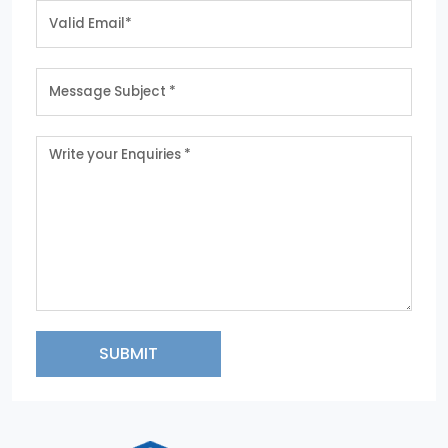
SUBMIT