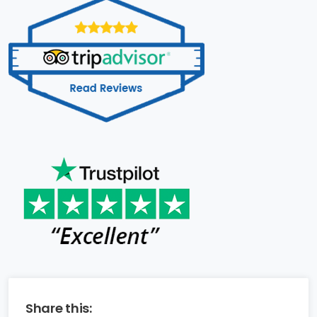
Share this: