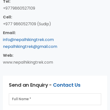
Tel:
+9779860527109
Cell:
+977 9860527109 (Sudip)
Email:
info@nepalhikingtrek.com
nepalhikingtrek@gmail.com
Web:
www.nepalhikingtrek.com
Send an Enquiry -
Contact Us