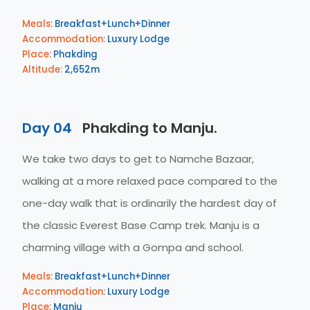
Meals:
Breakfast+Lunch+Dinner
Accommodation:
Luxury Lodge
Place:
Phakding
Altitude:
2,652m
Day 04
Phakding to Manju.
We take two days to get to Namche Bazaar,
walking at a more relaxed pace compared to the
one-day walk that is ordinarily the hardest day of
the classic Everest Base Camp trek. Manju is a
charming village with a Gompa and school.
Meals:
Breakfast+Lunch+Dinner
Accommodation:
Luxury Lodge
Place:
Manju