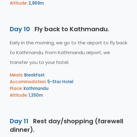
Altitude:
2,869m
Day 10
Fly back to Kathmandu.
Early in the morning, we go to the airport to fly back
to Kathmandu. From Kathmandu airport, we
transfer you to your hotel.
Meals:
Breakfast
Accommodation:
5-Star Hotel
Place:
Kathmandu
Altitude:
1,350m
Day 11
Rest day/shopping (farewell
dinner).