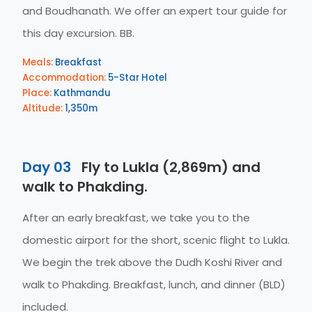
and Boudhanath. We offer an expert tour guide for
this day excursion. BB.
Meals:
Breakfast
Accommodation:
5-Star Hotel
Place:
Kathmandu
Altitude:
1,350m
Day 03
Fly to Lukla (2,869m) and
walk to Phakding.
After an early breakfast, we take you to the
domestic airport for the short, scenic flight to Lukla.
We begin the trek above the Dudh Koshi River and
walk to Phakding. Breakfast, lunch, and dinner (BLD)
included.