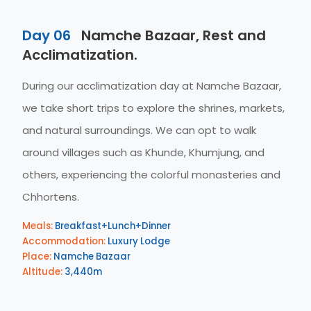
Day 06
Namche Bazaar, Rest and
Acclimatization.
During our acclimatization day at Namche Bazaar,
we take short trips to explore the shrines, markets,
and natural surroundings. We can opt to walk
around villages such as Khunde, Khumjung, and
others, experiencing the colorful monasteries and
Chhortens.
Meals:
Breakfast+Lunch+Dinner
Accommodation:
Luxury Lodge
Place:
Namche Bazaar
Altitude:
3,440m