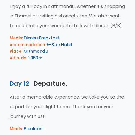
Enjoy a full day in Kathmandu, whether it’s shopping
in Thamel or visiting historical sites. We also want
to celebrate your wonderful trek with dinner. (B/B).
Meals:
Dinner+Breakfast
Accommodation:
5-Star Hotel
Place:
Kathmandu
Altitude:
1,350m
Day 12
Departure.
After a memorable experience, we take you to the
airport for your flight home. Thank you for your
journey with us!
Meals:
Breakfast