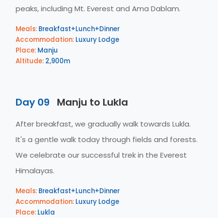
peaks, including Mt. Everest and Ama Dablam.
Meals:
Breakfast+Lunch+Dinner
Accommodation:
Luxury Lodge
Place:
Manju
Altitude:
2,900m
Day 09
Manju to Lukla
After breakfast, we gradually walk towards Lukla.
It's a gentle walk today through fields and forests.
We celebrate our successful trek in the Everest
Himalayas.
Meals:
Breakfast+Lunch+Dinner
Accommodation:
Luxury Lodge
Place:
Lukla