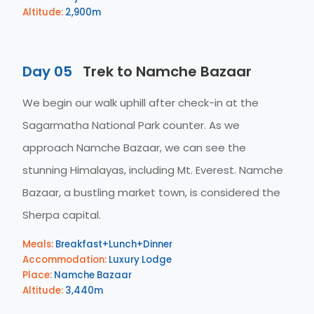
Altitude:
2,900m
Day 05
Trek to Namche Bazaar
We begin our walk uphill after check-in at the
Sagarmatha National Park counter. As we
approach Namche Bazaar, we can see the
stunning Himalayas, including Mt. Everest. Namche
Bazaar, a bustling market town, is considered the
Sherpa capital.
Meals:
Breakfast+Lunch+Dinner
Accommodation:
Luxury Lodge
Place:
Namche Bazaar
Altitude:
3,440m