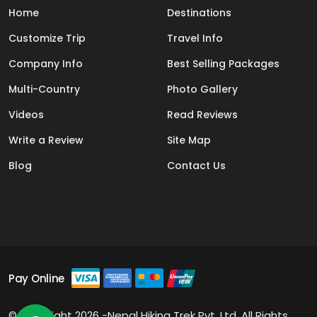
Home
Destinations
Customize Trip
Travel Info
Company Info
Best Selling Packages
Multi-Country
Photo Gallery
Videos
Read Reviews
Write a Review
Site Map
Blog
Contact Us
Pay Online
© Copyright 2026 -Nepal Hiking Trek Pvt. Ltd. All Rights