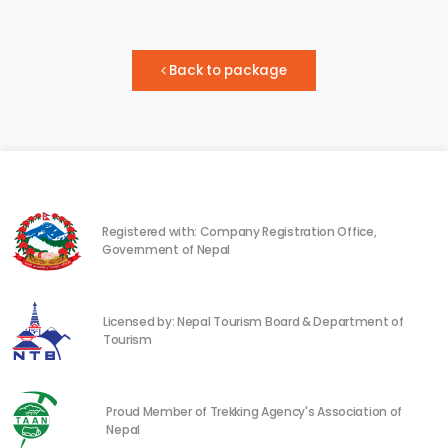
Back to package
Registered with: Company Registration Office,
Government of Nepal
Licensed by: Nepal Tourism Board & Department of
Tourism
Proud Member of Trekking Agency's Association of
Nepal