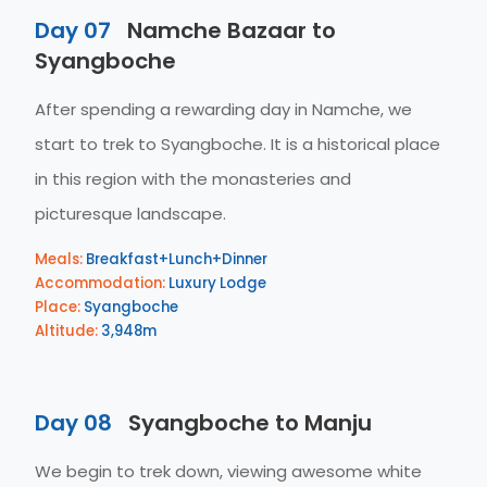
Day 07
Namche Bazaar to
Syangboche
After spending a rewarding day in Namche, we
start to trek to Syangboche. It is a historical place
in this region with the monasteries and
picturesque landscape.
Meals:
Breakfast+Lunch+Dinner
Accommodation:
Luxury Lodge
Place:
Syangboche
Altitude:
3,948m
Day 08
Syangboche to Manju
We begin to trek down, viewing awesome white