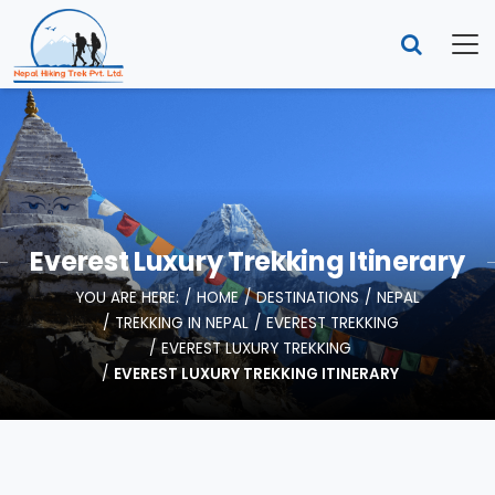
Everest Luxury Trekking Itinerary
YOU ARE HERE:
HOME
DESTINATIONS
NEPAL
TREKKING IN NEPAL
EVEREST TREKKING
EVEREST LUXURY TREKKING
EVEREST LUXURY TREKKING ITINERARY