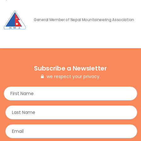
General Member of Nepal Mountaineering Association
Subscribe a Newsletter
we respect your privacy.