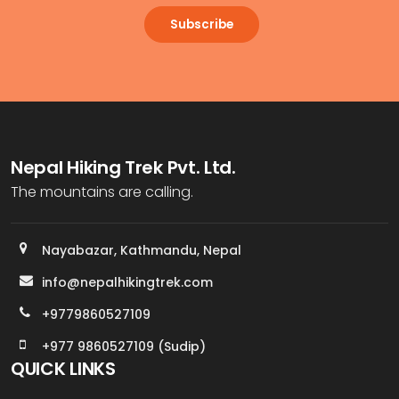
Subscribe
Nepal Hiking Trek Pvt. Ltd.
The mountains are calling.
Nayabazar, Kathmandu, Nepal
info@nepalhikingtrek.com
+9779860527109
+977 9860527109 (Sudip)
QUICK LINKS