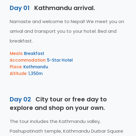
Day 01
Kathmandu arrival.
Namaste and welcome to Nepal! We meet you on
arrival and transport you to your hotel. Bed and
breakfast.
Meals:
Breakfast
Accommodation:
5-Star Hotel
Place:
Kathmandu
Altitude:
1,350m
Day 02
City tour or free day to
explore and shop on your own.
The tour includes the Kathmandu valley,
Pashupatinath temple, Kathmandu Durbar Square