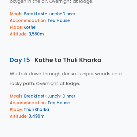
oxygen in the air. Overnight at lodge.
Meals:
Breakfast+Lunch+Dinner
Accommodation:
Tea House
Place:
Kothe
Altitude:
3,550m
Day 15
Kothe to Thuli Kharka
We trek down through dense Juniper woods on a
rocky path. Overnight at lodge.
Meals:
Breakfast+Lunch+Dinner
Accommodation:
Tea House
Place:
Thuli Kharka
Altitude:
3,490m