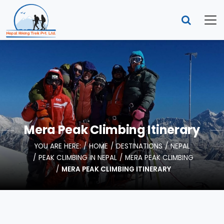
Mera Peak Climbing Itinerary
YOU ARE HERE:
HOME
DESTINATIONS
NEPAL
PEAK CLIMBING IN NEPAL
MERA PEAK CLIMBING
MERA PEAK CLIMBING ITINERARY