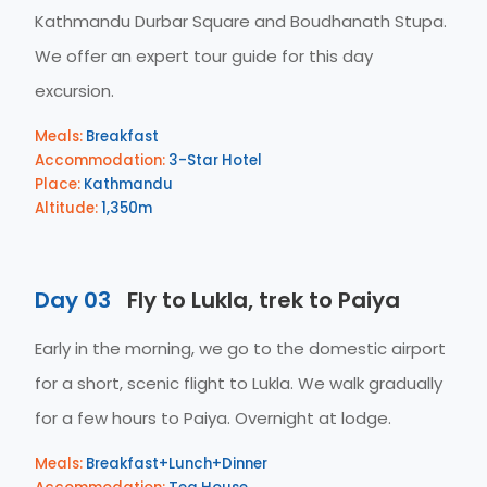
Kathmandu Durbar Square and Boudhanath Stupa.
We offer an expert tour guide for this day
excursion.
Meals:
Breakfast
Accommodation:
3-Star Hotel
Place:
Kathmandu
Altitude:
1,350m
Day 03
Fly to Lukla, trek to Paiya
Early in the morning, we go to the domestic airport
for a short, scenic flight to Lukla. We walk gradually
for a few hours to Paiya. Overnight at lodge.
Meals:
Breakfast+Lunch+Dinner