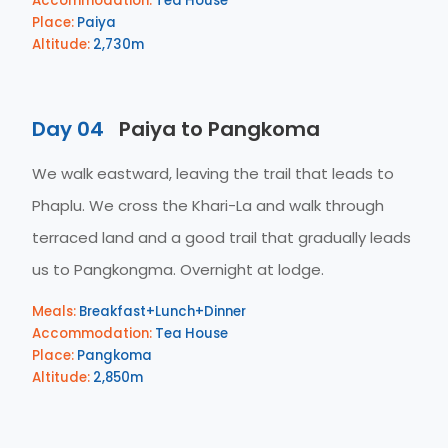
Accommodation:
Tea House
Place:
Paiya
Altitude:
2,730m
Day 04
Paiya to Pangkoma
We walk eastward, leaving the trail that leads to
Phaplu. We cross the Khari-La and walk through
terraced land and a good trail that gradually leads
us to Pangkongma. Overnight at lodge.
Meals:
Breakfast+Lunch+Dinner
Accommodation:
Tea House
Place:
Pangkoma
Altitude:
2,850m