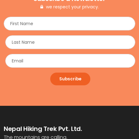
we respect your privacy.
Subscribe
Nepal Hiking Trek Pvt. Ltd.
The mountains are calling.