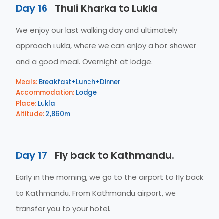
Day 16
Thuli Kharka to Lukla
We enjoy our last walking day and ultimately
approach Lukla, where we can enjoy a hot shower
and a good meal. Overnight at lodge.
Meals:
Breakfast+Lunch+Dinner
Accommodation:
Lodge
Place:
Lukla
Altitude:
2,860m
Day 17
Fly back to Kathmandu.
Early in the morning, we go to the airport to fly back
to Kathmandu. From Kathmandu airport, we
transfer you to your hotel.