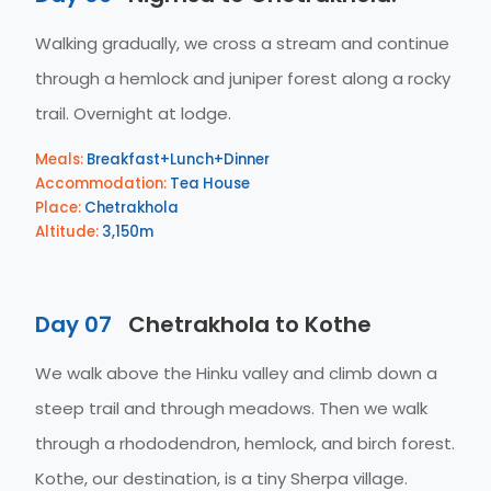
Walking gradually, we cross a stream and continue
through a hemlock and juniper forest along a rocky
trail. Overnight at lodge.
Meals:
Breakfast+Lunch+Dinner
Accommodation:
Tea House
Place:
Chetrakhola
Altitude:
3,150m
Day 07
Chetrakhola to Kothe
We walk above the Hinku valley and climb down a
steep trail and through meadows. Then we walk
through a rhododendron, hemlock, and birch forest.
Kothe, our destination, is a tiny Sherpa village.