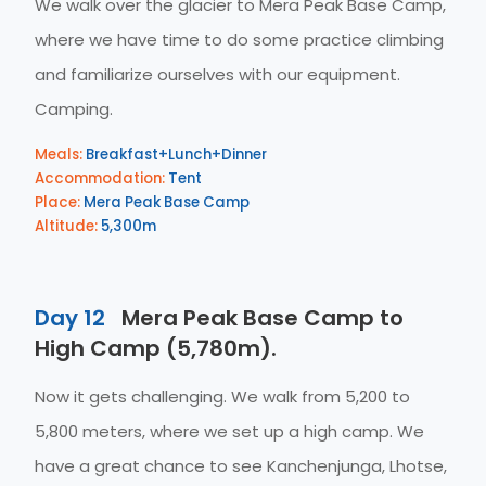
We walk over the glacier to Mera Peak Base Camp,
where we have time to do some practice climbing
and familiarize ourselves with our equipment.
Camping.
Meals:
Breakfast+Lunch+Dinner
Accommodation:
Tent
Place:
Mera Peak Base Camp
Altitude:
5,300m
Day 12
Mera Peak Base Camp to
High Camp (5,780m).
Now it gets challenging. We walk from 5,200 to
5,800 meters, where we set up a high camp. We
have a great chance to see Kanchenjunga, Lhotse,