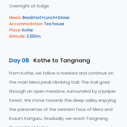
Overnight at lodge.
Meals:
Breakfast+Lunch+Dinner
Accommodation:
Tea house
Place:
Kothe
Altitude:
3,550m
Day 08
Kothe to Tangnang
From Kothe, we follow a riverbed and continue on
the main Mera peak climbing trail. The trail goes
through an open meadow, surrounded by a juniper
forest. We move towards the deep valley enjoying
the panoramas of the western face of Mera and
Kusum Kanguru. Gradually, we reach Tangnang.