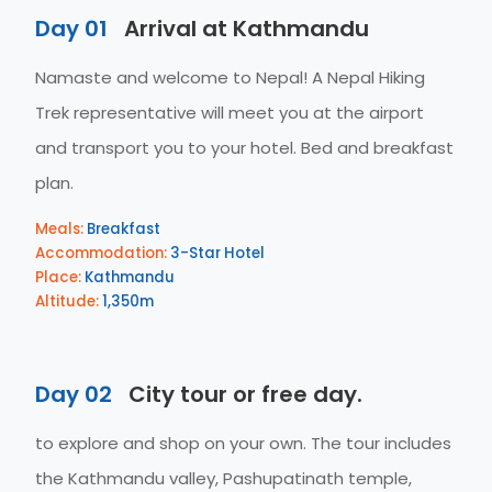
Day 01
Arrival at Kathmandu
Namaste and welcome to Nepal! A Nepal Hiking
Trek representative will meet you at the airport
and transport you to your hotel. Bed and breakfast
plan.
Meals:
Breakfast
Accommodation:
3-Star Hotel
Place:
Kathmandu
Altitude:
1,350m
Day 02
City tour or free day.
to explore and shop on your own. The tour includes
the Kathmandu valley, Pashupatinath temple,