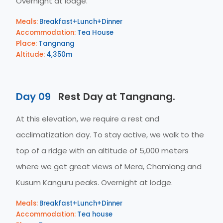
Overnight at lodge.
Meals:
Breakfast+Lunch+Dinner
Accommodation:
Tea House
Place:
Tangnang
Altitude:
4,350m
Day 09
Rest Day at Tangnang.
At this elevation, we require a rest and
acclimatization day. To stay active, we walk to the
top of a ridge with an altitude of 5,000 meters
where we get great views of Mera, Chamlang and
Kusum Kanguru peaks. Overnight at lodge.
Meals:
Breakfast+Lunch+Dinner
Accommodation:
Tea house