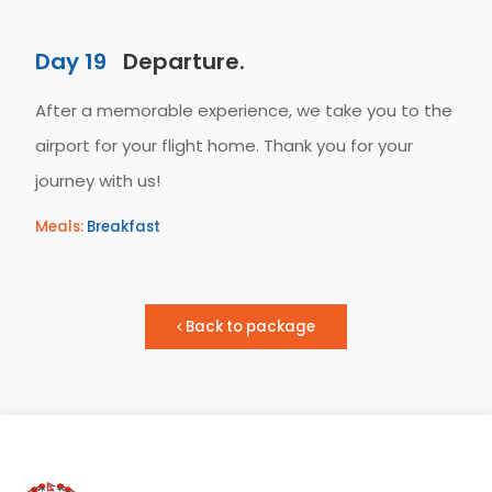
Day 19
Departure.
After a memorable experience, we take you to the
airport for your flight home. Thank you for your
journey with us!
Meals:
Breakfast
Back to package