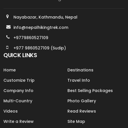
Nayabazar, Kathmandu, Nepal
info@nepalhikingtrek.com
+9779860527109
+977 9860527109 (Sudip)
QUICK LINKS
Home
Destinations
Customize Trip
Travel Info
Company Info
Best Selling Packages
Multi-Country
Photo Gallery
Videos
Read Reviews
Write a Review
Site Map