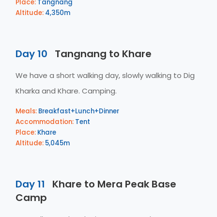
Place:
Tangnang
Altitude:
4,350m
Day 10
Tangnang to Khare
We have a short walking day, slowly walking to Dig
Kharka and Khare. Camping.
Meals:
Breakfast+Lunch+Dinner
Accommodation:
Tent
Place:
Khare
Altitude:
5,045m
Day 11
Khare to Mera Peak Base
Camp