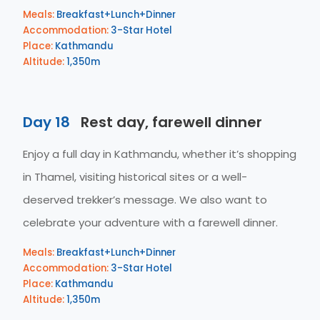
Meals:
Breakfast+Lunch+Dinner
Accommodation:
3-Star Hotel
Place:
Kathmandu
Altitude:
1,350m
Day 18
Rest day, farewell dinner
Enjoy a full day in Kathmandu, whether it’s shopping
in Thamel, visiting historical sites or a well-
deserved trekker’s message. We also want to
celebrate your adventure with a farewell dinner.
Meals:
Breakfast+Lunch+Dinner
Accommodation:
3-Star Hotel
Place:
Kathmandu
Altitude:
1,350m