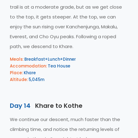
trail is at a moderate grade, but as we get close
to the top, it gets steeper. At the top, we can
enjoy the sun rising over Kanchenjunga, Makalu,
Everest, and Cho Oyu peaks. Following a roped
path, we descend to Khare.
Meals:
Breakfast+Lunch+Dinner
Accommodation:
Tea House
Place:
Khare
Altitude:
5,045m
Day 14
Khare to Kothe
We continue our descent, much faster than the
climbing time, and notice the returning levels of