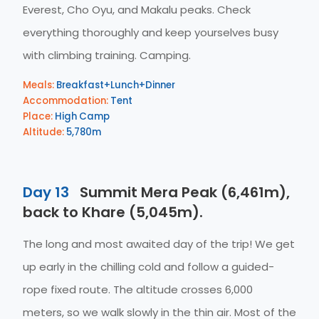
Everest, Cho Oyu, and Makalu peaks. Check
everything thoroughly and keep yourselves busy
with climbing training. Camping.
Meals:
Breakfast+Lunch+Dinner
Accommodation:
Tent
Place:
High Camp
Altitude:
5,780m
Day 13
Summit Mera Peak (6,461m),
back to Khare (5,045m).
The long and most awaited day of the trip! We get
up early in the chilling cold and follow a guided-
rope fixed route. The altitude crosses 6,000
meters, so we walk slowly in the thin air. Most of the