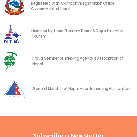
Registered with: Company Registration Office,
Government of Nepal
Licensed by: Nepal Tourism Board & Department of
Tourism
Proud Member of Trekking Agency's Association of
Nepal
General Member of Nepal Mountaineering Association
Subscribe a Newsletter