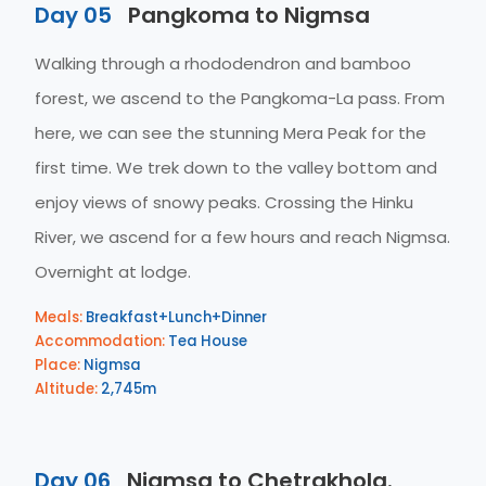
Day 05
Pangkoma to Nigmsa
Walking through a rhododendron and bamboo
forest, we ascend to the Pangkoma-La pass. From
here, we can see the stunning Mera Peak for the
first time. We trek down to the valley bottom and
enjoy views of snowy peaks. Crossing the Hinku
River, we ascend for a few hours and reach Nigmsa.
Overnight at lodge.
Meals:
Breakfast+Lunch+Dinner
Accommodation:
Tea House
Place:
Nigmsa
Altitude:
2,745m
Day 06
Nigmsa to Chetrakhola.