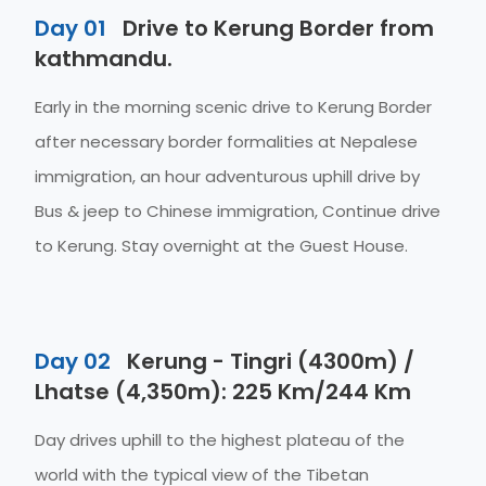
Day 01
Drive to Kerung Border from
kathmandu.
Early in the morning scenic drive to Kerung Border
after necessary border formalities at Nepalese
immigration, an hour adventurous uphill drive by
Bus & jeep to Chinese immigration, Continue drive
to Kerung. Stay overnight at the Guest House.
Day 02
Kerung - Tingri (4300m) /
Lhatse (4,350m): 225 Km/244 Km
Day drives uphill to the highest plateau of the
world with the typical view of the Tibetan