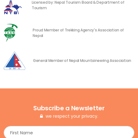
Licensed by: Nepal Tourism Board & Department of
Tourism
Proud Member of Trekking Agency's Association of
Nepal
General Member of Nepal Mountaineering Association
Subscribe a Newsletter
we respect your privacy.