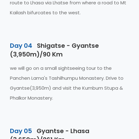
route to Lhasa via Lhatse from where a road to Mt
Kailash bifurcates to the west.
Day 04
Shigatse - Gyantse
(3,950m)/90 Km
we will go on a small sightseeing tour to the
Panchen Lama's Tashilhumpu Monastery. Drive to
Gyantse(3,950m) and visit the Kumbum Stupa &
Phalkor Monastery.
Day 05
Gyantse - Lhasa