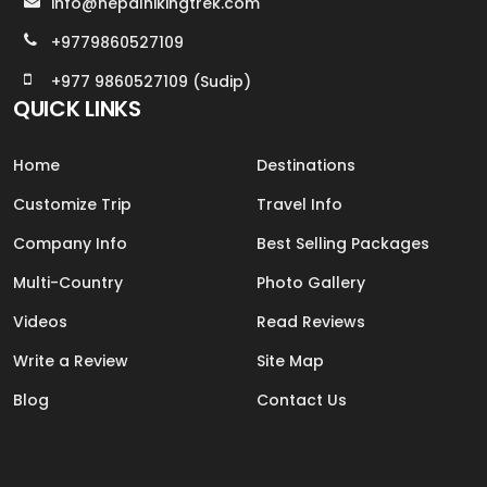
info@nepalhikingtrek.com
+9779860527109
+977 9860527109 (Sudip)
QUICK LINKS
Home
Destinations
Customize Trip
Travel Info
Company Info
Best Selling Packages
Multi-Country
Photo Gallery
Videos
Read Reviews
Write a Review
Site Map
Blog
Contact Us