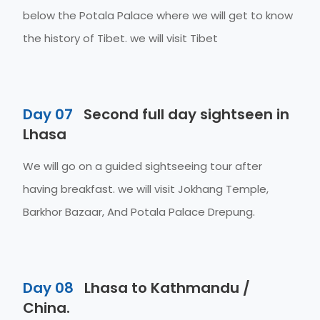
below the Potala Palace where we will get to know
the history of Tibet. we will visit Tibet
Day 07
Second full day sightseen in
Lhasa
We will go on a guided sightseeing tour after
having breakfast. we will visit Jokhang Temple,
Barkhor Bazaar, And Potala Palace Drepung.
Day 08
Lhasa to Kathmandu /
China.