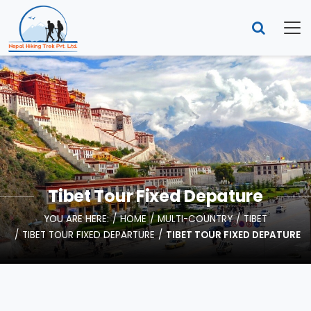
Tibet Tour Fixed Depature
YOU ARE HERE:
HOME
MULTI-COUNTRY
TIBET
TIBET TOUR FIXED DEPARTURE
TIBET TOUR FIXED DEPATURE