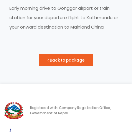
Early morning drive to Gonggar airport or train
station for your departure flight to Kathmandu or
your onward destination to Mainland China
Back to package
Registered with: Company Registration Office,
Government of Nepal