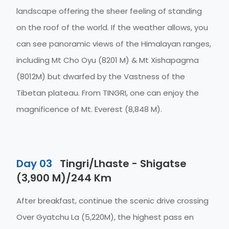
landscape offering the sheer feeling of standing
on the roof of the world. If the weather allows, you
can see panoramic views of the Himalayan ranges,
including Mt Cho Oyu (8201 M) & Mt Xishapagma
(8012M) but dwarfed by the Vastness of the
Tibetan plateau. From TINGRI, one can enjoy the
magnificence of Mt. Everest (8,848 M).
Day 03
Tingri/Lhaste - Shigatse
(3,900 M)/244 Km
After breakfast, continue the scenic drive crossing
Over Gyatchu La (5,220M), the highest pass en