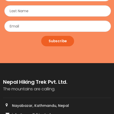
Subscribe
Nepal Hiking Trek Pvt. Ltd.
The mountains are calling.
Nayabazar, Kathmandu, Nepal