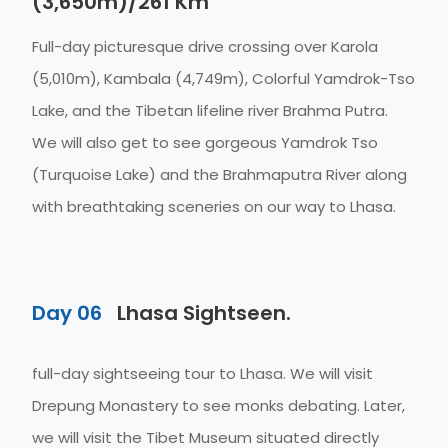
(3,650m)/261 Km
Full-day picturesque drive crossing over Karola
(5,010m), Kambala (4,749m), Colorful Yamdrok-Tso
Lake, and the Tibetan lifeline river Brahma Putra.
We will also get to see gorgeous Yamdrok Tso
(Turquoise Lake) and the Brahmaputra River along
with breathtaking sceneries on our way to Lhasa.
Day 06
Lhasa Sightseen.
full-day sightseeing tour to Lhasa. We will visit
Drepung Monastery to see monks debating. Later,
we will visit the Tibet Museum situated directly