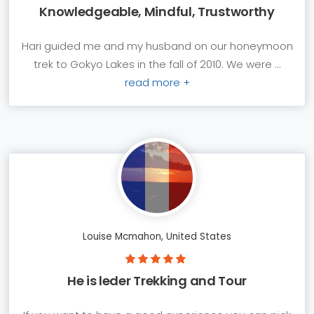
Knowledgeable, Mindful, Trustworthy
Hari guided me and my husband on our honeymoon
trek to Gokyo Lakes in the fall of 2010. We were ...
read more +
Louise Mcmahon, United States
He is leder Trekking and Tour