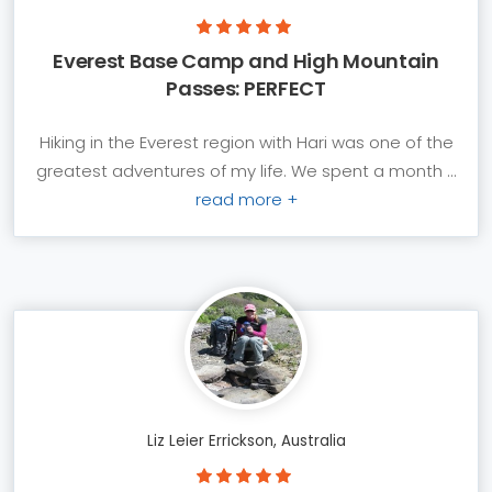
Everest Base Camp and High Mountain
Passes: PERFECT
Hiking in the Everest region with Hari was one of the
greatest adventures of my life. We spent a month ...
read more +
Liz Leier Errickson, Australia