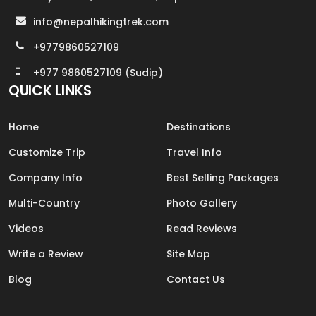
info@nepalhikingtrek.com
+9779860527109
+977 9860527109 (Sudip)
QUICK LINKS
Home
Destinations
Customize Trip
Travel Info
Company Info
Best Selling Packages
Multi-Country
Photo Gallery
Videos
Read Reviews
Write a Review
Site Map
Blog
Contact Us