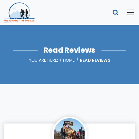
Read Reviews
YOU ARE HERE:
HOME
READ REVIEWS