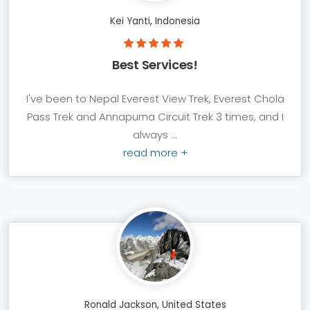
Kei Yanti, Indonesia
Best Services!
I've been to Nepal Everest View Trek, Everest Chola
Pass Trek and Annapurna Circuit Trek 3 times, and I
always ...
read more +
Ronald Jackson, United States