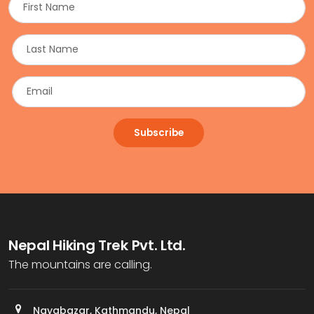
Subscribe
Nepal Hiking Trek Pvt. Ltd.
The mountains are calling.
Nayabazar, Kathmandu, Nepal