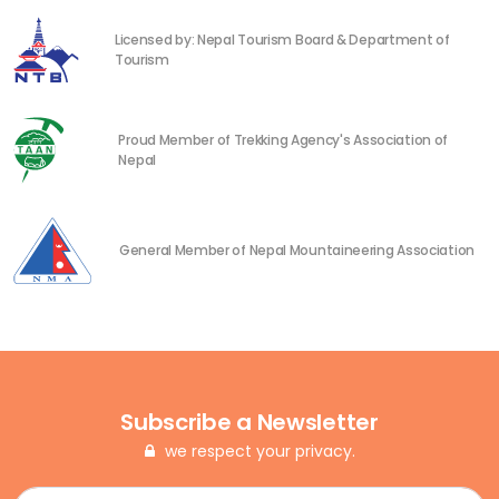
Licensed by: Nepal Tourism Board & Department of
Tourism
Proud Member of Trekking Agency's Association of
Nepal
General Member of Nepal Mountaineering Association
Subscribe a Newsletter
we respect your privacy.