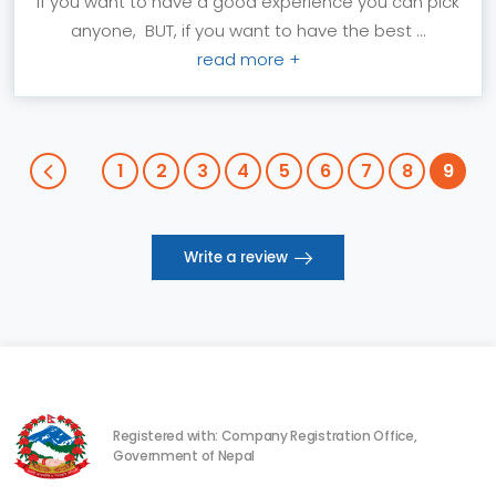
If you want to have a good experience you can pick
anyone, BUT, if you want to have the best ...
read more +
1
2
3
4
5
6
7
8
9
Write a review
Registered with: Company Registration Office,
Government of Nepal