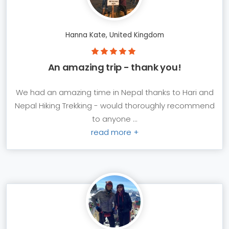
Hanna Kate, United Kingdom
An amazing trip - thank you!
We had an amazing time in Nepal thanks to Hari and
Nepal Hiking Trekking - would thoroughly recommend
to anyone ...
read more +