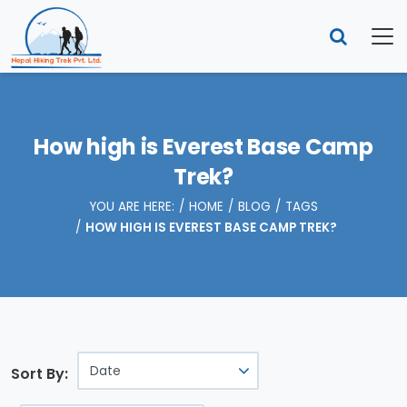
How high is Everest Base Camp
Trek?
YOU ARE HERE:
HOME
BLOG
TAGS
HOW HIGH IS EVEREST BASE CAMP TREK?
Sort By: