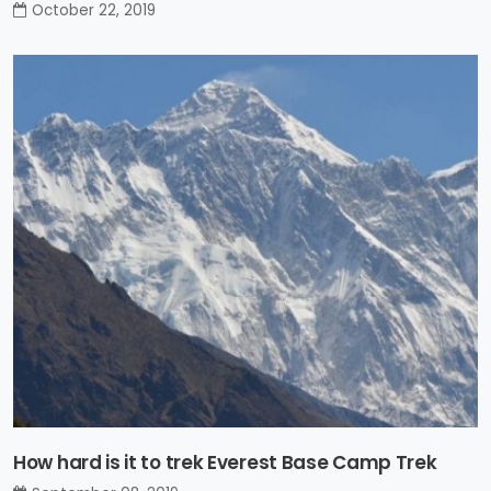
October 22, 2019
How hard is it to trek Everest Base Camp Trek