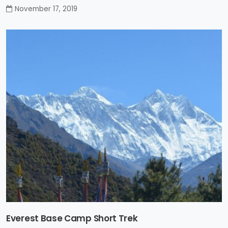
November 17, 2019
Everest Base Camp Short Trek