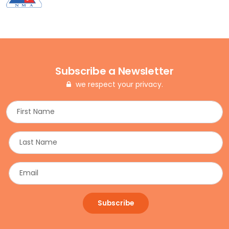
Subscribe a Newsletter
we respect your privacy.
Subscribe