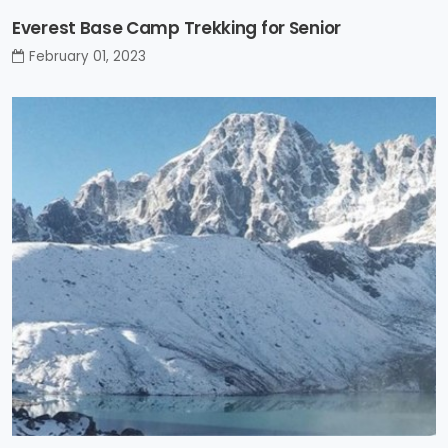
Everest Base Camp Trekking for Senior
February 01, 2023