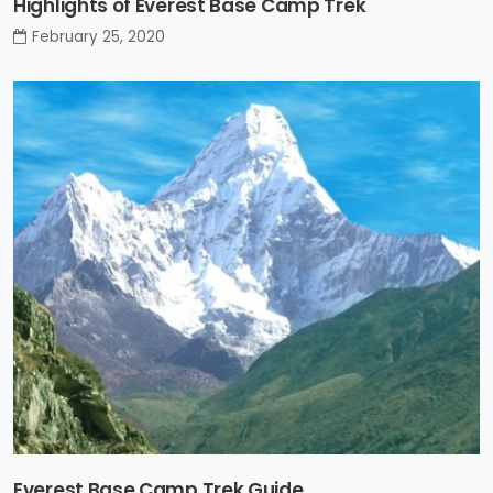
Highlights of Everest Base Camp Trek
February 25, 2020
Everest Base Camp Trek Guide