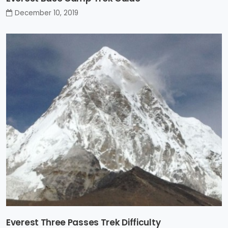
December 10, 2019
Everest Three Passes Trek Difficulty