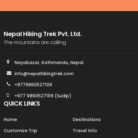
Nepal Hiking Trek Pvt. Ltd.
The mountains are calling.
Nayabazar, Kathmandu, Nepal
info@nepalhikingtrek.com
+9779860527109
+977 9860527109 (Sudip)
QUICK LINKS
Home
Destinations
Customize Trip
Travel Info