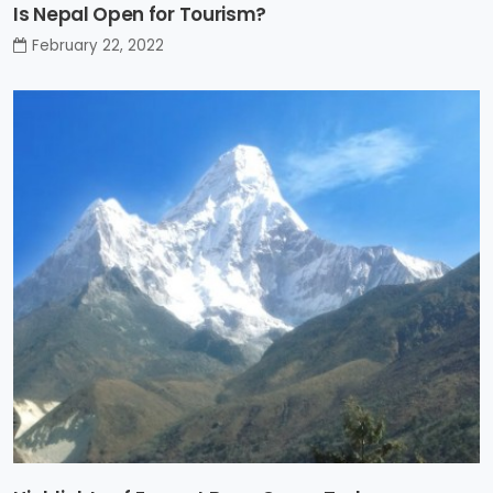
Is Nepal Open for Tourism?
February 22, 2022