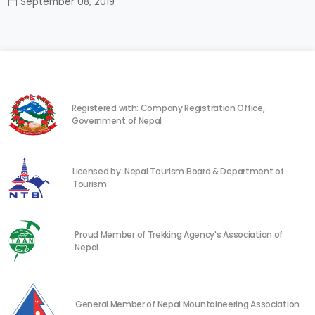
September 08, 2019
Registered with: Company Registration Office,
Government of Nepal
Licensed by: Nepal Tourism Board & Department of
Tourism
Proud Member of Trekking Agency's Association of
Nepal
General Member of Nepal Mountaineering Association