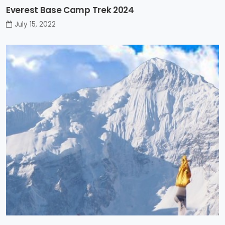
Everest Base Camp Trek 2024
July 15, 2022