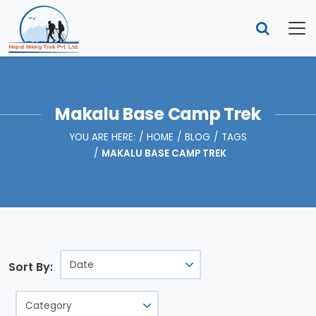
Makalu Base Camp Trek
YOU ARE HERE:
HOME
BLOG
TAGS
MAKALU BASE CAMP TREK
Sort By: