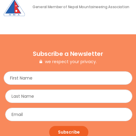
General Member of Nepal Mountaineering Association
Subscribe a Newsletter
we respect your privacy.
Subscribe