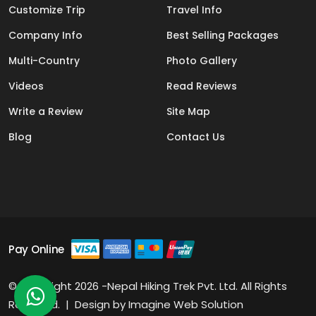
Customize Trip
Travel Info
Company Info
Best Selling Packages
Multi-Country
Photo Gallery
Videos
Read Reviews
Write a Review
Site Map
Blog
Contact Us
Pay Online
© Copyright 2026 -Nepal Hiking Trek Pvt. Ltd. All Rights
Reserved. | Design by
Imagine Web Solution