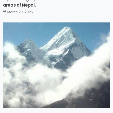
areas of Nepal.
March 23, 2026