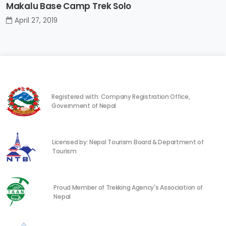
Makalu Base Camp Trek Solo
April 27, 2019
Registered with: Company Registration Office,
Government of Nepal
Licensed by: Nepal Tourism Board & Department of
Tourism
Proud Member of Trekking Agency's Association of
Nepal