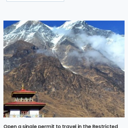
Open a single permit to travel in the Restricted