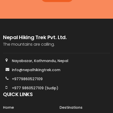
Nepal Hiking Trek Pvt. Ltd.
The mountains are calling.
Nayabazar, Kathmandu, Nepal
info@nepalhikingtrek.com
+9779860527109
+977 9860527109 (Sudip)
QUICK LINKS
Home
Destinations