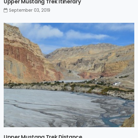
Upper Mustang Trek Itinerary
September 03, 2019
Upper Mustang Trek Distance