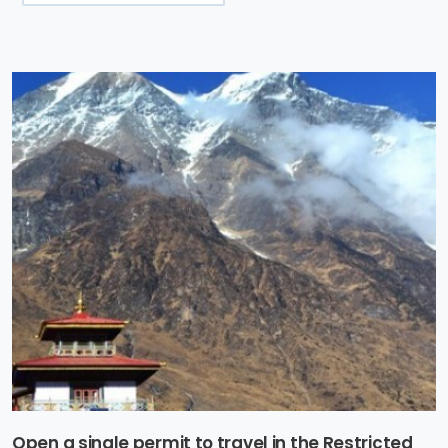
Open a single permit to travel in the Restricted