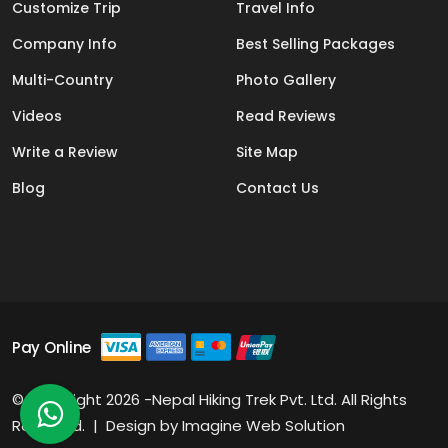
Customize Trip
Travel Info
Company Info
Best Selling Packages
Multi-Country
Photo Gallery
Videos
Read Reviews
Write a Review
Site Map
Blog
Contact Us
Pay Online
© Copyright 2026 -Nepal Hiking Trek Pvt. Ltd. All Rights
Reserved. | Design by
Imagine Web Solution