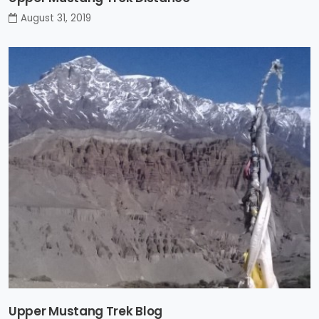
August 31, 2019
Upper Mustang Trek Blog