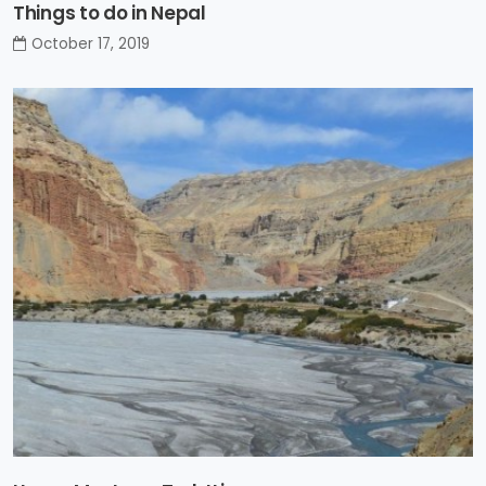
Things to do in Nepal
October 17, 2019