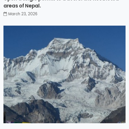
areas of Nepal.
March 23, 2026