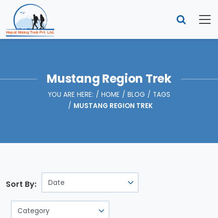
Mustang Region Trek
YOU ARE HERE:
HOME
BLOG
TAGS
MUSTANG REGION TREK
Sort By: