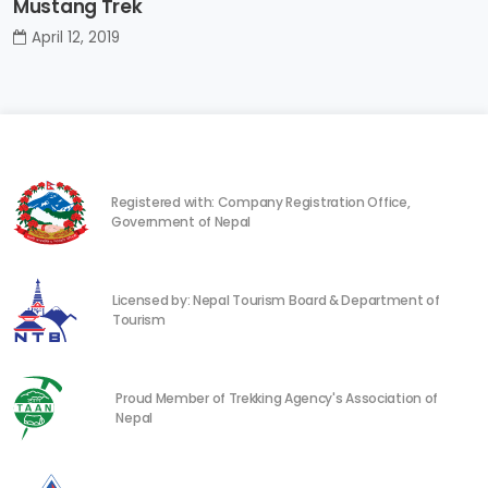
Mustang Trek
April 12, 2019
Registered with: Company Registration Office,
Government of Nepal
Licensed by: Nepal Tourism Board & Department of
Tourism
Proud Member of Trekking Agency's Association of
Nepal