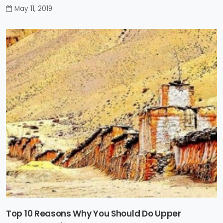
May 11, 2019
Top 10 Reasons Why You Should Do Upper