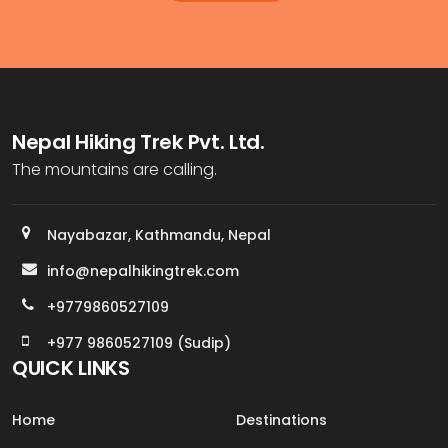
Nepal Hiking Trek Pvt. Ltd.
The mountains are calling.
Nayabazar, Kathmandu, Nepal
info@nepalhikingtrek.com
+9779860527109
+977 9860527109 (Sudip)
QUICK LINKS
Home
Destinations