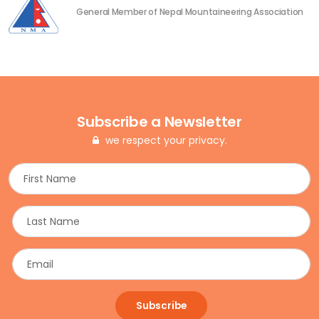
General Member of Nepal Mountaineering Association
Subscribe a Newsletter
we respect your privacy.
Subscribe