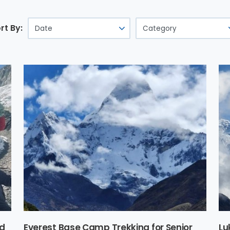
rt By:
nd
Everest Base Camp Trekking for Senior
Lu