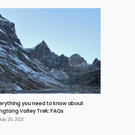
erything you need to know about
ngtang Valley Trek: FAQs
July 20, 2021