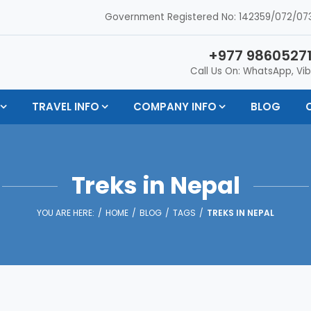
Government Registered No: 142359/072/073
+977 98605271
Call Us On: WhatsApp, Vib
TRAVEL INFO
COMPANY INFO
BLOG
Treks in Nepal
YOU ARE HERE:
HOME
BLOG
TAGS
TREKS IN NEPAL