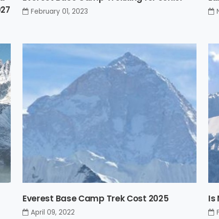
027
February 01, 2023
Everest Base Camp Trek Cost 2025
Is
April 09, 2022