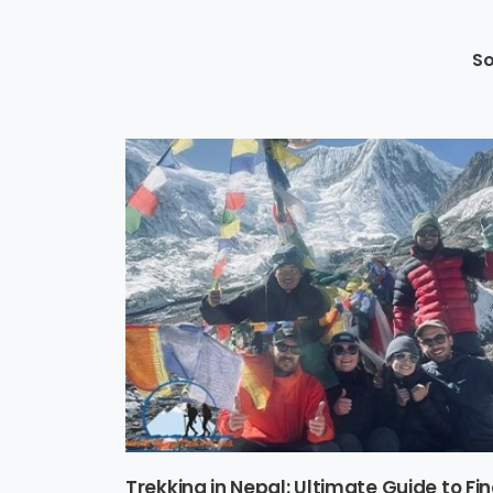
So
Trekking in Nepal: Ultimate Guide to Fi