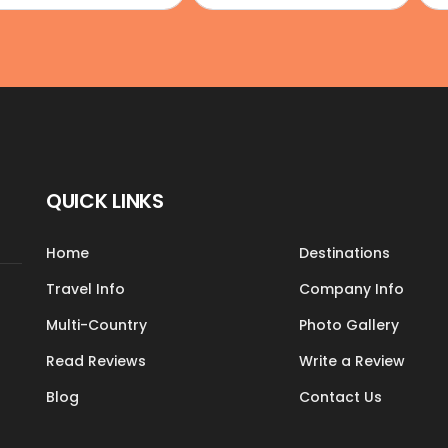
QUICK LINKS
Home
Destinations
Travel Info
Company Info
Multi-Country
Photo Gallery
Read Reviews
Write a Review
Blog
Contact Us