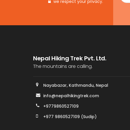
we respect your privacy.
Nepal Hiking Trek Pvt. Ltd.
The mountains are calling.
Nayabazar, Kathmandu, Nepal
info@nepalhikingtrek.com
+9779860527109
+977 9860527109 (Sudip)