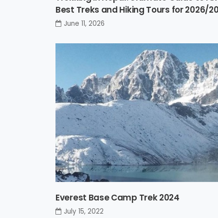
Best Treks and Hiking Tours for 2026/2
June 11, 2026
Everest Base Camp Trek 2024
July 15, 2022