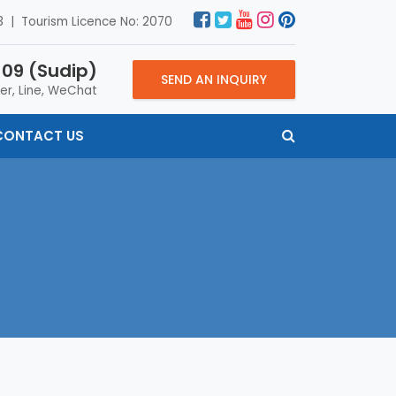
 | Tourism Licence No: 2070
09 (Sudip)
SEND AN INQUIRY
er, Line, WeChat
CONTACT US