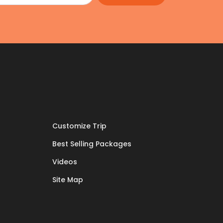
Customize Trip
Best Selling Packages
Videos
Site Map