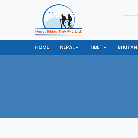
HOME
NEPAL
TIBET
BHUTAN