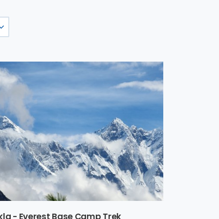
kla - Everest Base Camp Trek