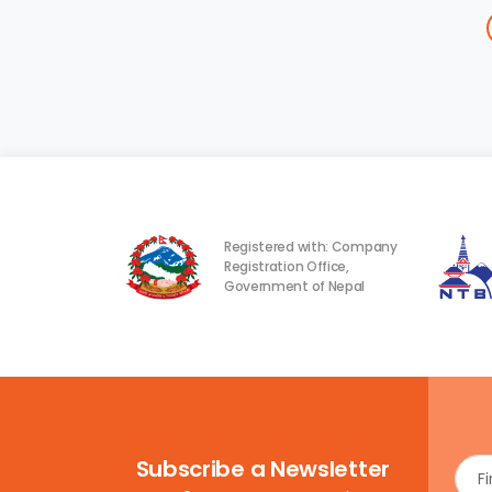
Registered with: Company
Registration Office,
Government of Nepal
Subscribe a Newsletter