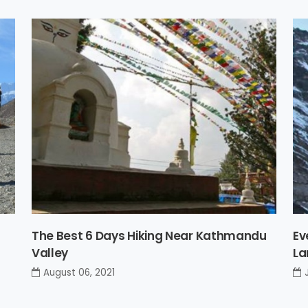
The Best 6 Days Hiking Near Kathmandu
Ev
Valley
La
August 06, 2021