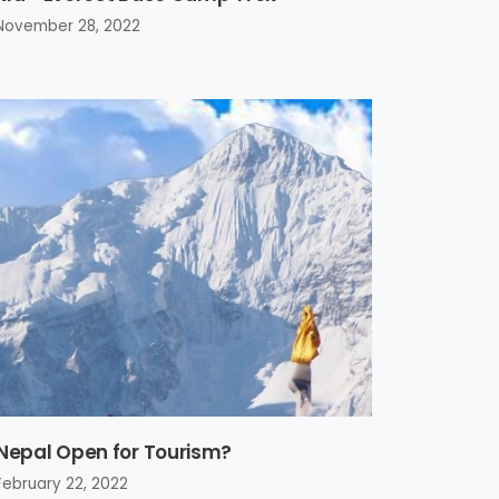
November 28, 2022
 Nepal Open for Tourism?
February 22, 2022