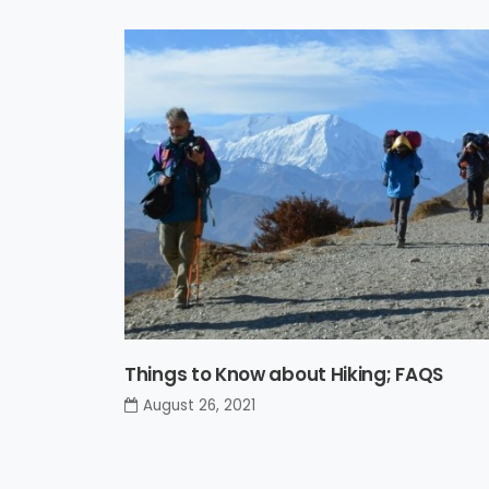
Things to Know about Hiking; FAQS
August 26, 2021