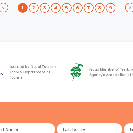
1
2
3
4
5
6
7
8
9
Licensed by: Nepal Tourism
Proud Member of Trekkin
Board & Department of
Agency's Association of 
Tourism