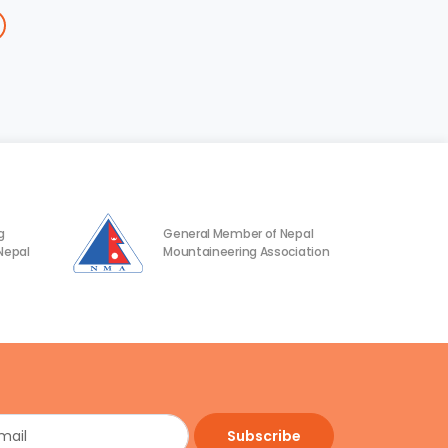
g
General Member of Nepal
Nepal
Mountaineering Association
Subscribe