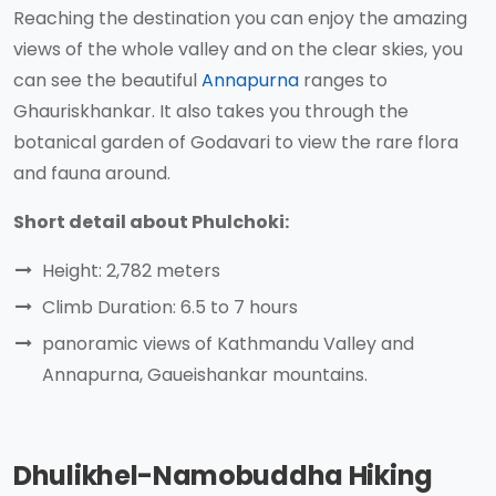
Reaching the destination you can enjoy the amazing
views of the whole valley and on the clear skies, you
can see the beautiful
Annapurna
ranges to
Ghauriskhankar. It also takes you through the
botanical garden of Godavari to view the rare flora
and fauna around.
Short detail about Phulchoki:
Height: 2,782 meters
Climb Duration: 6.5 to 7 hours
panoramic views of Kathmandu Valley and
Annapurna, Gaueishankar mountains.
Dhulikhel-Namobuddha Hiking