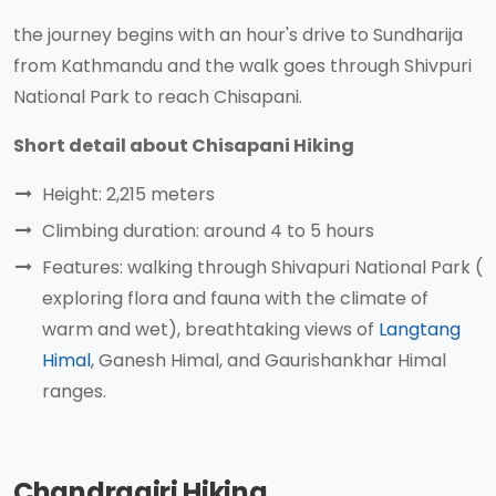
the journey begins with an hour's drive to Sundharija
from Kathmandu and the walk goes through Shivpuri
National Park to reach Chisapani.
Short detail about Chisapani Hiking
Height: 2,215 meters
Climbing duration: around 4 to 5 hours
Features: walking through Shivapuri National Park (
exploring flora and fauna with the climate of
warm and wet), breathtaking views of
Langtang
Himal
, Ganesh Himal, and Gaurishankhar Himal
ranges.
Chandragiri Hiking