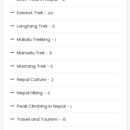
Everest Trek
- 44
Langtang Trek
- 5
Makalu Trekking
- 1
Manaslu Trek
- 8
Mustang Trek
- 6
Nepal Culture
- 2
Nepal Hiking
- 4
Peak Climbing in Nepal
- 1
Travel and Tourism
- 16