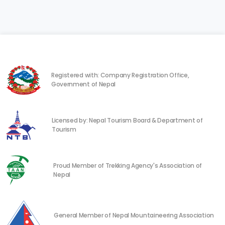
Registered with: Company Registration Office,
Government of Nepal
Licensed by: Nepal Tourism Board & Department of
Tourism
Proud Member of Trekking Agency's Association of
Nepal
General Member of Nepal Mountaineering Association