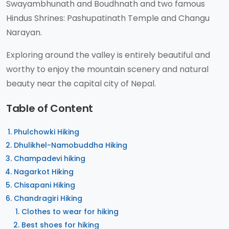
Swayambhunath and Boudhnath and two famous
Hindus Shrines: Pashupatinath Temple and Changu
Narayan.
Exploring around the valley is entirely beautiful and
worthy to enjoy the mountain scenery and natural
beauty near the capital city of Nepal.
Table of Content
Phulchowki Hiking
Dhulikhel-Namobuddha Hiking
Champadevi hiking
Nagarkot Hiking
Chisapani Hiking
Chandragiri Hiking
Clothes to wear for hiking
Best shoes for hiking