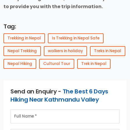
to provide you with the trip information.
Tag:
Trekking in Nepal
Is Trekking in Nepal Safe
Nepal Trekking
walkers in holiday
Treks in Nepal
Nepal Hiking
Cultural Tour
Trek in Nepal
Send an Enquiry -
The Best 6 Days
Hiking Near Kathmandu Valley