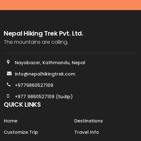
Nepal Hiking Trek Pvt. Ltd.
The mountains are calling.
Nayabazar, Kathmandu, Nepal
info@nepalhikingtrek.com
+9779860527109
+977 9860527109 (Sudip)
QUICK LINKS
Home
Destinations
Customize Trip
Travel Info