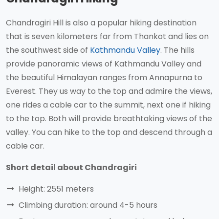
Chandragiri Hill is also a popular hiking destination
that is seven kilometers far from Thankot and lies on
the southwest side of
Kathmandu Valley
. The hills
provide panoramic views of Kathmandu Valley and
the beautiful Himalayan ranges from Annapurna to
Everest. They us way to the top and admire the views,
one rides a cable car to the summit, next one if hiking
to the top. Both will provide breathtaking views of the
valley. You can hike to the top and descend through a
cable car.
Short detail about Chandragiri
Height: 2551 meters
Climbing duration: around 4-5 hours