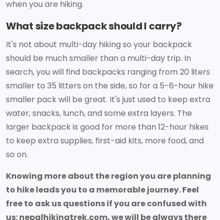
when you are hiking.
What size backpack should I carry?
It's not about multi-day hiking so your backpack
should be much smaller than a multi-day trip. In
search, you will find backpacks ranging from 20 liters
smaller to 35 litters on the side, so for a 5-6-hour hike
smaller pack will be great. It's just used to keep extra
water, snacks, lunch, and some extra layers. The
larger backpack is good for more than 12-hour hikes
to keep extra supplies, first-aid kits, more food, and
so on.
Knowing more about the region you are planning
to hike leads you to a memorable journey. Feel
free to ask us questions if you are confused with
us: nepalhikingtrek.com, we will be always there