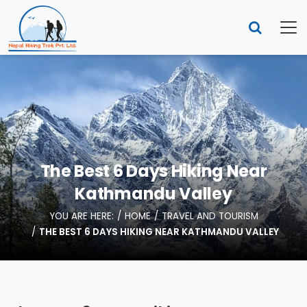
The Best 6 Days Hiking Near
Kathmandu Valley
YOU ARE HERE:
HOME
TRAVEL AND TOURISM
THE BEST 6 DAYS HIKING NEAR KATHMANDU VALLEY