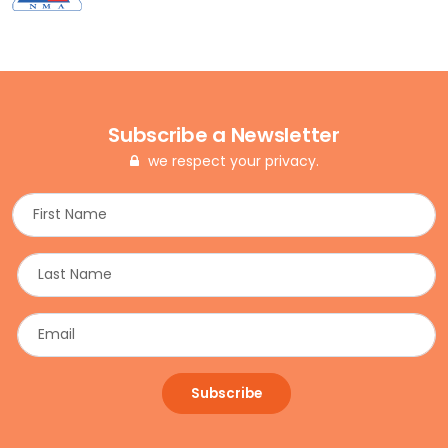
Subscribe a Newsletter
we respect your privacy.
Subscribe