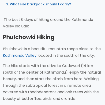
What size backpack should I carry?
The best 6 days of hiking around the Kathmandu
Valley include:
Phulchowki Hiking
Phulchowki is a beautiful mountain range close to the
Kathmandu Valley
located in the south of the city.
The hike starts with the drive to Godawari (14 km
south of the center of Kathmandu), enjoy the natural
beauty, and then start the climb from here. Walking
through the subtropical forest in a remote area
covered with rhododendrons and oak trees with the
beauty of butterflies, birds, and orchids.