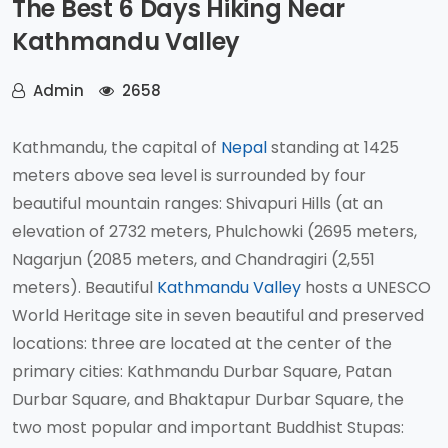
The Best 6 Days Hiking Near
Kathmandu Valley
Admin
2658
Kathmandu, the capital of
Nepal
standing at 1425
meters above sea level is surrounded by four
beautiful mountain ranges: Shivapuri Hills (at an
elevation of 2732 meters, Phulchowki (2695 meters,
Nagarjun (2085 meters, and Chandragiri (2,551
meters). Beautiful
Kathmandu Valley
hosts a UNESCO
World Heritage site in seven beautiful and preserved
locations: three are located at the center of the
primary cities: Kathmandu Durbar Square, Patan
Durbar Square, and Bhaktapur Durbar Square, the
two most popular and important Buddhist Stupas: