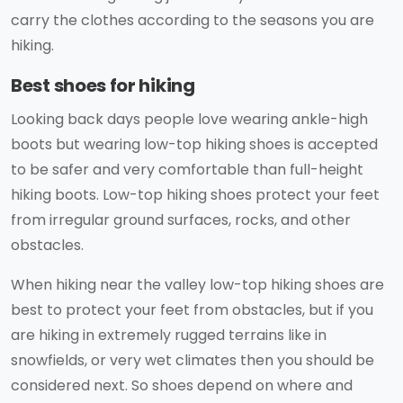
carry the clothes according to the seasons you are
hiking.
Best shoes for hiking
Looking back days people love wearing ankle-high
boots but wearing low-top hiking shoes is accepted
to be safer and very comfortable than full-height
hiking boots. Low-top hiking shoes protect your feet
from irregular ground surfaces, rocks, and other
obstacles.
When hiking near the valley low-top hiking shoes are
best to protect your feet from obstacles, but if you
are hiking in extremely rugged terrains like in
snowfields, or very wet climates then you should be
considered next. So shoes depend on where and