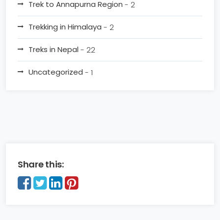
Trek to Annapurna Region
- 2
Trekking in Himalaya
- 2
Treks in Nepal
- 22
Uncategorized
- 1
Share this: