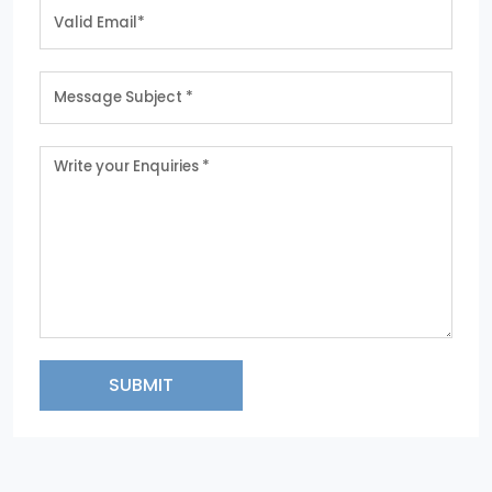
SUBMIT