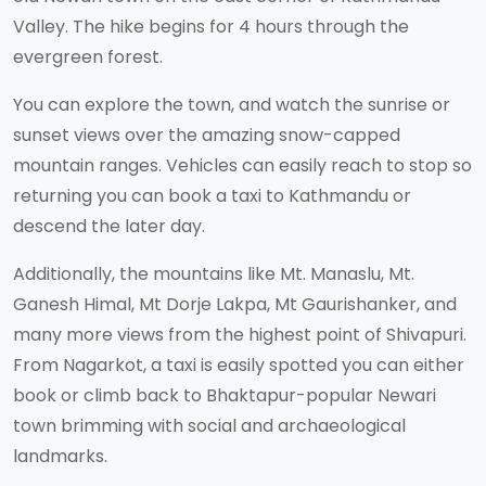
Valley. The hike begins for 4 hours through the
evergreen forest.
You can explore the town, and watch the sunrise or
sunset views over the amazing snow-capped
mountain ranges. Vehicles can easily reach to stop so
returning you can book a taxi to Kathmandu or
descend the later day.
Additionally, the mountains like Mt. Manaslu, Mt.
Ganesh Himal, Mt Dorje Lakpa, Mt Gaurishanker, and
many more views from the highest point of Shivapuri.
From Nagarkot, a taxi is easily spotted you can either
book or climb back to Bhaktapur-popular Newari
town brimming with social and archaeological
landmarks.