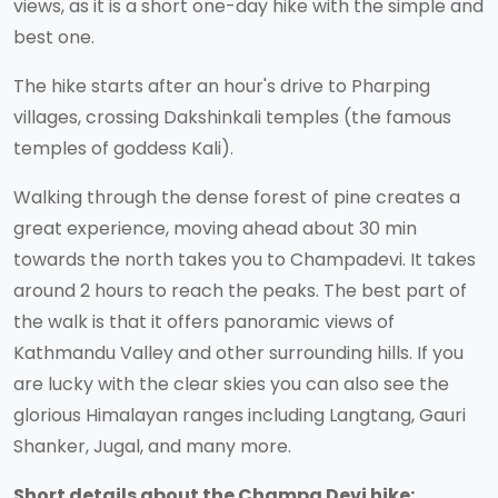
views, as it is a short one-day hike with the simple and
best one.
The hike starts after an hour's drive to Pharping
villages, crossing Dakshinkali temples (the famous
temples of goddess Kali).
Walking through the dense forest of pine creates a
great experience, moving ahead about 30 min
towards the north takes you to Champadevi. It takes
around 2 hours to reach the peaks. The best part of
the walk is that it offers panoramic views of
Kathmandu Valley and other surrounding hills. If you
are lucky with the clear skies you can also see the
glorious Himalayan ranges including Langtang, Gauri
Shanker, Jugal, and many more.
Short details about the Champa Devi hike: