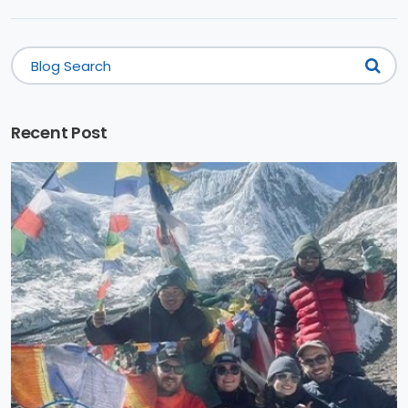
Recent Post