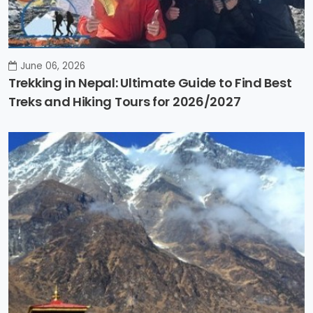
June 06, 2026
Trekking in Nepal: Ultimate Guide to Find Best
Treks and Hiking Tours for 2026/2027