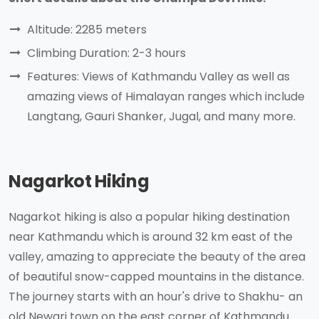
Altitude: 2285 meters
Climbing Duration: 2-3 hours
Features: Views of Kathmandu Valley as well as
amazing views of Himalayan ranges which include
Langtang, Gauri Shanker, Jugal, and many more.
Nagarkot Hiking
Nagarkot hiking is also a popular hiking destination
near Kathmandu which is around 32 km east of the
valley, amazing to appreciate the beauty of the area
of beautiful snow-capped mountains in the distance.
The journey starts with an hour's drive to Shakhu- an
old Newari town on the east corner of Kathmandu