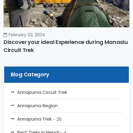
February 02, 2024
Discover your ideal Experience during Manaslu
Circuit Trek
Blog Category
Annapurna Circuit Trek
Annapurna Region
Annapurna Trek
- 26
Best Treks in Nepal
- 4