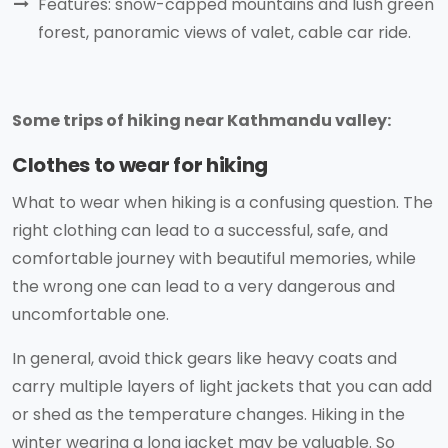
Features: snow-capped mountains and lush green
forest, panoramic views of valet, cable car ride.
Some trips of hiking near Kathmandu valley:
Clothes to wear for hiking
What to wear when hiking is a confusing question. The
right clothing can lead to a successful, safe, and
comfortable journey with beautiful memories, while
the wrong one can lead to a very dangerous and
uncomfortable one.
In general, avoid thick gears like heavy coats and
carry multiple layers of light jackets that you can add
or shed as the temperature changes. Hiking in the
winter wearing a long jacket may be valuable. So