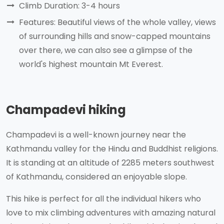
Climb Duration: 3-4 hours
Features: Beautiful views of the whole valley, views
of surrounding hills and snow-capped mountains
over there, we can also see a glimpse of the
world's highest mountain Mt Everest.
Champadevi hiking
Champadevi is a well-known journey near the
Kathmandu valley for the Hindu and Buddhist religions.
It is standing at an altitude of 2285 meters southwest
of Kathmandu, considered an enjoyable slope.
This hike is perfect for all the individual hikers who
love to mix climbing adventures with amazing natural