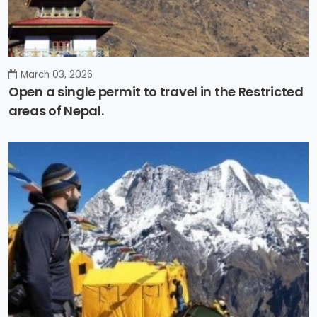
March 03, 2026
Open a single permit to travel in the Restricted
areas of Nepal.