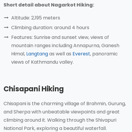
Short detail about Nagarkot Hiking:
Altitude: 2,195 meters
Climbing duration: around 4 hours
Features: Sunrise and sunset view, views of
mountain ranges including Annapurna, Ganesh
Himal,
Langtang
as well as
Everest
, panoramic
views of Kathmandu valley.
Chisapani Hiking
Chisapani is the charming village of Brahmin, Gurung,
and Sherpa with unbeatable viewpoints and great
climbing around it. Walking through the Shivapuri
National Park, exploring a beautiful waterfall.