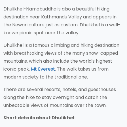
Dhulikhel-Namobuddha is also a beautiful hiking
destination near Kathmandu Valley and appears in
the Newari culture just as custom. Dhulikhel is a well-
known picnic spot near the valley.
Dhulikhel is a famous climbing and hiking destination
with breathtaking views of the many snow-capped
mountains, which also include the world's highest
iconic peak,
Mt Everest
. The walk takes us from
modern society to the traditional one.
There are several resorts, hotels, and guesthouses
along the hike to stay overnight and catch the
unbeatable views of mountains over the town.
Short details about Dhulikhel: