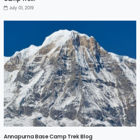
July 01, 2019
Annapurna Base Camp Trek Blog