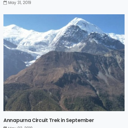
May 31, 2019
Annapurna Circuit Trek in September