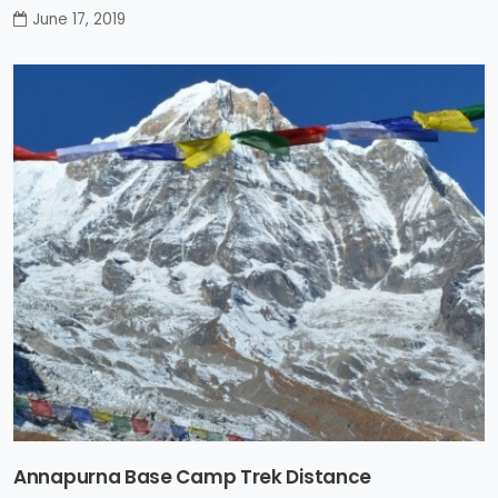
June 17, 2019
Annapurna Base Camp Trek Distance