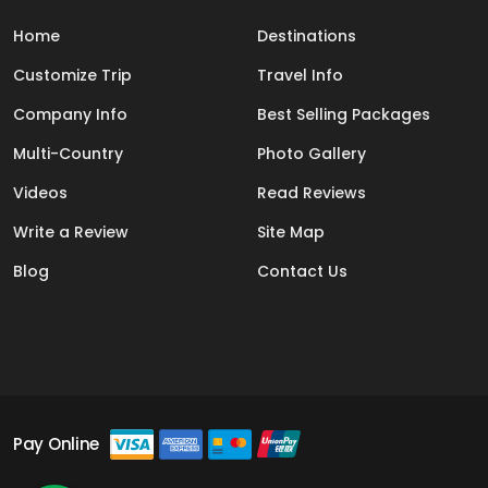
Home
Destinations
Customize Trip
Travel Info
Company Info
Best Selling Packages
Multi-Country
Photo Gallery
Videos
Read Reviews
Write a Review
Site Map
Blog
Contact Us
Pay Online