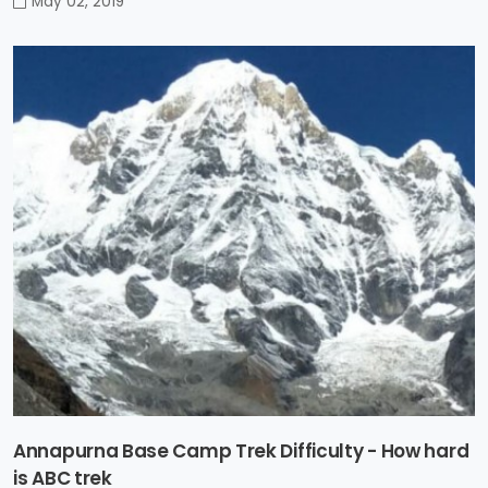
May 02, 2019
Annapurna Base Camp Trek Difficulty - How hard
is ABC trek