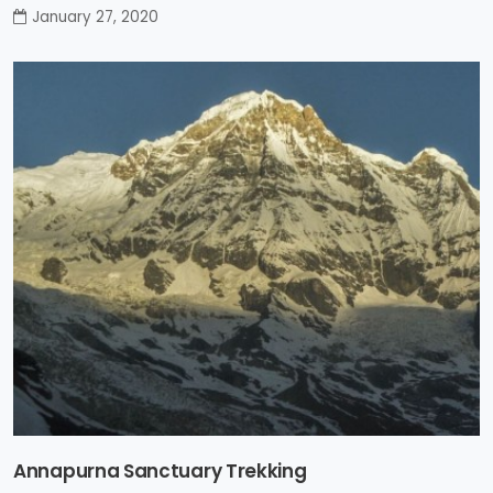
January 27, 2020
Annapurna Sanctuary Trekking