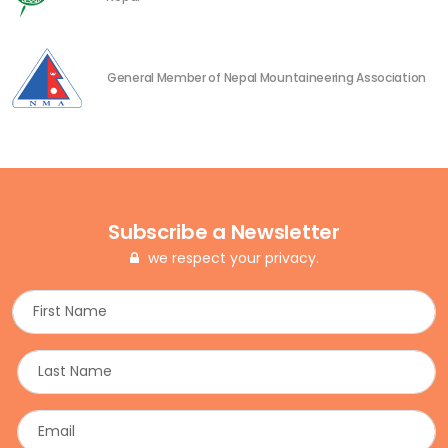
General Member of Nepal Mountaineering Association
Subscribe a Newsletter
we respect your privacy.