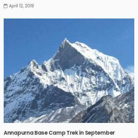
April 12, 2019
Annapurna Base Camp Trek in September