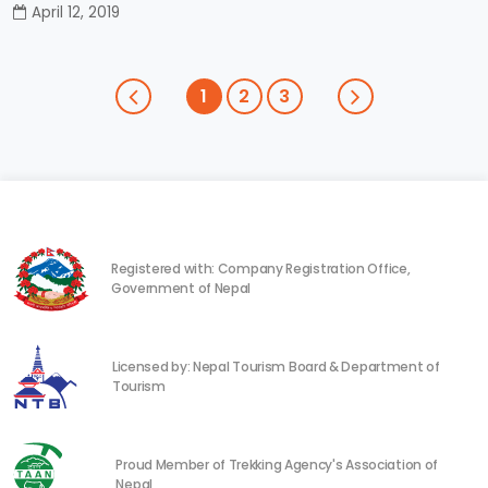
April 12, 2019
1
2
3
Registered with: Company Registration Office,
Government of Nepal
Licensed by: Nepal Tourism Board & Department of
Tourism
Proud Member of Trekking Agency's Association of
Nepal