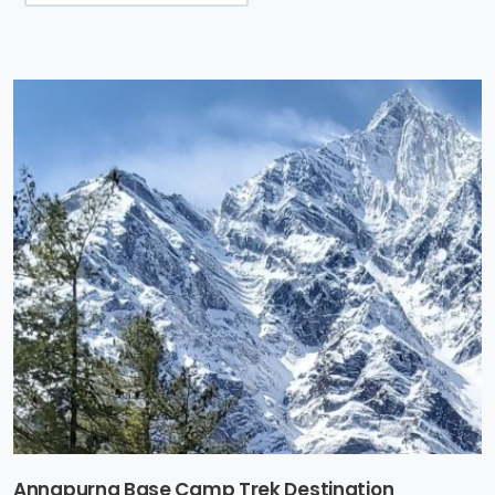
Annapurna Base Camp Trek Destination