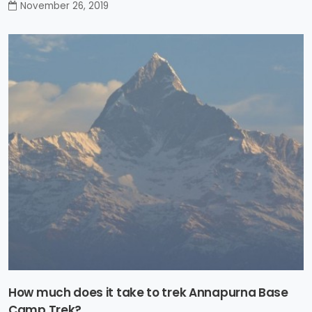
November 26, 2019
How much does it take to trek Annapurna Base
Camp Trek?