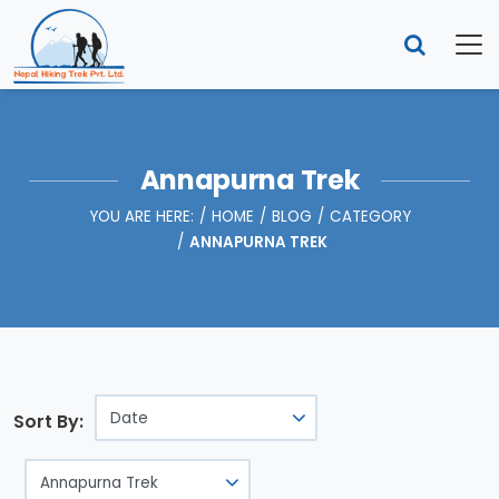
Annapurna Trek
YOU ARE HERE:
HOME
BLOG
CATEGORY
ANNAPURNA TREK
Sort By: