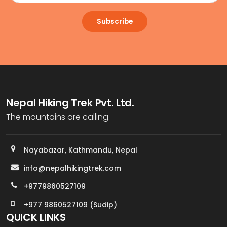
Subscribe
Nepal Hiking Trek Pvt. Ltd.
The mountains are calling.
Nayabazar, Kathmandu, Nepal
info@nepalhikingtrek.com
+9779860527109
+977 9860527109 (Sudip)
QUICK LINKS