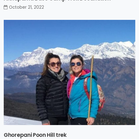
October 21, 2022
Ghorepani Poon Hill trek