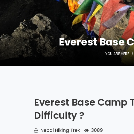
Everest Base Ca
YOU ARE HERE:
Everest Base Camp Tr
Difficulty ?
Nepal Hiking Trek
3089