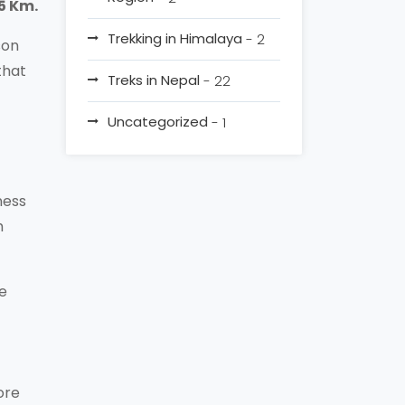
15 Km.
Trekking in Himalaya
- 2
son
that
Treks in Nepal
- 22
Uncategorized
- 1
ness
h
re
ore