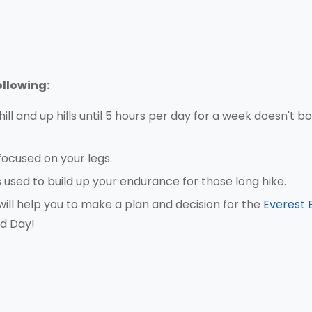
ollowing:
ll and up hills until 5 hours per day for a week doesn't b
focused on your legs.
s used to build up your endurance for those long hike.
ill help you to make a plan and decision for the
Everest 
d Day!