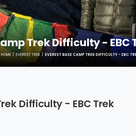
mp Trek Difficulty - EBC T
HOME
EVEREST TREK
EVEREST BASE CAMP TREK DIFFICULTY - EBC TRE
ek Difficulty - EBC Trek