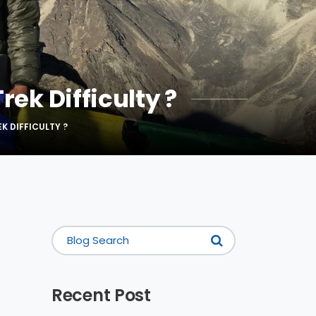
rek Difficulty ?
K DIFFICULTY ?
Recent Post