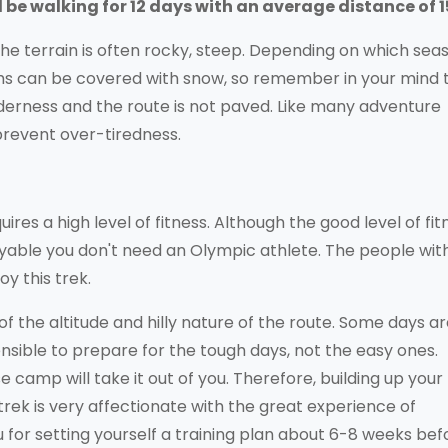
ll be walking for 12 days with an average distance of 
the terrain is often rocky, steep. Depending on which sea
ths can be covered with snow, so remember in your mind 
lderness and the route is not paved. Like many adventure
prevent over-tiredness.
res a high level of fitness. Although the good level of fit
oyable you don't need an Olympic athlete. The people wit
oy this trek.
 the altitude and hilly nature of the route. Some days a
sensible to prepare for the tough days, not the easy ones.
 camp will take it out of you. Therefore, building up your
rek is very affectionate with the great experience of
 for setting yourself a training plan about 6-8 weeks bef