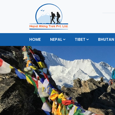
HOME
NEPAL
TIBET
BHUTAN