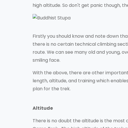
high altitude. So don't get panic though, 
Firstly you should know and note down tha
there is no certain technical climbing secti
route. We can see many old and young, ov
smiling face.
With the above, there are other important 
length, altitude, and training which enabl
plan for the trek.
Altitude
There is no doubt the altitude is the most