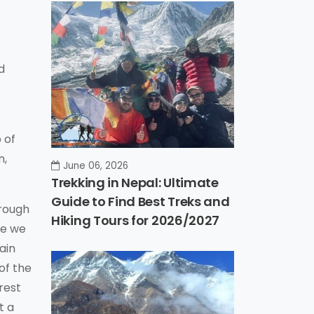
d
 of
n,
June 06, 2026
Trekking in Nepal: Ultimate
Guide to Find Best Treks and
hrough
Hiking Tours for 2026/2027
re we
ain
of the
rest
t a