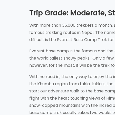
Trip Grade: Moderate, 
With more than 35,000 trekkers a month, 
famous trekking routes in Nepal. The name
difficult is the Everest Base Camp Trek fo
Everest base camp is the famous and the c
the world tallest snowy peaks. Only a few 
however, for the most, it will be the trek 
With no road in, the only way to enjoy the 
the Khumbu region from Lukla. Lukla is the
start our adventure walk to the base cam
flight with the heart touching views of Hi
snow-capped mountains with the incredible
base camp trek usually takes two weeks t