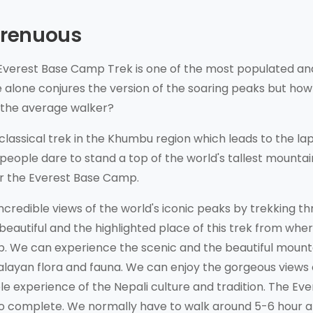
Strenuous
Everest Base Camp Trek is one of the most populated an
 alone conjures the version of the soaring peaks but how
r the average walker?
lassical trek in the Khumbu region which leads to the lap
people dare to stand a top of the world's tallest mountai
for the Everest Base Camp.
incredible views of the world's iconic peaks by trekking t
 beautiful and the highlighted place of this trek from whe
p. We can experience the scenic and the beautiful mount
malayan flora and fauna. We can enjoy the gorgeous views 
 experience of the Nepali culture and tradition. The Eve
o complete. We normally have to walk around 5-6 hour a