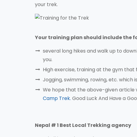
your trek.
Your training plan should include the f
several long hikes and walk up to downhi
you.
High exercise, training at the gym that 
Jogging, swimming, rowing, etc. which i
We hope that the above-given article w
Camp Trek.
Good Luck And Have a Goo
Nepal # 1 Best Local Trekking agency