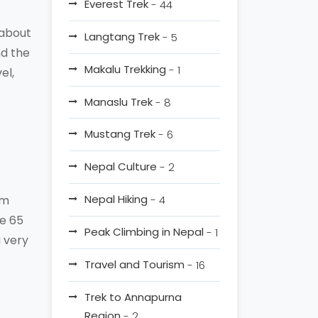
Everest Trek
- 44
 about
Langtang Trek
- 5
nd the
Makalu Trekking
- 1
el,
Manaslu Trek
- 8
Mustang Trek
- 6
Nepal Culture
- 2
Nepal Hiking
Km
- 4
he 65
Peak Climbing in Nepal
- 1
a very
Travel and Tourism
- 16
Trek to Annapurna
Region
- 2