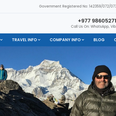
Government Registered No: 142359/072/073
+977 98605271
Call Us On: WhatsApp, Vib
TRAVEL INFO
COMPANY INFO
BLOG