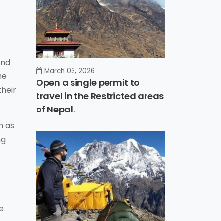
and
March 03, 2026
he
Open a single permit to
their
travel in the Restricted areas
of Nepal.
h as
ng
se