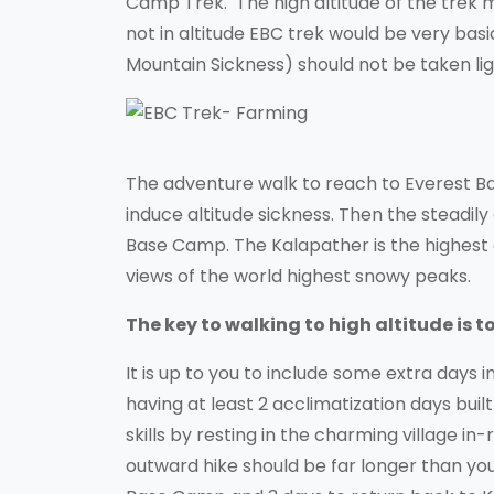
Camp Trek. The high altitude of the trek m
not in altitude EBC trek would be very bas
Mountain Sickness) should not be taken ligh
The adventure walk to reach to Everest Ba
induce altitude sickness. Then the steadily
Base Camp. The Kalapather is the highest
views of the world highest snowy peaks.
The key to walking to high altitude is 
It is up to you to include some extra days i
having at least 2 acclimatization days buil
skills by resting in the charming village in
outward hike should be far longer than your