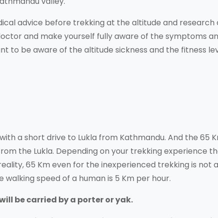
Kathmandu valley.
ical advice before trekking at the altitude and research
 doctor and make yourself fully aware of the symptoms a
nt to be aware of the altitude sickness and the fitness lev
with a short drive to Lukla from Kathmandu. And the 65 
from the Lukla. Depending on your trekking experience t
eality, 65 Km even for the inexperienced trekking is not 
e walking speed of a human is 5 Km per hour.
ll be carried by a porter or yak.