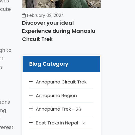
 was
Acute
February 02, 2024
Discover your ideal
Experience during Manaslu
Circuit Trek
gh to
st
Blog Category
us
Annapurna Circuit Trek
Annapurna Region
means
Annapurna Trek
- 26
ing
r
Best Treks in Nepal
- 4
verest