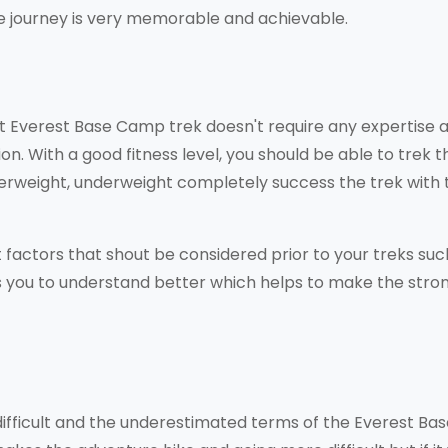
the journey is very memorable and achievable.
t Everest Base Camp trek doesn't require any expertise 
on. With a good fitness level, you should be able to trek t
erweight, underweight completely success the trek with 
factors that shout be considered prior to your treks suc
es you to understand better which helps to make the stro
 difficult and the underestimated terms of the Everest Ba