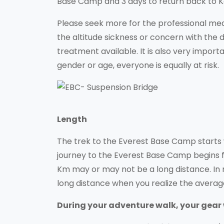
Base Camp and 3 days to return back to 
Please seek more for the professional med
the altitude sickness or concern with the
treatment available. It is also very importa
gender or age, everyone is equally at risk.
Length
The trek to the Everest Base Camp starts 
journey to the Everest Base Camp begins 
Km may or may not be a long distance. In r
long distance when you realize the averag
During your adventure walk, your gear wi