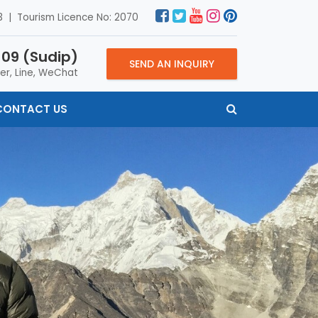
 | Tourism Licence No: 2070
09 (Sudip)
SEND AN INQUIRY
er, Line, WeChat
CONTACT US