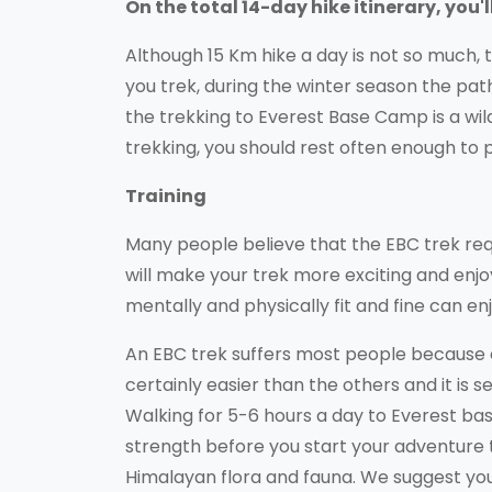
On the total 14-day hike itinerary, you'
Although 15 Km hike a day is not so much, 
you trek, during the winter season the pa
the trekking to Everest Base Camp is a wi
trekking, you should rest often enough to 
Training
Many people believe that the EBC trek requi
will make your trek more exciting and enj
mentally and physically fit and fine can enj
An EBC trek suffers most people because of
certainly easier than the others and it is 
Walking for 5-6 hours a day to Everest base
strength before you start your adventure t
Himalayan flora and fauna. We suggest you