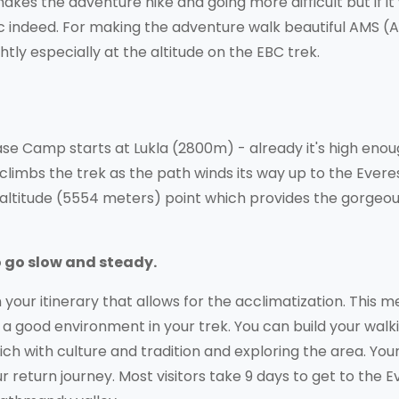
akes the adventure hike and going more difficult but if it
ic indeed. For making the adventure walk beautiful AMS (
tly especially at the altitude on the EBC trek.
se Camp starts at Lukla (2800m) - already it's high enou
 climbs the trek as the path winds its way up to the Evere
 altitude (5554 meters) point which provides the gorgeo
to go slow and steady.
n your itinerary that allows for the acclimatization. This 
t a good environment in your trek. You can build your walk
-rich with culture and tradition and exploring the area. You
 return journey. Most visitors take 9 days to get to the E