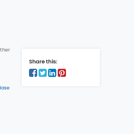
other
Share this:
Base