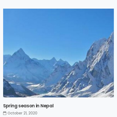
Spring season in Nepal
October 21, 2020