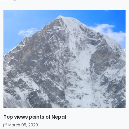
Top views points of Nepal
March 05, 2020