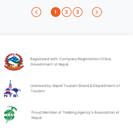
1
2
3
Registered with: Company Registration Office,
Government of Nepal
Licensed by: Nepal Tourism Board & Department of
Tourism
Proud Member of Trekking Agency's Association of
Nepal