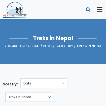
Treks in Nepal
YOU ARE HERE:
HOME
BLOG
CATEGORY
TREKS IN NEPAL
Sort By: