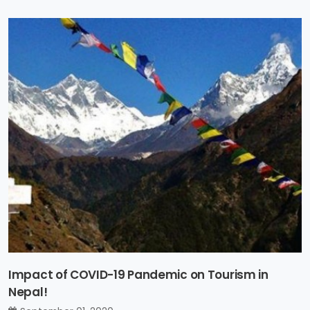
Impact of COVID-19 Pandemic on Tourism in
Nepal!