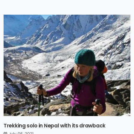
Trekking solo in Nepal with its drawback