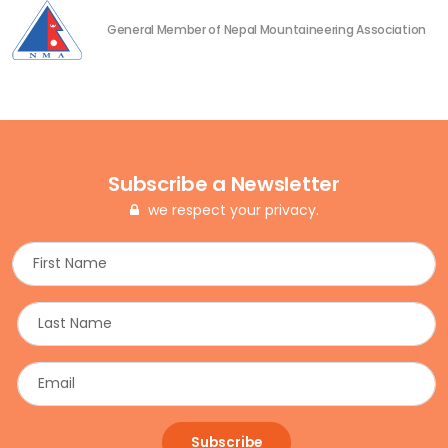
General Member of Nepal Mountaineering Association
Subscribe a Newsletter
we respect your privacy.
Subscribe