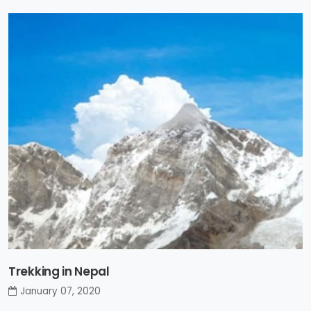
Trekking in Nepal
January 07, 2020