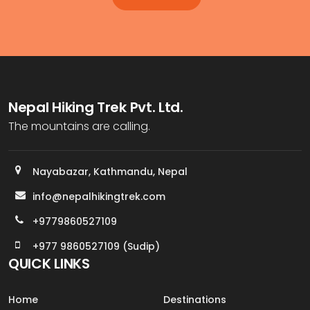
Nepal Hiking Trek Pvt. Ltd.
The mountains are calling.
Nayabazar, Kathmandu, Nepal
info@nepalhikingtrek.com
+9779860527109
+977 9860527109 (Sudip)
QUICK LINKS
Home
Destinations