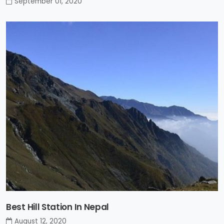
September 01, 2020
Best Hill Station In Nepal
August 12, 2020