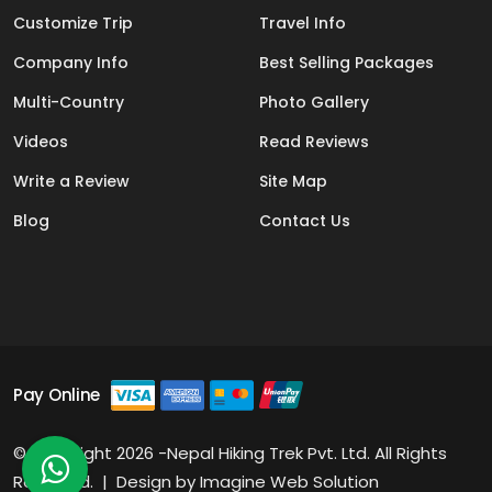
Customize Trip
Travel Info
Company Info
Best Selling Packages
Multi-Country
Photo Gallery
Videos
Read Reviews
Write a Review
Site Map
Blog
Contact Us
Pay Online
© Copyright 2026 -Nepal Hiking Trek Pvt. Ltd. All Rights
Reserved. | Design by
Imagine Web Solution