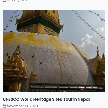
July 06, 2021
UNESCO World Heritage Sites Tour in Nepal
November 13, 2020