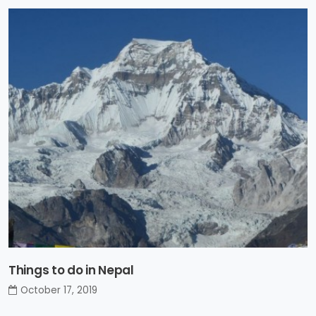
Things to do in Nepal
October 17, 2019