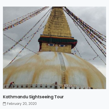
Kathmandu Sightseeing Tour
February 20, 2020