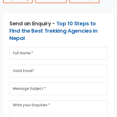
Send an Enquiry -
Top 10 Steps to
Find the Best Trekking Agencies in
Nepal