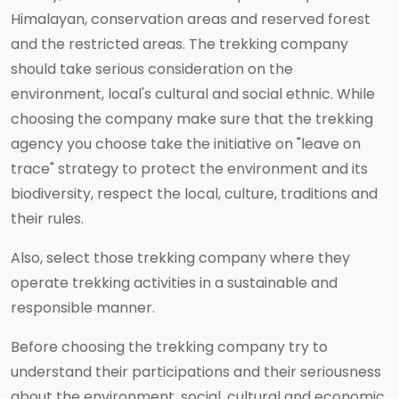
Himalayan, conservation areas and reserved forest
and the restricted areas. The trekking company
should take serious consideration on the
environment, local's cultural and social ethnic. While
choosing the company make sure that the trekking
agency you choose take the initiative on "leave on
trace" strategy to protect the environment and its
biodiversity, respect the local, culture, traditions and
their rules.
Also, select those trekking company where they
operate trekking activities in a sustainable and
responsible manner.
Before choosing the trekking company try to
understand their participations and their seriousness
about the environment, social, cultural and economic