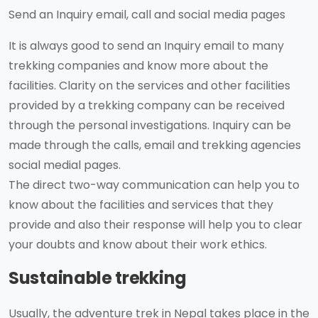
Send an Inquiry email, call and social media pages
It is always good to send an Inquiry email to many
trekking companies and know more about the
facilities. Clarity on the services and other facilities
provided by a trekking company can be received
through the personal investigations. Inquiry can be
made through the calls, email and trekking agencies
social medial pages.
The direct two-way communication can help you to
know about the facilities and services that they
provide and also their response will help you to clear
your doubts and know about their work ethics.
Sustainable trekking
Usually, the adventure trek in Nepal takes place in the