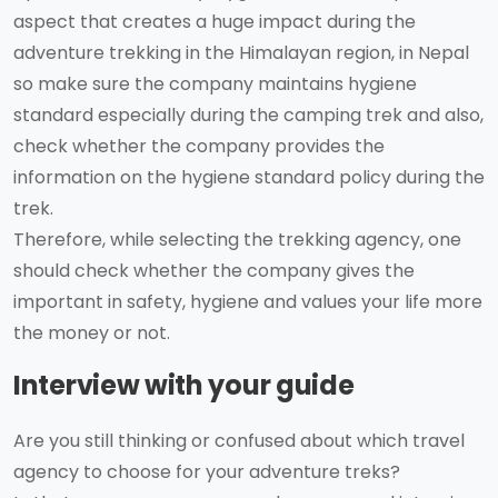
aspect that creates a huge impact during the
adventure trekking in the Himalayan region, in Nepal
so make sure the company maintains hygiene
standard especially during the camping trek and also,
check whether the company provides the
information on the hygiene standard policy during the
trek.
Therefore, while selecting the trekking agency, one
should check whether the company gives the
important in safety, hygiene and values your life more
the money or not.
Interview with your guide
Are you still thinking or confused about which travel
agency to choose for your adventure treks?