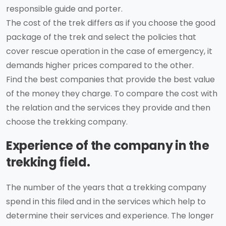
responsible guide and porter.
The cost of the trek differs as if you choose the good
package of the trek and select the policies that
cover rescue operation in the case of emergency, it
demands higher prices compared to the other.
Find the best companies that provide the best value
of the money they charge. To compare the cost with
the relation and the services they provide and then
choose the trekking company.
Experience of the company in the
trekking field.
The number of the years that a trekking company
spend in this filed and in the services which help to
determine their services and experience. The longer