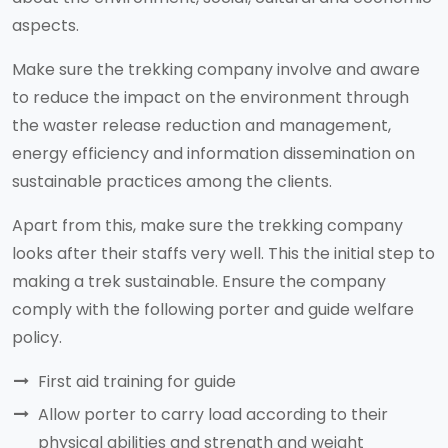
aspects.
Make sure the trekking company involve and aware
to reduce the impact on the environment through
the waster release reduction and management,
energy efficiency and information dissemination on
sustainable practices among the clients.
Apart from this, make sure the trekking company
looks after their staffs very well. This the initial step to
making a trek sustainable. Ensure the company
comply with the following porter and guide welfare
policy.
First aid training for guide
Allow porter to carry load according to their
physical abilities and strength and weight