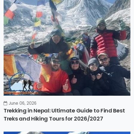
June 06, 2026
Trekking in Nepal: Ultimate Guide to Find Best
Treks and Hiking Tours for 2026/2027