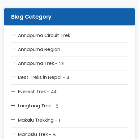
Blog Category
Annapurna Circuit Trek
Annapurna Region
Annapurna Trek
- 26
Best Treks in Nepal
- 4
Everest Trek
- 44
Langtang Trek
- 5
Makalu Trekking
- 1
Manaslu Trek
- 8