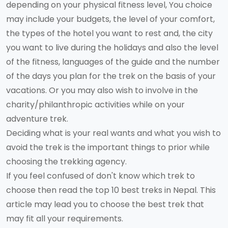
depending on your physical fitness level, You choice
may include your budgets, the level of your comfort,
the types of the hotel you want to rest and, the city
you want to live during the holidays and also the level
of the fitness, languages of the guide and the number
of the days you plan for the trek on the basis of your
vacations. Or you may also wish to involve in the
charity/philanthropic activities while on your
adventure trek.
Deciding what is your real wants and what you wish to
avoid the trek is the important things to prior while
choosing the trekking agency.
If you feel confused of don't know which trek to
choose then read the top 10 best treks in Nepal. This
article may lead you to choose the best trek that
may fit all your requirements.