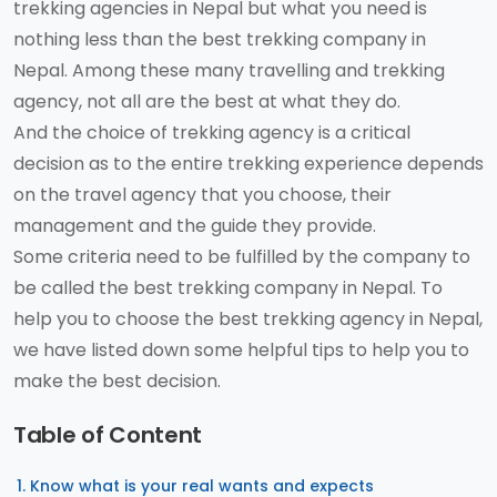
trekking agencies in Nepal but what you need is
nothing less than the best trekking company in
Nepal. Among these many travelling and trekking
agency, not all are the best at what they do.
And the choice of trekking agency is a critical
decision as to the entire trekking experience depends
on the travel agency that you choose, their
management and the guide they provide.
Some criteria need to be fulfilled by the company to
be called the best trekking company in Nepal. To
help you to choose the best trekking agency in Nepal,
we have listed down some helpful tips to help you to
make the best decision.
Table of Content
Know what is your real wants and expects