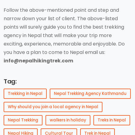
Follow the above-mentioned point and step and
narrow down your list of client. The above-listed
points will surely guide you to find the best trekking
agency in Nepal that will make your trip more
exciting, experience, memorable and enjoyable. Do
you have a plan to come to Nepal email us:
info@nepalhikingtrek.com
Tag:
Trekking in Nepal
Nepal Trekking Agency Kathmandu
Why should you join a local agency in Nepal
Nepal Trekking
walkers in holiday
Treks in Nepal
Nepal Hiking
Cultural Tour
Trek in Nepal