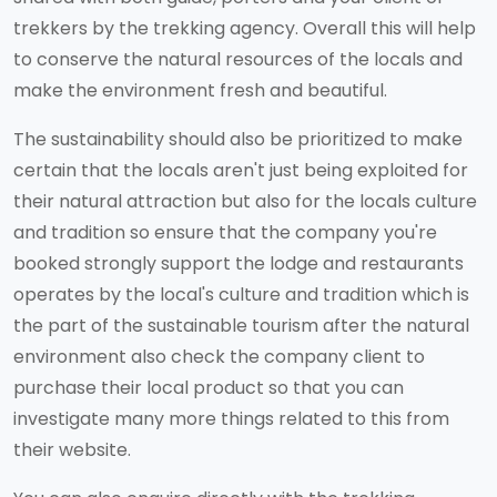
trekkers by the trekking agency. Overall this will help
to conserve the natural resources of the locals and
make the environment fresh and beautiful.
The sustainability should also be prioritized to make
certain that the locals aren't just being exploited for
their natural attraction but also for the locals culture
and tradition so ensure that the company you're
booked strongly support the lodge and restaurants
operates by the local's culture and tradition which is
the part of the sustainable tourism after the natural
environment also check the company client to
purchase their local product so that you can
investigate many more things related to this from
their website.