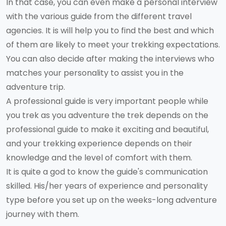
In that case, you can even make a personal interview
with the various guide from the different travel
agencies. It is will help you to find the best and which
of them are likely to meet your trekking expectations.
You can also decide after making the interviews who
matches your personality to assist you in the
adventure trip.
A professional guide is very important people while
you trek as you adventure the trek depends on the
professional guide to make it exciting and beautiful,
and your trekking experience depends on their
knowledge and the level of comfort with them.
It is quite a god to know the guide's communication
skilled. His/her years of experience and personality
type before you set up on the weeks-long adventure
journey with them.