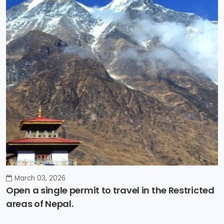
March 03, 2026
Open a single permit to travel in the Restricted
areas of Nepal.