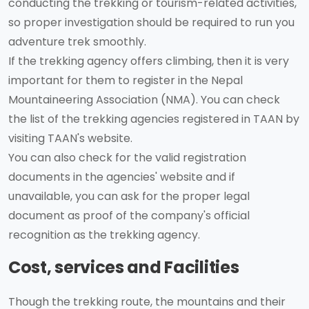
conducting the trekking or tourism-related activities,
so proper investigation should be required to run you
adventure trek smoothly.
If the trekking agency offers climbing, then it is very
important for them to register in the Nepal
Mountaineering Association (NMA). You can check
the list of the trekking agencies registered in TAAN by
visiting TAAN's website.
You can also check for the valid registration
documents in the agencies' website and if
unavailable, you can ask for the proper legal
document as proof of the company's official
recognition as the trekking agency.
Cost, services and Facilities
Though the trekking route, the mountains and their