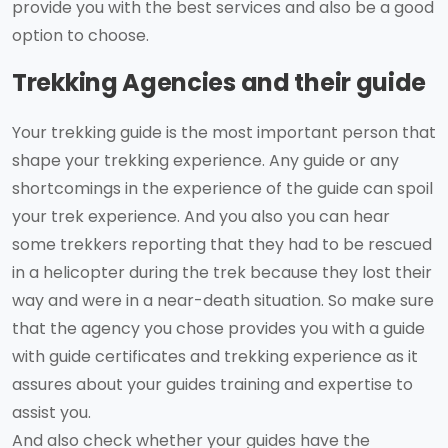
provide you with the best services and also be a good
option to choose.
Trekking Agencies and their guide
Your trekking guide is the most important person that
shape your trekking experience. Any guide or any
shortcomings in the experience of the guide can spoil
your trek experience. And you also you can hear
some trekkers reporting that they had to be rescued
in a helicopter during the trek because they lost their
way and were in a near-death situation. So make sure
that the agency you chose provides you with a guide
with guide certificates and trekking experience as it
assures about your guides training and expertise to
assist you.
And also check whether your guides have the