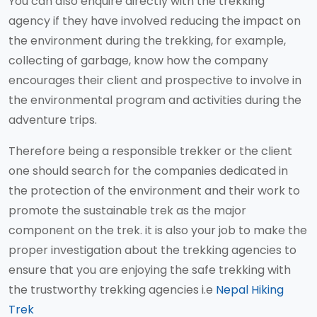
You can also enquire directly with the trekking
agency if they have involved reducing the impact on
the environment during the trekking, for example,
collecting of garbage, know how the company
encourages their client and prospective to involve in
the environmental program and activities during the
adventure trips.
Therefore being a responsible trekker or the client
one should search for the companies dedicated in
the protection of the environment and their work to
promote the sustainable trek as the major
component on the trek. it is also your job to make the
proper investigation about the trekking agencies to
ensure that you are enjoying the safe trekking with
the trustworthy trekking agencies i.e
Nepal Hiking
Trek