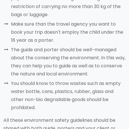
restriction of carrying no more than 30 kg of the
bags or luggage.
Make sure than the travel agency you want to
book your trip doesn't employ the child under the
18 year as a porter.
The guide and porter should be well-managed
about the conserving the environment. In this way,
they can help you to guide as well as to conserve
the nature and local environment.
You should know to throw wastes such as empty
water bottle, cans, plastics, rubber, glass and
other non-bio degradable goods should be
prohibited.
All these environment safety guidelines should be
shared with both guide, porters and your client or