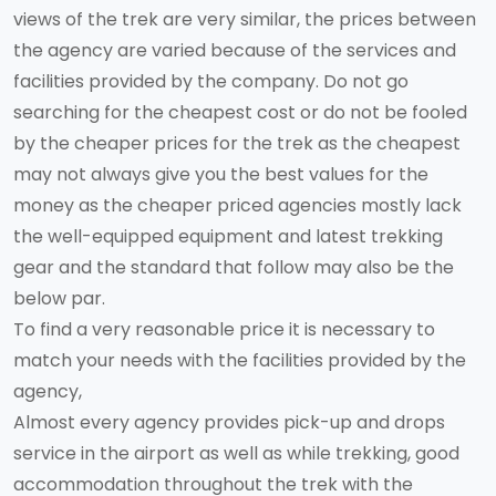
views of the trek are very similar, the prices between
the agency are varied because of the services and
facilities provided by the company. Do not go
searching for the cheapest cost or do not be fooled
by the cheaper prices for the trek as the cheapest
may not always give you the best values for the
money as the cheaper priced agencies mostly lack
the well-equipped equipment and latest trekking
gear and the standard that follow may also be the
below par.
To find a very reasonable price it is necessary to
match your needs with the facilities provided by the
agency,
Almost every agency provides pick-up and drops
service in the airport as well as while trekking, good
accommodation throughout the trek with the