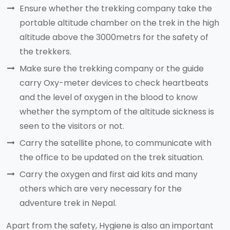
Ensure whether the trekking company take the
portable altitude chamber on the trek in the high
altitude above the 3000metrs for the safety of
the trekkers.
Make sure the trekking company or the guide
carry Oxy-meter devices to check heartbeats
and the level of oxygen in the blood to know
whether the symptom of the altitude sickness is
seen to the visitors or not.
Carry the satellite phone, to communicate with
the office to be updated on the trek situation.
Carry the oxygen and first aid kits and many
others which are very necessary for the
adventure trek in Nepal.
Apart from the safety, Hygiene is also an important