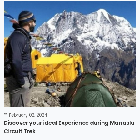
February 02, 2024
Discover your ideal Experience during Manaslu
Circuit Trek