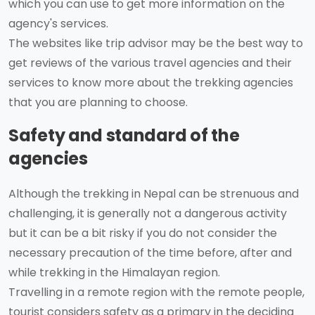
which you can use to get more information on the
agency's services.
The websites like trip advisor may be the best way to
get reviews of the various travel agencies and their
services to know more about the trekking agencies
that you are planning to choose.
Safety and standard of the
agencies
Although the trekking in Nepal can be strenuous and
challenging, it is generally not a dangerous activity
but it can be a bit risky if you do not consider the
necessary precaution of the time before, after and
while trekking in the Himalayan region.
Travelling in a remote region with the remote people,
tourist considers safety as a primary in the deciding