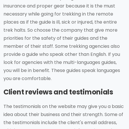
insurance and proper gear because it is the must
necessary while going for trekking in the remote
places as if the guide is ill, sick or injured, the entire
trek halts. So choose the company that give more
priorities for the safety of their guides and the
member of their staff. Some trekking agencies also
provide a guide who speak other than English. If you
look for agencies with the multi-languages guides,
you will be in benefit. These guides speak languages
you are comfortable.
Client reviews and testimonials
The testimonials on the website may give you a basic
idea about their business and their strength. Some of
the testimonials include the client's email address,