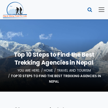
Top 10 Steps to Find the Best
Trekking Agencies in Nepal
YOU ARE HERE:
HOME
TRAVEL AND TOURISM
TOP 10 STEPS TO FIND THE BEST TREKKING AGENCIES IN
NEPAL