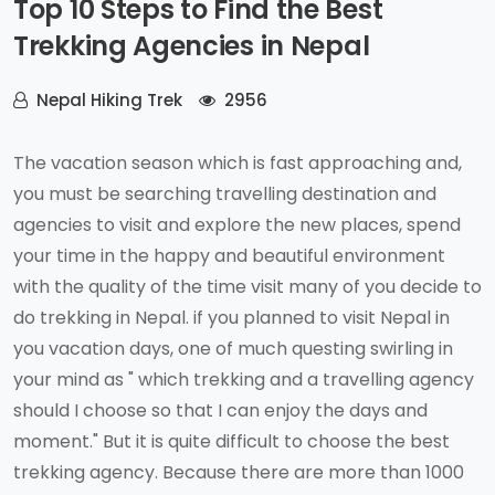
Top 10 Steps to Find the Best
Trekking Agencies in Nepal
Nepal Hiking Trek
2956
The vacation season which is fast approaching and,
you must be searching travelling destination and
agencies to visit and explore the new places, spend
your time in the happy and beautiful environment
with the quality of the time visit many of you decide to
do trekking in Nepal. if you planned to visit Nepal in
you vacation days, one of much questing swirling in
your mind as " which trekking and a travelling agency
should I choose so that I can enjoy the days and
moment." But it is quite difficult to choose the best
trekking agency. Because there are more than 1000