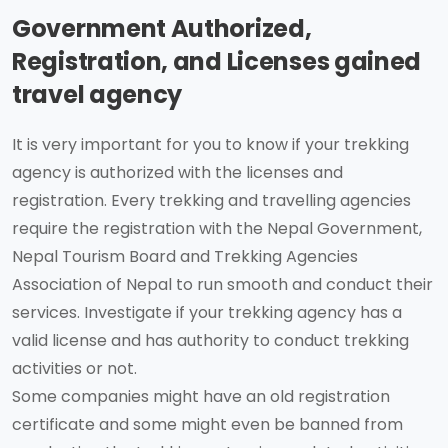
Government Authorized,
Registration, and Licenses gained
travel agency
It is very important for you to know if your trekking
agency is authorized with the licenses and
registration. Every trekking and travelling agencies
require the registration with the Nepal Government,
Nepal Tourism Board and Trekking Agencies
Association of Nepal to run smooth and conduct their
services. Investigate if your trekking agency has a
valid license and has authority to conduct trekking
activities or not.
Some companies might have an old registration
certificate and some might even be banned from