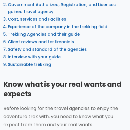
Government Authorized, Registration, and Licenses
gained travel agency
Cost, services and Facilities
Experience of the company in the trekking field.
Trekking Agencies and their guide
Client reviews and testimonials
Safety and standard of the agencies
Interview with your guide
Sustainable trekking
Know what is your real wants and
expects
Before looking for the travel agencies to enjoy the
adventure trek with, you need to know what you
expect from them and your real wants.