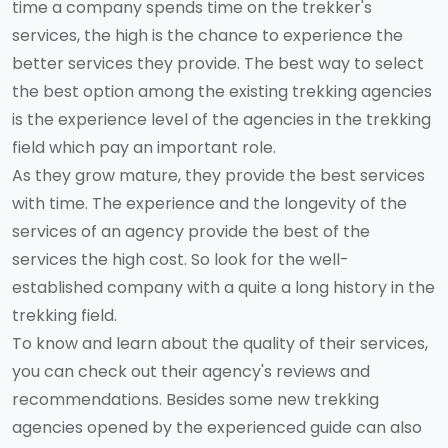
time a company spends time on the trekker's
services, the high is the chance to experience the
better services they provide. The best way to select
the best option among the existing trekking agencies
is the experience level of the agencies in the trekking
field which pay an important role.
As they grow mature, they provide the best services
with time. The experience and the longevity of the
services of an agency provide the best of the
services the high cost. So look for the well-
established company with a quite a long history in the
trekking field.
To know and learn about the quality of their services,
you can check out their agency's reviews and
recommendations. Besides some new trekking
agencies opened by the experienced guide can also