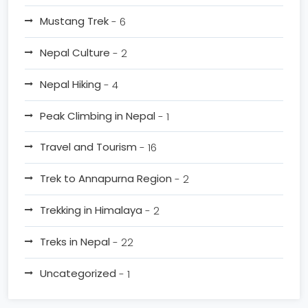
Mustang Trek
- 6
Nepal Culture
- 2
Nepal Hiking
- 4
Peak Climbing in Nepal
- 1
Travel and Tourism
- 16
Trek to Annapurna Region
- 2
Trekking in Himalaya
- 2
Treks in Nepal
- 22
Uncategorized
- 1