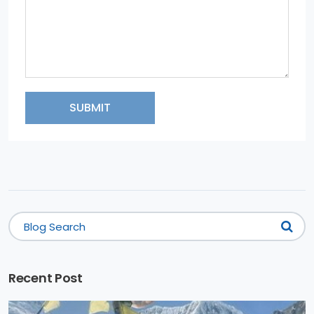
SUBMIT
Recent Post