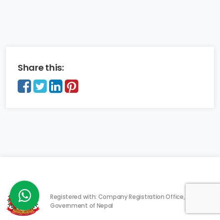
Share this:
Registered with: Company Registration Office,
Government of Nepal