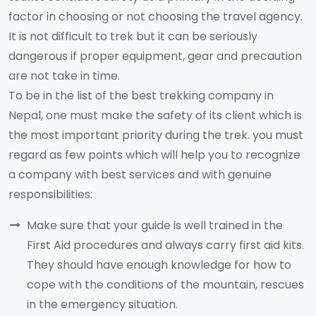
factor in choosing or not choosing the travel agency.
It is not difficult to trek but it can be seriously
dangerous if proper equipment, gear and precaution
are not take in time.
To be in the list of the best trekking company in
Nepal, one must make the safety of its client which is
the most important priority during the trek. you must
regard as few points which will help you to recognize
a company with best services and with genuine
responsibilities:
Make sure that your guide is well trained in the
First Aid procedures and always carry first aid kits.
They should have enough knowledge for how to
cope with the conditions of the mountain, rescues
in the emergency situation.