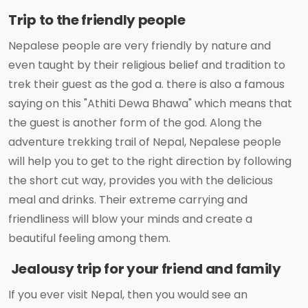
Trip to the friendly people
Nepalese people are very friendly by nature and
even taught by their religious belief and tradition to
trek their guest as the god a. there is also a famous
saying on this "Athiti Dewa Bhawa" which means that
the guest is another form of the god. Along the
adventure trekking trail of Nepal, Nepalese people
will help you to get to the right direction by following
the short cut way, provides you with the delicious
meal and drinks. Their extreme carrying and
friendliness will blow your minds and create a
beautiful feeling among them.
Jealousy trip for your friend and family
If you ever visit Nepal, then you would see an