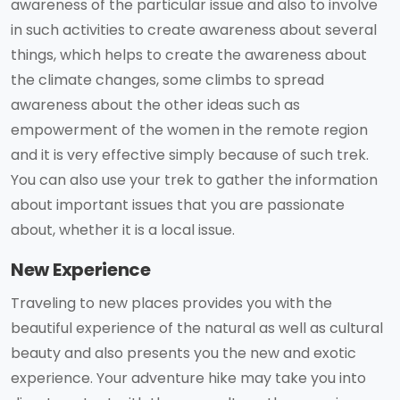
awareness of the particular issue and also to involve
in such activities to create awareness about several
things, which helps to create the awareness about
the climate changes, some climbs to spread
awareness about the other ideas such as
empowerment of the women in the remote region
and it is very effective simply because of such trek.
You can also use your trek to gather the information
about important issues that you are passionate
about, whether it is a local issue.
New Experience
Traveling to new places provides you with the
beautiful experience of the natural as well as cultural
beauty and also presents you the new and exotic
experience. Your adventure hike may take you into