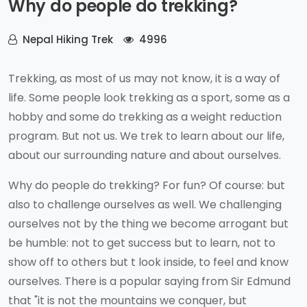
Why do people do trekking?
Nepal Hiking Trek
4996
Trekking, as most of us may not know, it is a way of
life. Some people look trekking as a sport, some as a
hobby and some do trekking as a weight reduction
program. But not us. We trek to learn about our life,
about our surrounding nature and about ourselves.
Why do people do trekking? For fun? Of course: but
also to challenge ourselves as well. We challenging
ourselves not by the thing we become arrogant but
be humble: not to get success but to learn, not to
show off to others but t look inside, to feel and know
ourselves. There is a popular saying from Sir Edmund
that "it is not the mountains we conquer, but