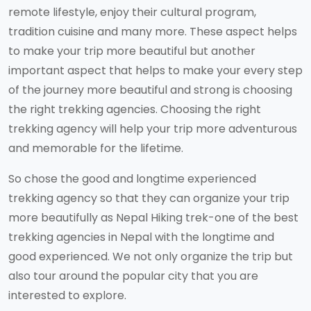
remote lifestyle, enjoy their cultural program,
tradition cuisine and many more. These aspect helps
to make your trip more beautiful but another
important aspect that helps to make your every step
of the journey more beautiful and strong is choosing
the right trekking agencies. Choosing the right
trekking agency will help your trip more adventurous
and memorable for the lifetime.
So chose the good and longtime experienced
trekking agency so that they can organize your trip
more beautifully as Nepal Hiking trek-one of the best
trekking agencies in Nepal with the longtime and
good experienced. We not only organize the trip but
also tour around the popular city that you are
interested to explore.