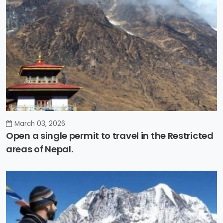
March 03, 2026
Open a single permit to travel in the Restricted
areas of Nepal.