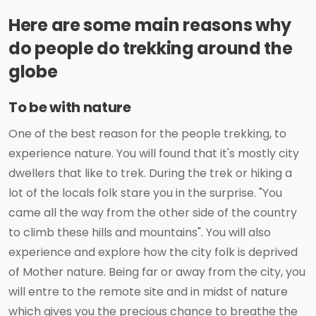
Here are some main reasons why
do people do trekking around the
globe
To be with nature
One of the best reason for the people trekking, to
experience nature. You will found that it's mostly city
dwellers that like to trek. During the trek or hiking a
lot of the locals folk stare you in the surprise. "You
came all the way from the other side of the country
to climb these hills and mountains". You will also
experience and explore how the city folk is deprived
of Mother nature. Being far or away from the city, you
will entre to the remote site and in midst of nature
which gives you the precious chance to breathe the