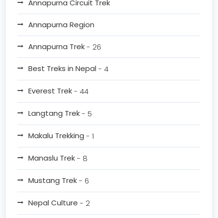
Annapurna Circuit Trek
Annapurna Region
Annapurna Trek
- 26
Best Treks in Nepal
- 4
Everest Trek
- 44
Langtang Trek
- 5
Makalu Trekking
- 1
Manaslu Trek
- 8
Mustang Trek
- 6
Nepal Culture
- 2