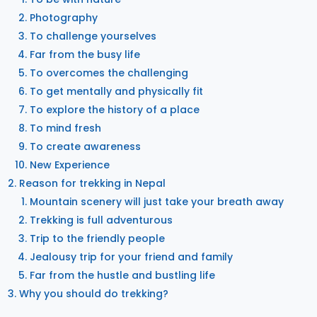
Photography
To challenge yourselves
Far from the busy life
To overcomes the challenging
To get mentally and physically fit
To explore the history of a place
To mind fresh
To create awareness
New Experience
Reason for trekking in Nepal
Mountain scenery will just take your breath away
Trekking is full adventurous
Trip to the friendly people
Jealousy trip for your friend and family
Far from the hustle and bustling life
Why you should do trekking?