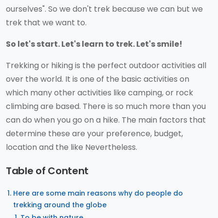
ourselves". So we don't trek because we can but we
trek that we want to.
So let's start. Let's learn to trek. Let's smile!
Trekking or hiking is the perfect outdoor activities all
over the world. It is one of the basic activities on
which many other activities like camping, or rock
climbing are based. There is so much more than you
can do when you go on a hike. The main factors that
determine these are your preference, budget,
location and the like Nevertheless.
Table of Content
Here are some main reasons why do people do
trekking around the globe
To be with nature