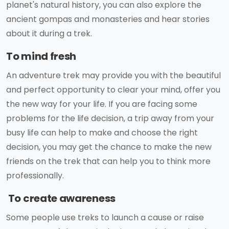
planet's natural history, you can also explore the
ancient gompas and monasteries and hear stories
about it during a trek.
To mind fresh
An adventure trek may provide you with the beautiful
and perfect opportunity to clear your mind, offer you
the new way for your life. If you are facing some
problems for the life decision, a trip away from your
busy life can help to make and choose the right
decision, you may get the chance to make the new
friends on the trek that can help you to think more
professionally.
To create awareness
Some people use treks to launch a cause or raise