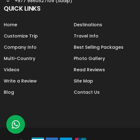
+977 9860527109 (Sudip)
QUICK LINKS
Home
Destinations
Customize Trip
Travel Info
Company Info
Best Selling Packages
Multi-Country
Photo Gallery
Videos
Read Reviews
Write a Review
Site Map
Blog
Contact Us