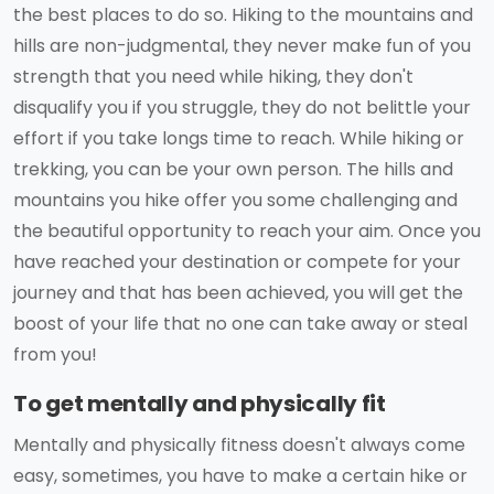
the best places to do so. Hiking to the mountains and
hills are non-judgmental, they never make fun of you
strength that you need while hiking, they don't
disqualify you if you struggle, they do not belittle your
effort if you take longs time to reach. While hiking or
trekking, you can be your own person. The hills and
mountains you hike offer you some challenging and
the beautiful opportunity to reach your aim. Once you
have reached your destination or compete for your
journey and that has been achieved, you will get the
boost of your life that no one can take away or steal
from you!
To get mentally and physically fit
Mentally and physically fitness doesn't always come
easy, sometimes, you have to make a certain hike or