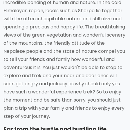
incredible bonding of human and nature. In the cold
Himalayan region, locals such as Sherpa lie together
with the often inhospitable nature and still alive and
spending a precious and happy life. The breathtaking
views of the green vegetation and wonderful scenery
of the mountains, the friendly attitude of the
Nepalese people and the state of nature compel you
to tell your friends and family how wonderful and
adventurous it is. You just wouldn't be able to stop to
explore and trek and your near and dear ones will
soon get angry and jealousy as why should only you
have such a wonderful experience trek? So to enjoy
the moment and be safe than sorry, you should just
plan a trip with your family and friends to enjoy every
step of your journey.
Far from the hustle and bustling life