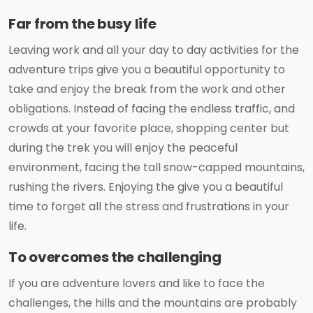
Far from the busy life
Leaving work and all your day to day activities for the
adventure trips give you a beautiful opportunity to
take and enjoy the break from the work and other
obligations. Instead of facing the endless traffic, and
crowds at your favorite place, shopping center but
during the trek you will enjoy the peaceful
environment, facing the tall snow-capped mountains,
rushing the rivers. Enjoying the give you a beautiful
time to forget all the stress and frustrations in your
life.
To overcomes the challenging
If you are adventure lovers and like to face the
challenges, the hills and the mountains are probably