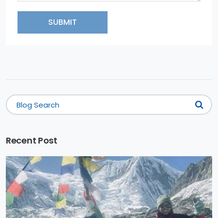
SUBMIT
Recent Post