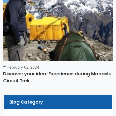
February 02, 2024
Discover your ideal Experience during Manaslu
Circuit Trek
Blog Category