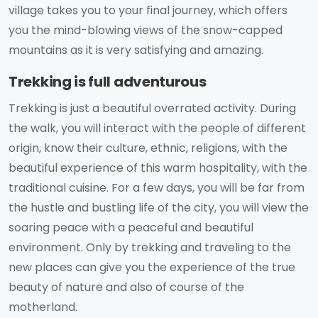
village takes you to your final journey, which offers
you the mind-blowing views of the snow-capped
mountains as it is very satisfying and amazing.
Trekking is full adventurous
Trekking is just a beautiful overrated activity. During
the walk, you will interact with the people of different
origin, know their culture, ethnic, religions, with the
beautiful experience of this warm hospitality, with the
traditional cuisine. For a few days, you will be far from
the hustle and bustling life of the city, you will view the
soaring peace with a peaceful and beautiful
environment. Only by trekking and traveling to the
new places can give you the experience of the true
beauty of nature and also of course of the
motherland.