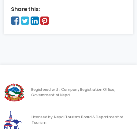
Share this:
Registered with: Company Registration Office,
Government of Nepal
Licensed by: Nepal Tourism Board & Department of
Tourism