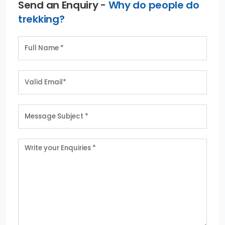
Send an Enquiry -
Why do people do
trekking?