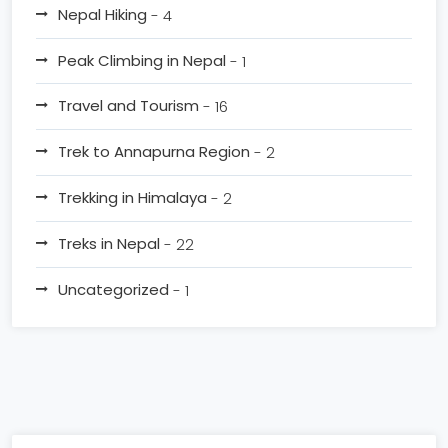
Nepal Hiking
- 4
Peak Climbing in Nepal
- 1
Travel and Tourism
- 16
Trek to Annapurna Region
- 2
Trekking in Himalaya
- 2
Treks in Nepal
- 22
Uncategorized
- 1