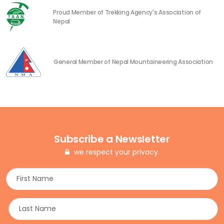
Proud Member of Trekking Agency's Association of
Nepal
General Member of Nepal Mountaineering Association
Subscribe a Newsletter
we respect your privacy.