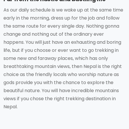
As our daily schedule is we wake up at the same time
early in the morning, dress up for the job and follow
the same route for every single day. Nothing gonna
change and nothing out of the ordinary ever
happens. You will just have an exhausting and boring
life, but if you choose or ever want to go trekking in
some new and faraway places, which has only
breathtaking mountain views, then Nepal is the right
choice as the friendly locals who worship nature as
gods provide you with the chance to explore the
beautiful nature. You will have incredible mountains
views if you chose the right trekking destination in
Nepal.