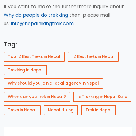
If you want to make the furthermore inquiry about
Why do people do trekking
then please mail
us:
info@nepalhikingtrek.com
Tag:
Top 12 Best Treks in Nepal
12 Best treks in Nepal
Trekking in Nepal
Why should you join a local agency in Nepal
When can you trek in Nepal?
Is Trekking in Nepal Safe
Treks in Nepal
Nepal Hiking
Trek in Nepal