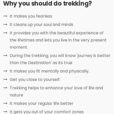
Why you should do trekking?
It makes you fearless
It cleans up your soul and minds
It provides you with the beautiful experience of
the lifetimes and lets you live in the very present
moment.
During the trekking, you will know 'journey is better
than the Destination' as its true
It makes you fit mentally and physically.
Get you close to yourself.
Trekking helps to enhance your love of life and
nature
It makes your regular life better
It gets you out of your comfort zones