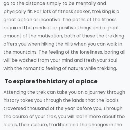
go to the distance simply to be mentally and
physically fit. For lots of fitness seeker, trekking is a
great option or incentive. The paths of the fitness
required the mindset or positive things and a great
amount of the motivation, both of these the trekking
offers you when hiking the hills when you can walk in
the mountains. The feeling of the loneliness, boring all
will be washed from your mind and fresh your soul
with the romantic feeling of nature while trekking.
To explore the history of a place
Attending the trek can take you on a journey through
history takes you through the lands that the locals
traversed thousand of the year before you. Through
the course of your trek, you will learn more about the
locals, their culture, tradition and the changes in the