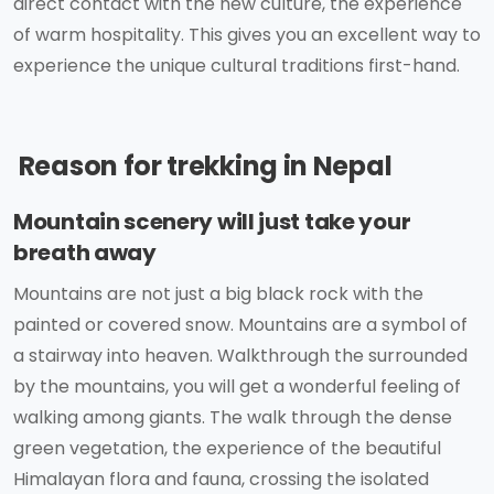
direct contact with the new culture, the experience
of warm hospitality. This gives you an excellent way to
experience the unique cultural traditions first-hand.
Reason for trekking in Nepal
Mountain scenery will just take your
breath away
Mountains are not just a big black rock with the
painted or covered snow. Mountains are a symbol of
a stairway into heaven. Walkthrough the surrounded
by the mountains, you will get a wonderful feeling of
walking among giants. The walk through the dense
green vegetation, the experience of the beautiful
Himalayan flora and fauna, crossing the isolated