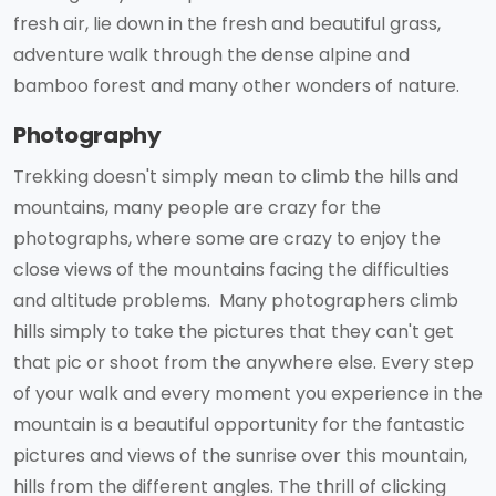
fresh air, lie down in the fresh and beautiful grass,
adventure walk through the dense alpine and
bamboo forest and many other wonders of nature.
Photography
Trekking doesn't simply mean to climb the hills and
mountains, many people are crazy for the
photographs, where some are crazy to enjoy the
close views of the mountains facing the difficulties
and altitude problems. Many photographers climb
hills simply to take the pictures that they can't get
that pic or shoot from the anywhere else. Every step
of your walk and every moment you experience in the
mountain is a beautiful opportunity for the fantastic
pictures and views of the sunrise over this mountain,
hills from the different angles. The thrill of clicking