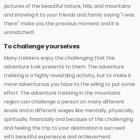
pictures of the beautiful nature, hills, and mountains
and showing it to your friends and family saying "I was
there" make you the precious moment and it is
unmatched!.
To challenge yourselves
Many trekkers enjoy the challenging that the
adventure trek presents to them. The adventure
trekking is a highly rewarding activity, but to make it
more adventurous you have to the wiling to put some
effort. The adventure trekking in the mountains
region can challenge a person on many different
levels and in different wages like mentally, physically,
spiritually, financially and because of this challenging
and feeling the trip to your destination is succeed
with beautiful experience and achievement.