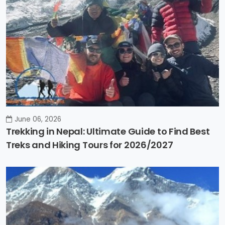
June 06, 2026
Trekking in Nepal: Ultimate Guide to Find Best
Treks and Hiking Tours for 2026/2027