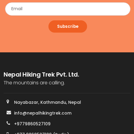
Subscribe
Nepal Hiking Trek Pvt. Ltd.
The mountains are calling.
Nayabazar, Kathmandu, Nepal
info@nepalhikingtrek.com
+9779860527109