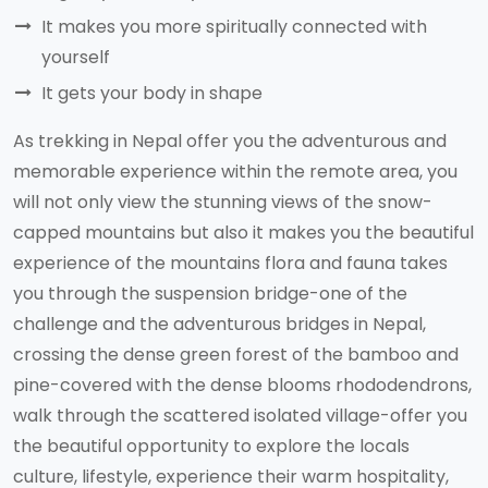
It makes you more spiritually connected with
yourself
It gets your body in shape
As trekking in Nepal offer you the adventurous and
memorable experience within the remote area, you
will not only view the stunning views of the snow-
capped mountains but also it makes you the beautiful
experience of the mountains flora and fauna takes
you through the suspension bridge-one of the
challenge and the adventurous bridges in Nepal,
crossing the dense green forest of the bamboo and
pine-covered with the dense blooms rhododendrons,
walk through the scattered isolated village-offer you
the beautiful opportunity to explore the locals
culture, lifestyle, experience their warm hospitality,