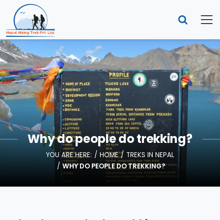
Why do people do trekking?
YOU ARE HERE:
HOME
TREKS IN NEPAL
WHY DO PEOPLE DO TREKKING?