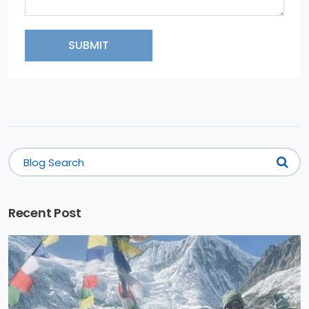
SUBMIT
Recent Post