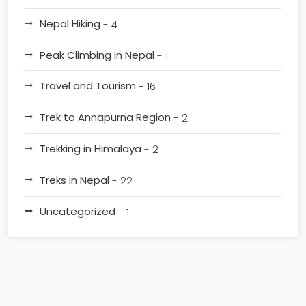
Nepal Hiking
- 4
Peak Climbing in Nepal
- 1
Travel and Tourism
- 16
Trek to Annapurna Region
- 2
Trekking in Himalaya
- 2
Treks in Nepal
- 22
Uncategorized
- 1