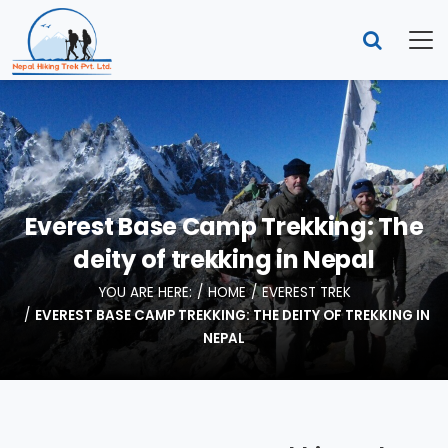
Everest Base Camp Trekking: The
deity of trekking in Nepal
YOU ARE HERE:
HOME
EVEREST TREK
EVEREST BASE CAMP TREKKING: THE DEITY OF TREKKING IN
NEPAL