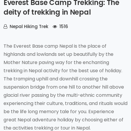
Everest Base Camp Trekking: The
deity of trekking in Nepal
Nepal Hiking Trek
1516
The Everest Base camp Nepal is the place of
highlands and lowlands set up beautifully by the
Mother Nature paving way for the enchanting
trekking in Nepal activity for the best use of holiday.
The tramping uphill and downhill crossing the
suspension bridge from one hill to another hill above
glacial river passing by the multi-ethnic community
experiencing their culture, traditions, and rituals would
be the life long memory tale for you. Experience
great Nepal adventure holiday by choosing either of
the activities trekking or tour in Nepal.