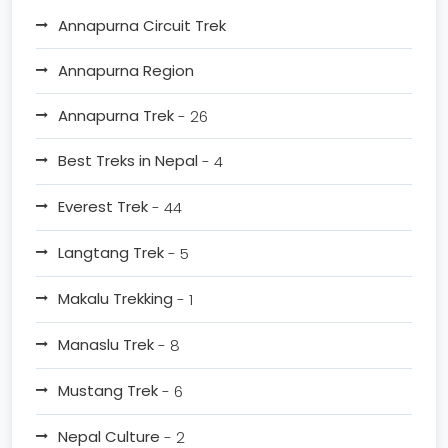
Annapurna Circuit Trek
Annapurna Region
Annapurna Trek
- 26
Best Treks in Nepal
- 4
Everest Trek
- 44
Langtang Trek
- 5
Makalu Trekking
- 1
Manaslu Trek
- 8
Mustang Trek
- 6
Nepal Culture
- 2