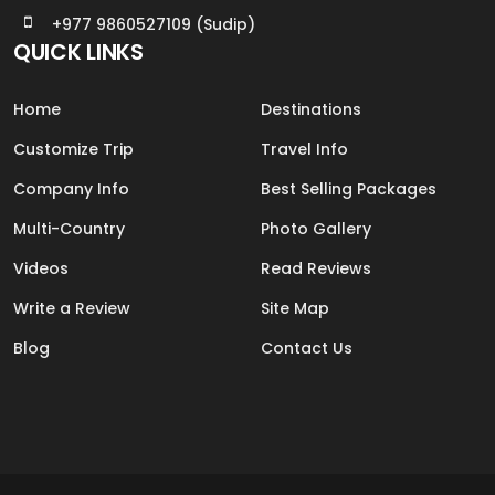
+977 9860527109 (Sudip)
QUICK LINKS
Home
Destinations
Customize Trip
Travel Info
Company Info
Best Selling Packages
Multi-Country
Photo Gallery
Videos
Read Reviews
Write a Review
Site Map
Blog
Contact Us