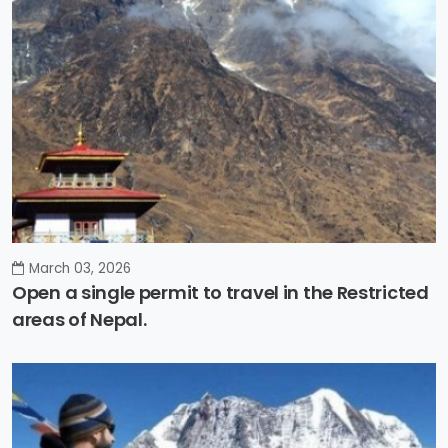
March 03, 2026
Open a single permit to travel in the Restricted
areas of Nepal.