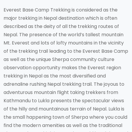
Everest Base Camp Trekking is considered as the
major trekking in Nepal destination which is often
described as the deity of all the trekking routes of
Nepal. The presence of the world’s tallest mountain
Mt. Everest and lots of lofty mountains in the vicinity
of the trekking trail leading to the Everest Base Camp
as well as the unique Sherpa community culture
observation opportunity makes the Everest region
trekking in Nepal as the most diversified and
adrenaline rushing Nepal trekking trail. The joyous to
adventurous mountain flight taking trekkers from
Kathmandu to Lukla presents the spectacular views
of the hilly and mountainous terrain of Nepal. Lukla is
the small happening town of Sherpa where you could
find the modern amenities as well as the traditional