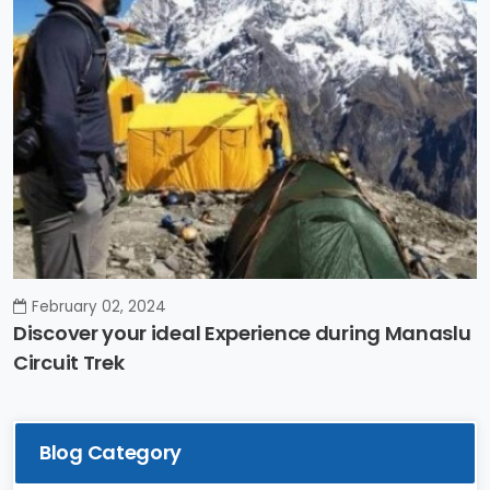
February 02, 2024
Discover your ideal Experience during Manaslu
Circuit Trek
Blog Category