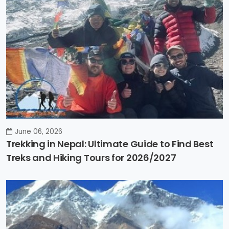
June 06, 2026
Trekking in Nepal: Ultimate Guide to Find Best
Treks and Hiking Tours for 2026/2027