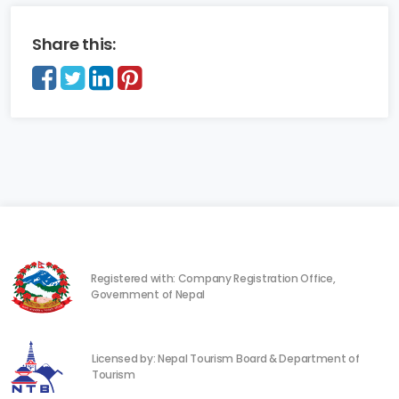
Share this:
Registered with: Company Registration Office,
Government of Nepal
Licensed by: Nepal Tourism Board & Department of
Tourism