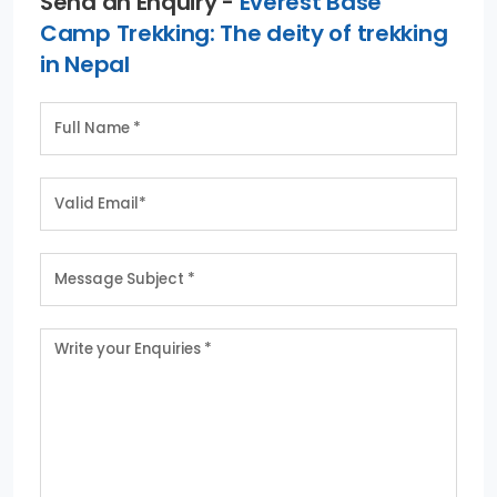
Send an Enquiry -
Everest Base
Camp Trekking: The deity of trekking
in Nepal