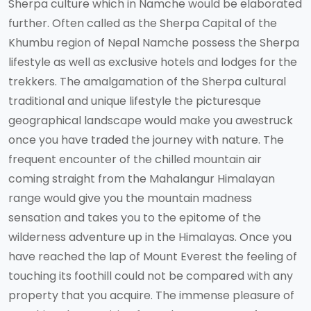
Sherpa culture which in Namche would be elaborated
further. Often called as the Sherpa Capital of the
Khumbu region of Nepal Namche possess the Sherpa
lifestyle as well as exclusive hotels and lodges for the
trekkers. The amalgamation of the Sherpa cultural
traditional and unique lifestyle the picturesque
geographical landscape would make you awestruck
once you have traded the journey with nature. The
frequent encounter of the chilled mountain air
coming straight from the Mahalangur Himalayan
range would give you the mountain madness
sensation and takes you to the epitome of the
wilderness adventure up in the Himalayas. Once you
have reached the lap of Mount Everest the feeling of
touching its foothill could not be compared with any
property that you acquire. The immense pleasure of