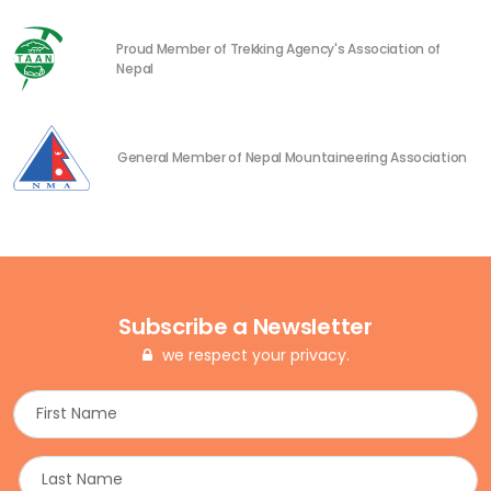
Proud Member of Trekking Agency's Association of
Nepal
General Member of Nepal Mountaineering Association
Subscribe a Newsletter
we respect your privacy.