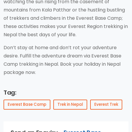
watching the sun rising from the casement of
mountains from Kala Patthar or the hustling bustling
of trekkers and climbers in the Everest Base Camp;
these activities makes your Everest Region trekking in
Nepal the best days of your life.
Don’t stay at home and don’t rot your adventure
desire. Fulfill the adventure dream via Everest Base
Camp trekking in Nepal. Book your holiday in Nepal
package now.
Tag:
Everest Base Camp
Trek in Nepal
Everest Trek