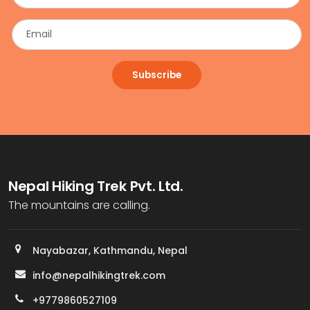
Subscribe
Nepal Hiking Trek Pvt. Ltd.
The mountains are calling.
Nayabazar, Kathmandu, Nepal
info@nepalhikingtrek.com
+9779860527109