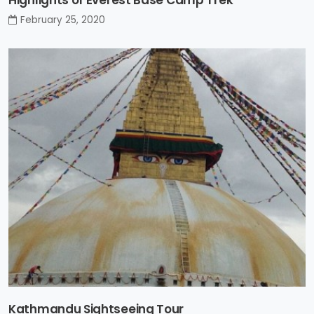
Highlights of Everest Base Camp Trek
February 25, 2020
Kathmandu Sightseeing Tour