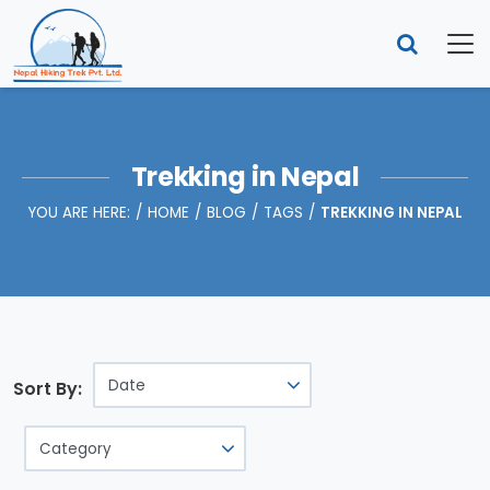
Trekking in Nepal
YOU ARE HERE:
HOME
BLOG
TAGS
TREKKING IN NEPAL
Sort By: