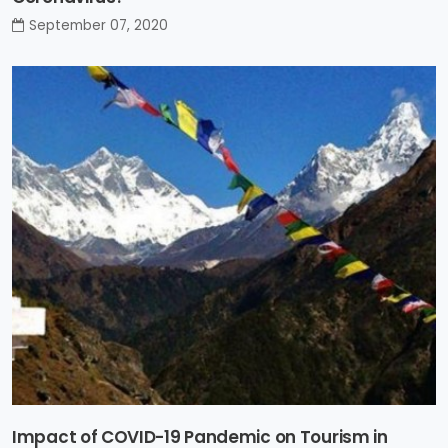
September 07, 2020
Impact of COVID-19 Pandemic on Tourism in