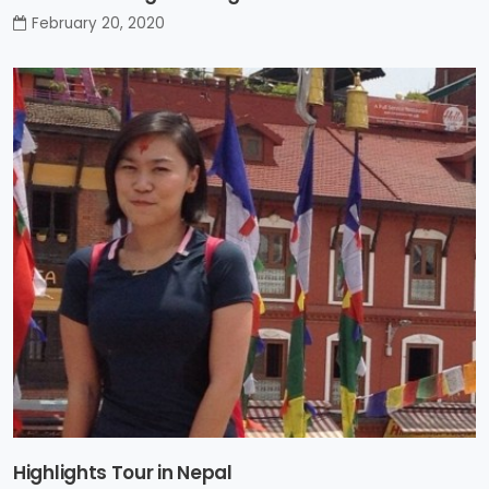
February 20, 2020
Highlights Tour in Nepal