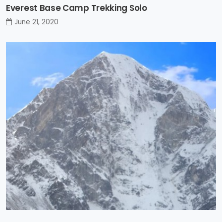
Everest Base Camp Trekking Solo
June 21, 2020