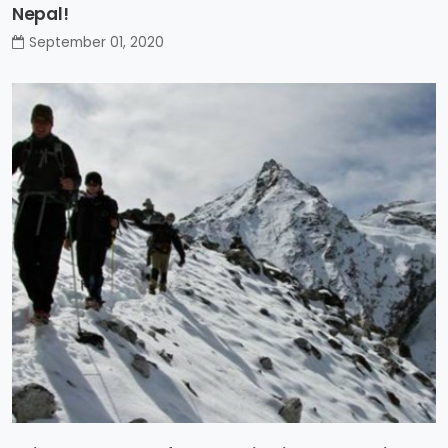
Nepal!
September 01, 2020