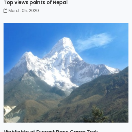
Top views points of Nepal
March 05, 2020