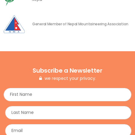
General Member of Nepal Mountaineering Association
Subscribe a Newsletter
we respect your privacy.