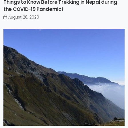
Things to Know Before Trekking in Nepal during
the COVID-19 Pandemic!
August 28, 2020