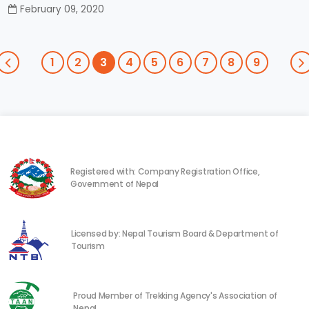
February 09, 2020
1
2
3
4
5
6
7
8
9
Registered with: Company Registration Office,
Government of Nepal
Licensed by: Nepal Tourism Board & Department of
Tourism
Proud Member of Trekking Agency's Association of
Nepal