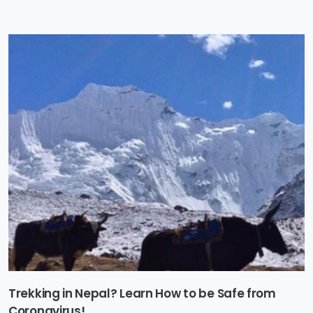
Trekking in Nepal? Learn How to be Safe from
Coronavirus!