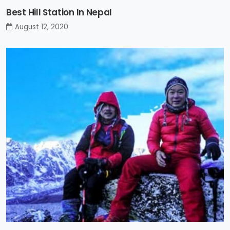
Best Hill Station In Nepal
August 12, 2020