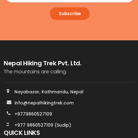
Subscribe
Nepal Hiking Trek Pvt. Ltd.
The mountains are calling.
Nayabazar, Kathmandu, Nepal
info@nepalhikingtrek.com
+9779860527109
+977 9860527109 (Sudip)
QUICK LINKS