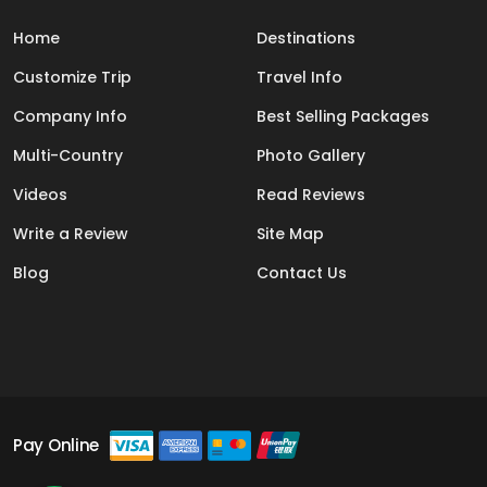
Home
Destinations
Customize Trip
Travel Info
Company Info
Best Selling Packages
Multi-Country
Photo Gallery
Videos
Read Reviews
Write a Review
Site Map
Blog
Contact Us
Pay Online