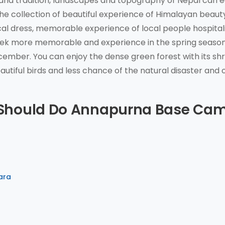
 and tradition, landscapes and topography of Nepal can e
he collection of beautiful experience of Himalayan beaut
ocal dress, memorable experience of local people hospitali
rek more memorable and experience in the spring seaso
mber. You can enjoy the dense green forest with its sh
autiful birds and less chance of the natural disaster and 
 Should Do Annapurna Base Ca
ara