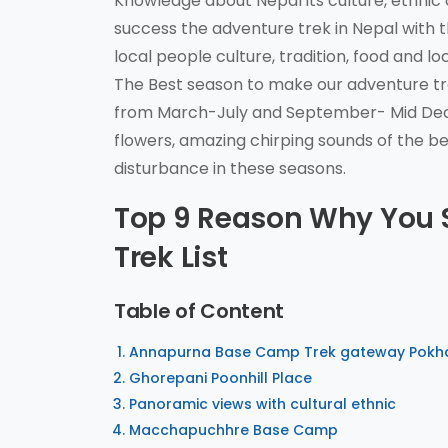
Knowledge about Nepal its culture, ethnic
success the adventure trek in Nepal with t
local people culture, tradition, food and l
The Best season to make our adventure t
from March-July and September- Mid Dece
flowers, amazing chirping sounds of the be
disturbance in these seasons.
Top 9 Reason Why You
Trek List
Table of Content
Annapurna Base Camp Trek gateway Pokh
Ghorepani Poonhill Place
Panoramic views with cultural ethnic
Macchapuchhre Base Camp