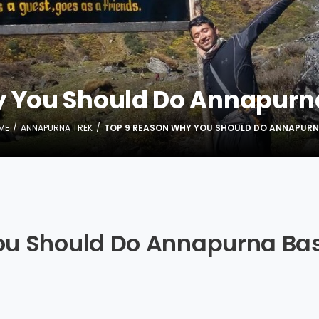
y You Should Do Annapurn
ME
ANNAPURNA TREK
TOP 9 REASON WHY YOU SHOULD DO ANNAPURN
ou Should Do Annapurna Ba