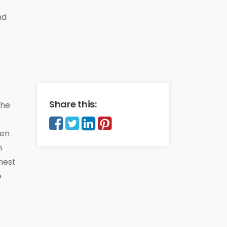
nd
Share this:
the
een
n
ghest
e