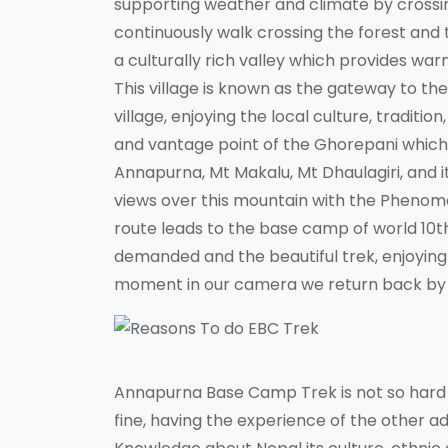
supporting weather and climate by crossin
continuously walk crossing the forest and th
a culturally rich valley which provides war
This village is known as the gateway to the
village, enjoying the local culture, traditi
and vantage point of the Ghorepani which 
Annapurna, Mt Makalu, Mt Dhaulagiri, and it
views over this mountain with the Phenome
route leads to the base camp of world 10
demanded and the beautiful trek, enjoying 
moment in our camera we return back by 
Annapurna Base Camp Trek is not so hard an
fine, having the experience of the other a