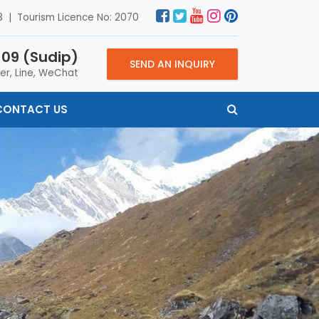
 | Tourism Licence No: 2070
09 (Sudip)
SEND AN INQUIRY
er, Line, WeChat
CONTACT US