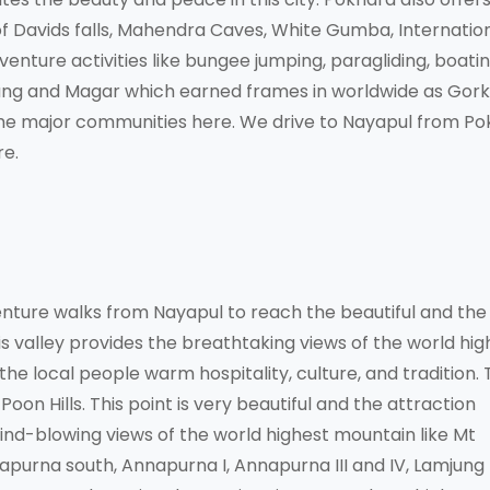
t of Davids falls, Mahendra Caves, White Gumba, Internatio
ture activities like bungee jumping, paragliding, boatin
urung and Magar which earned frames in worldwide as Gorkh
 the major communities here. We drive to Nayapul from P
re.
nture walks from Nayapul to reach the beautiful and the
is valley provides the breathtaking views of the world hig
he local people warm hospitality, culture, and tradition. 
oon Hills. This point is very beautiful and the attraction
ind-blowing views of the world highest mountain like Mt
apurna south, Annapurna I, Annapurna III and IV, Lamjung 