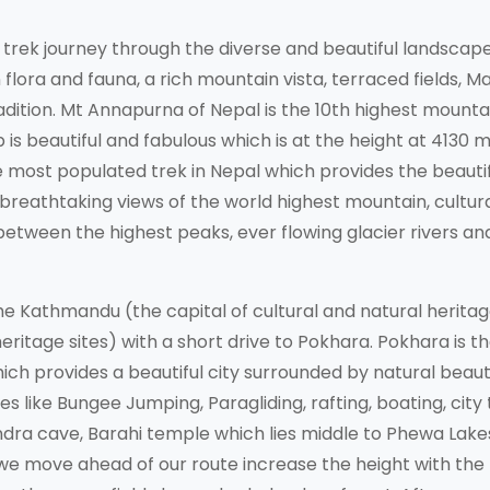
rek journey through the diverse and beautiful landscap
flora and fauna, a rich mountain vista, terraced fields, M
adition. Mt Annapurna of Nepal is the 10th highest mountai
is beautiful and fabulous which is at the height at 4130 m
he most populated trek in Nepal which provides the beauti
breathtaking views of the world highest mountain, cultura
s between the highest peaks, ever flowing glacier rivers an
 Kathmandu (the capital of cultural and natural heritag
eritage sites) with a short drive to Pokhara. Pokhara is t
ich provides a beautiful city surrounded by natural beaut
es like Bungee Jumping, Paragliding, rafting, boating, city 
hendra cave, Barahi temple which lies middle to Phewa Lake
we move ahead of our route increase the height with the