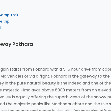
 Camp Trek
 trip
k
eway Pokhara
ion starts from Pokhara with a 5-6 hour drive from capi
ia vehicles or via a flight. Pokhara is the gateway to the
ey in the pure natural beauty is the indeed and one of th
 the majestic Himalayas above 8000 meters from an elevat
valley is equally offering the superb views of the snowy p
nd the majestic peaks like Machhepuchhre and the five s
tes the beauty and peace in this city. Pokhara also offer