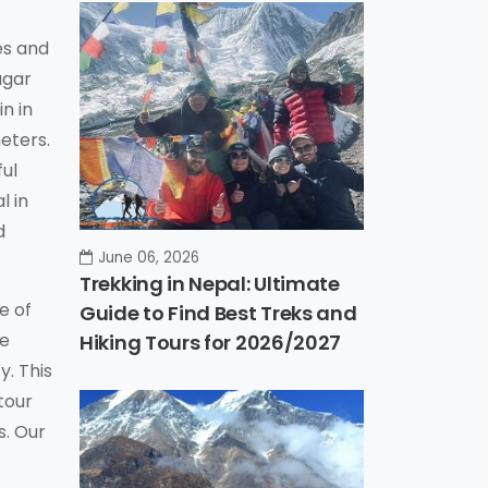
es and
agar
n in
eters.
ful
l in
d
June 06, 2026
Trekking in Nepal: Ultimate
e of
Guide to Find Best Treks and
he
Hiking Tours for 2026/2027
y. This
tour
s. Our