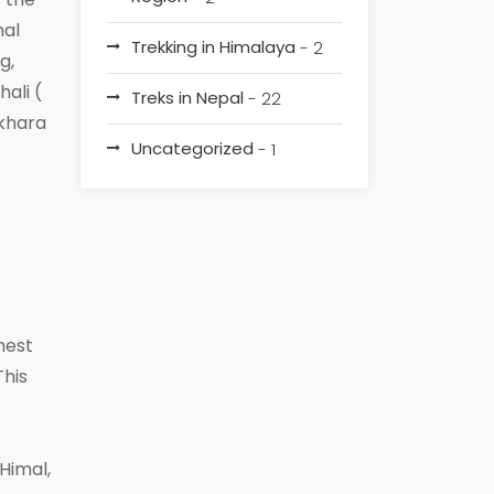
nal
Trekking in Himalaya
- 2
g,
ali (
Treks in Nepal
- 22
okhara
Uncategorized
- 1
hest
This
Himal,