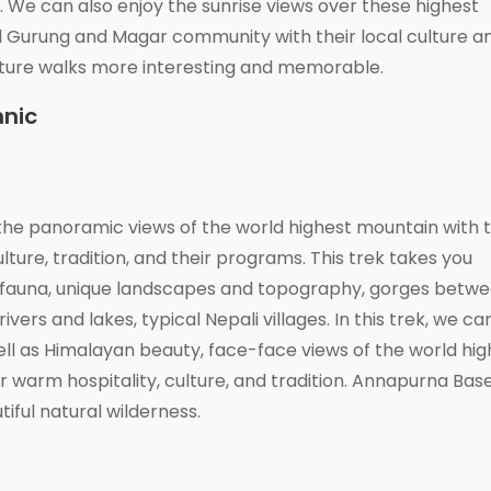
We can also enjoy the sunrise views over these highest
l Gurung and Magar community with their local culture a
ture walks more interesting and memorable.
hnic
he panoramic views of the world highest mountain with 
lture, tradition, and their programs. This trek takes you
d fauna, unique landscapes and topography, gorges betw
vers and lakes, typical Nepali villages. In this trek, we ca
well as Himalayan beauty, face-face views of the world hi
warm hospitality, culture, and tradition. Annapurna Bas
iful natural wilderness.