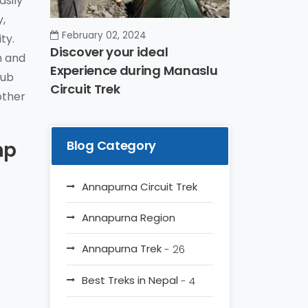
asily
y,
February 02, 2024
ty.
Discover your ideal
n and
Experience during Manaslu
rub
Circuit Trek
other
mp
Blog Category
Annapurna Circuit Trek
Annapurna Region
Annapurna Trek
- 26
Best Treks in Nepal
- 4