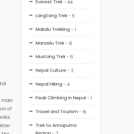
Everest Trek
- 44
Langtang Trek
- 5
Makalu Trekking
- 1
Manaslu Trek
- 8
Mustang Trek
- 6
Nepal Culture
- 2
tal
Nepal Hiking
- 4
Peak Climbing in Nepal
- 1
e main
ion of
Travel and Tourism
- 16
eaks.
ister
Trek to Annapurna
Region
- 2
s the