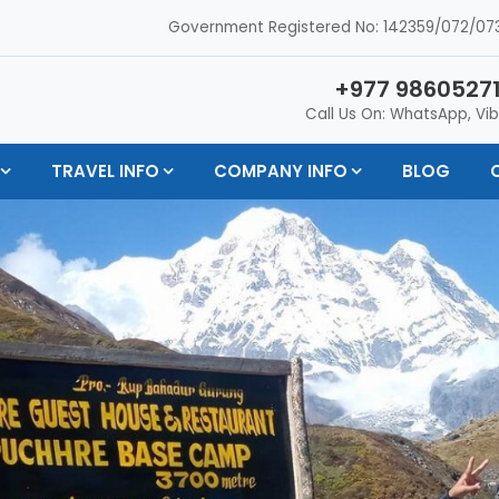
Government Registered No: 142359/072/073
+977 98605271
Call Us On: WhatsApp, Vib
TRAVEL INFO
COMPANY INFO
BLOG