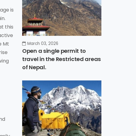
age is
in.
t this
active
e Mt
March 03, 2026
Open a single permit to
rise
travel in the Restricted areas
wing
of Nepal.
and