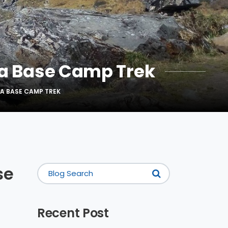
a Base Camp Trek
A BASE CAMP TREK
se
Recent Post