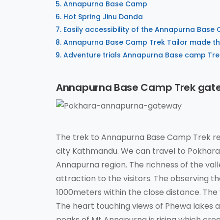
Annapurna Base Camp
Hot Spring Jinu Danda
Easily accessibility of the Annapurna Base
Annapurna Base Camp Trek Tailor made the
Adventure trials Annapurna Base camp Tre
Annapurna Base Camp Trek gat
The trek to Annapurna Base Camp Trek reg
city Kathmandu. We can travel to Pokhara v
Annapurna region. The richness of the vall
attraction to the visitors. The observing
1000meters within the close distance. The 
The heart touching views of Phewa lakes a
peaks of Mt Annapurna is rising which crea