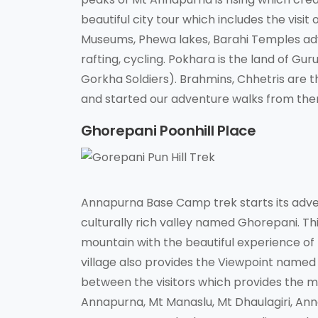
beautiful city tour which includes the visi
Museums, Phewa lakes, Barahi Temples adven
rafting, cycling. Pokhara is the land of G
Gorkha Soldiers). Brahmins, Chhetris are
and started our adventure walks from the
Ghorepani Poonhill Place
Annapurna Base Camp trek starts its adve
culturally rich valley named Ghorepani. Th
mountain with the beautiful experience of t
village also provides the Viewpoint named P
between the visitors which provides the m
Annapurna, Mt Manaslu, Mt Dhaulagiri, Ann