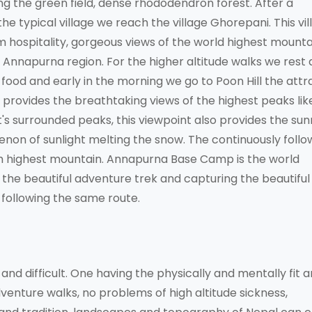
g the green field, dense rhododendron forest. After a
e typical village we reach the village Ghorepani. This vill
m hospitality, gorgeous views of the world highest mounta
 Annapurna region. For the higher altitude walks we rest a
on, food and early in the morning we go to Poon Hill the attr
provides the breathtaking views of the highest peaks lik
's surrounded peaks, this viewpoint also provides the sun
non of sunlight melting the snow. The continuously follo
th highest mountain. Annapurna Base Camp is the world
the beautiful adventure trek and capturing the beautiful
following the same route.
d difficult. One having the physically and mentally fit 
dventure walks, no problems of high altitude sickness,