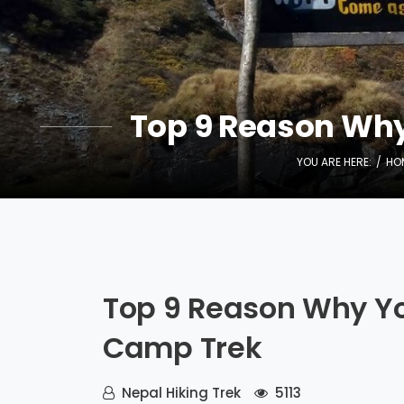
Top 9 Reason Wh
YOU ARE HERE:
HO
Top 9 Reason Why Y
Camp Trek
Nepal Hiking Trek
5113