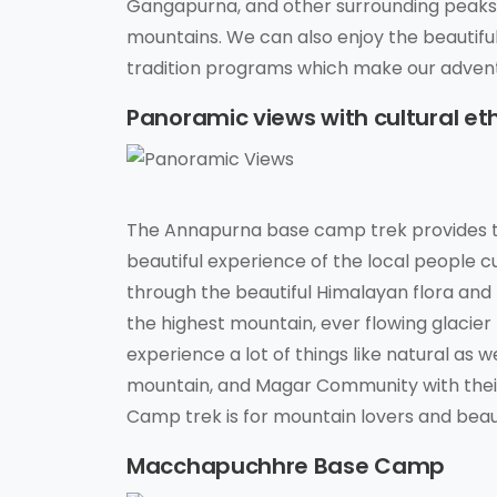
Gangapurna, and other surrounding peaks. 
mountains. We can also enjoy the beautifu
tradition programs which make our adven
Panoramic views with cultural et
The Annapurna base camp trek provides t
beautiful experience of the local people cu
through the beautiful Himalayan flora an
the highest mountain, ever flowing glacier ri
experience a lot of things like natural as 
mountain, and Magar Community with their 
Camp trek is for mountain lovers and beaut
Macchapuchhre Base Camp