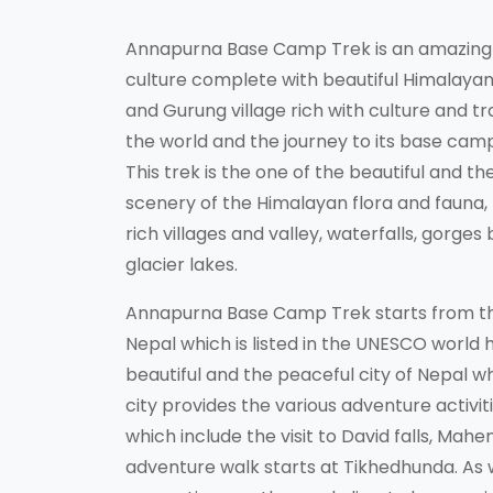
Annapurna Base Camp Trek is an amazing t
culture complete with beautiful Himalayan 
and Gurung village rich with culture and tr
the world and the journey to its base camp 
This trek is the one of the beautiful and t
scenery of the Himalayan flora and fauna, 
rich villages and valley, waterfalls, gorge
glacier lakes.
Annapurna Base Camp Trek starts from the
Nepal which is listed in the UNESCO world h
beautiful and the peaceful city of Nepal wh
city provides the various adventure activiti
which include the visit to David falls, Ma
adventure walk starts at Tikhedhunda. As 