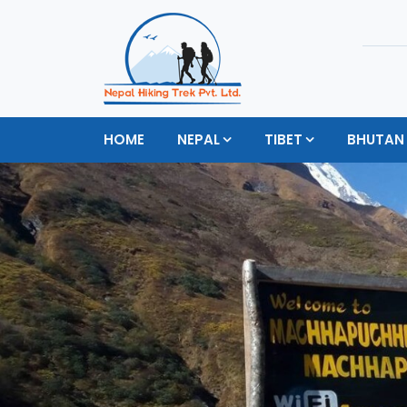
HOME
NEPAL
TIBET
BHUTAN